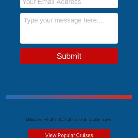
Message
Submit
Trending Cruises
Discover what's hot right now in cruise travel
View Popular Cruises