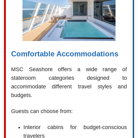
Comfortable Accommodations
MSC Seashore offers a wide range of
stateroom categories designed to
accommodate different travel styles and
budgets.
Guests can choose from:
Interior cabins for budget-conscious
travelers