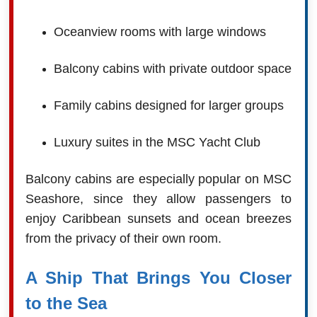
Oceanview rooms with large windows
Balcony cabins with private outdoor space
Family cabins designed for larger groups
Luxury suites in the MSC Yacht Club
Balcony cabins are especially popular on MSC
Seashore, since they allow passengers to
enjoy Caribbean sunsets and ocean breezes
from the privacy of their own room.
A Ship That Brings You Closer
to the Sea