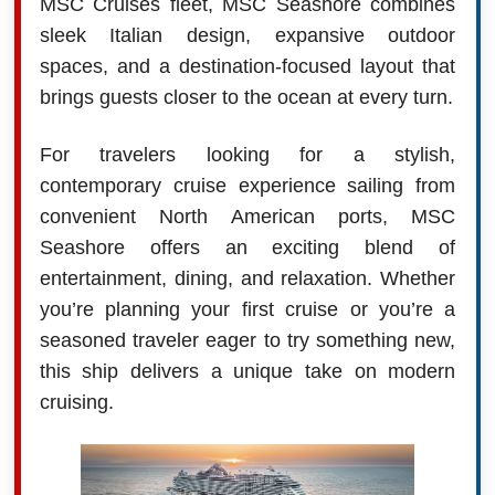
MSC Cruises fleet, MSC Seashore combines
sleek Italian design, expansive outdoor
spaces, and a destination-focused layout that
brings guests closer to the ocean at every turn.
For travelers looking for a stylish,
contemporary cruise experience sailing from
convenient North American ports, MSC
Seashore offers an exciting blend of
entertainment, dining, and relaxation. Whether
you’re planning your first cruise or you’re a
seasoned traveler eager to try something new,
this ship delivers a unique take on modern
cruising.