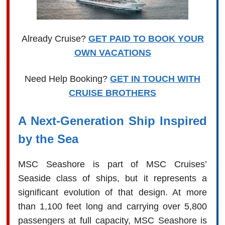
Already Cruise?
GET PAID TO BOOK YOUR
OWN VACATIONS
Need Help Booking?
GET IN TOUCH WITH
CRUISE BROTHERS
A Next-Generation Ship Inspired
by the Sea
MSC Seashore is part of MSC Cruises’
Seaside class of ships, but it represents a
significant evolution of that design. At more
than 1,100 feet long and carrying over 5,800
passengers at full capacity, MSC Seashore is