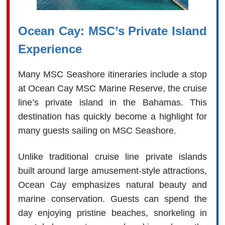
Ocean Cay: MSC’s Private Island
Experience
Many MSC Seashore itineraries include a stop
at Ocean Cay MSC Marine Reserve, the cruise
line’s private island in the Bahamas. This
destination has quickly become a highlight for
many guests sailing on MSC Seashore.
Unlike traditional cruise line private islands
built around large amusement-style attractions,
Ocean Cay emphasizes natural beauty and
marine conservation. Guests can spend the
day enjoying pristine beaches, snorkeling in