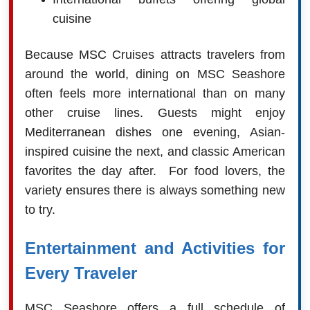
cuisine
Because MSC Cruises attracts travelers from
around the world, dining on MSC Seashore
often feels more international than on many
other cruise lines. Guests might enjoy
Mediterranean dishes one evening, Asian-
inspired cuisine the next, and classic American
favorites the day after. For food lovers, the
variety ensures there is always something new
to try.
Entertainment and Activities for
Every Traveler
MSC Seashore offers a full schedule of