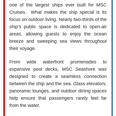
one of the largest ships ever built for MSC
Cruises. What makes the ship special is its
focus on outdoor living. Nearly two-thirds of the
ship’s public space is dedicated to open-air
areas, allowing guests to enjoy the ocean
breeze and sweeping sea views throughout
their voyage.
From wide waterfront promenades to
expansive pool decks, MSC Seashore was
designed to create a seamless connection
between the ship and the sea. Glass elevators,
panoramic lounges, and outdoor dining spaces
help ensure that passengers rarely feel far
from the water.