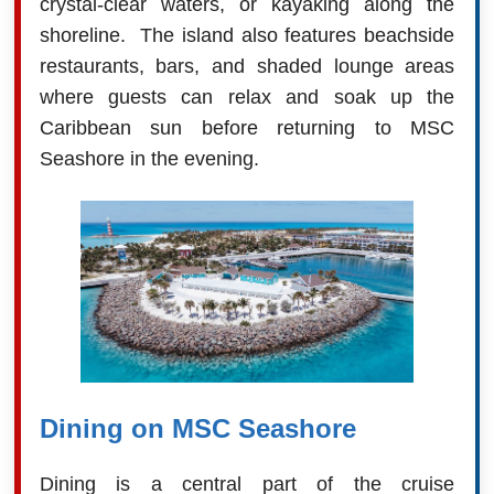
crystal-clear waters, or kayaking along the
shoreline. The island also features beachside
restaurants, bars, and shaded lounge areas
where guests can relax and soak up the
Caribbean sun before returning to MSC
Seashore in the evening.
Dining on MSC Seashore
Dining is a central part of the cruise