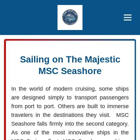
Brothers' Picks
Price Advantages
Popular Now
Sailing on The Majestic
MSC Seashore
In the world of modern cruising, some ships
are designed simply to transport passengers
from port to port. Others are built to immerse
travelers in the destinations they visit. MSC
Seashore falls firmly into the second category.
As one of the most innovative ships in the