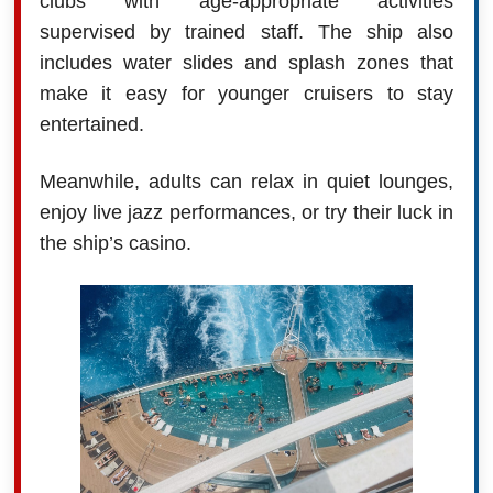
clubs with age-appropriate activities
supervised by trained staff. The ship also
includes water slides and splash zones that
make it easy for younger cruisers to stay
entertained.
Meanwhile, adults can relax in quiet lounges,
enjoy live jazz performances, or try their luck in
the ship’s casino.