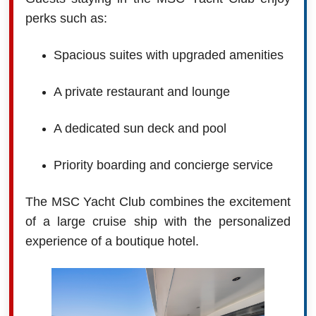
perks such as:
Spacious suites with upgraded amenities
A private restaurant and lounge
A dedicated sun deck and pool
Priority boarding and concierge service
The MSC Yacht Club combines the excitement
of a large cruise ship with the personalized
experience of a boutique hotel.