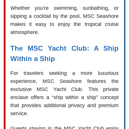
Whether you’re swimming, sunbathing, or
sipping a cocktail by the pool, MSC Seashore
makes it easy to enjoy the tropical cruise
atmosphere.
The MSC Yacht Club: A Ship
Within a Ship
For travelers seeking a more luxurious
experience, MSC Seashore features the
exclusive MSC Yacht Club. This private
enclave offers a “ship within a ship” concept
that provides additional privacy and premium
service.
Guests staying in the MSC Yacht Club enjoy