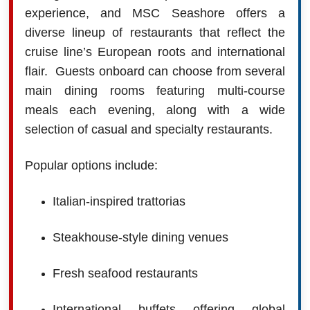
experience, and MSC Seashore offers a
diverse lineup of restaurants that reflect the
cruise line’s European roots and international
flair. Guests onboard can choose from several
main dining rooms featuring multi-course
meals each evening, along with a wide
selection of casual and specialty restaurants.
Popular options include:
Italian-inspired trattorias
Steakhouse-style dining venues
Fresh seafood restaurants
International buffets offering global