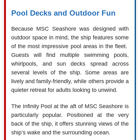
Pool Decks and Outdoor Fun
Because MSC Seashore was designed with
outdoor space in mind, the ship features some
of the most impressive pool areas in the fleet.
Guests will find multiple swimming pools,
whirlpools, and sun decks spread across
several levels of the ship. Some areas are
lively and family-friendly, while others provide a
quieter retreat for adults looking to unwind.
The Infinity Pool at the aft of MSC Seashore is
particularly popular. Positioned at the very
back of the ship, it offers stunning views of the
ship’s wake and the surrounding ocean.