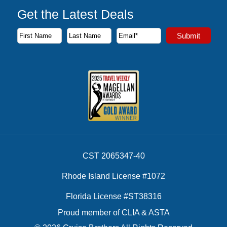
Get the Latest Deals
Subscribe to our newsletter to receive the latest cruise deal
Submit
First Name
Last Name
Email Address
CST 2065347-40
Rhode Island License #1072
Florida License #ST38316
Proud member of CLIA & ASTA