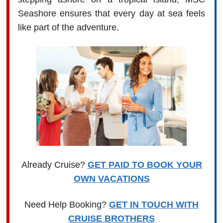
Seashore ensures that every day at sea feels
like part of the adventure.
Already Cruise?
GET PAID TO BOOK YOUR
OWN VACATIONS
Need Help Booking?
GET IN TOUCH WITH
CRUISE BROTHERS