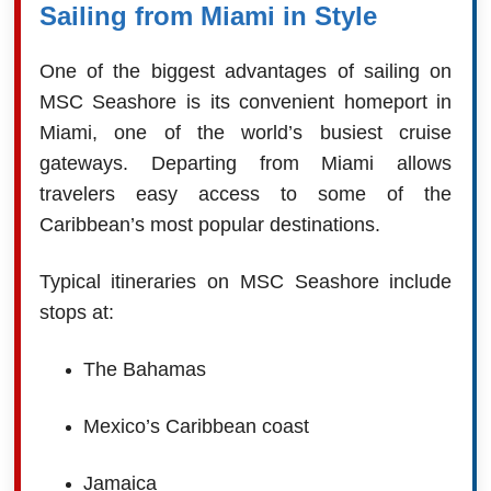
Sailing from Miami in Style
One of the biggest advantages of sailing on
MSC Seashore is its convenient homeport in
Miami, one of the world’s busiest cruise
gateways. Departing from Miami allows
travelers easy access to some of the
Caribbean’s most popular destinations.
Typical itineraries on MSC Seashore include
stops at:
The Bahamas
Mexico’s Caribbean coast
Jamaica