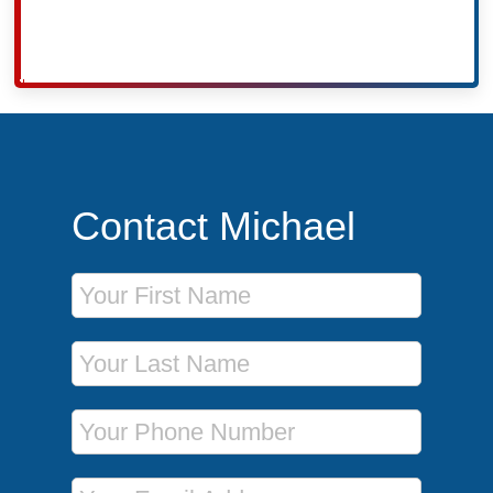
Contact Michael
First Name
Last Name
Phone Number
Email Address