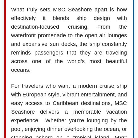
What truly sets MSC Seashore apart is how
effectively it blends ship design with
destination-focused cruising. From the
waterfront promenade to the open-air lounges
and expansive sun decks, the ship constantly
reminds passengers that they are traveling
across one of the world’s most beautiful
oceans.
For travelers who want a modern cruise ship
with European style, vibrant entertainment, and
easy access to Caribbean destinations, MSC
Seashore delivers a memorable vacation
experience. Whether you’re lounging by the
pool, enjoying dinner overlooking the ocean, or
stepping ashore on a tropical island, MSC