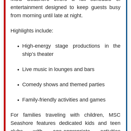
entertainment designed to keep guests busy
from morning until late at night.
Highlights include:
High-energy stage productions in the
ship’s theater
Live music in lounges and bars
Comedy shows and themed parties
Family-friendly activities and games
For families traveling with children, MSC
Seashore features dedicated kids and teen