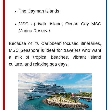
The Cayman Islands
MSC’s private island, Ocean Cay MSC
Marine Reserve
Because of its Caribbean-focused itineraries,
MSC Seashore is ideal for travelers who want
a mix of tropical beaches, vibrant island
culture, and relaxing sea days.