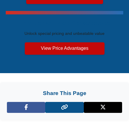
Exclusive Price Advantages
Unlock special pricing and unbeatable value
View Price Advantages
Share This Page
Facebook
X (Twitter)