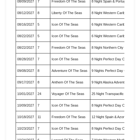
08/09/2027
7
Freedom Of The Seas
8 Night Spain & Portugal Crui…
08/12/2027
8
Liberty Of The Seas
8 Night Western Caribbean Cr
08/16/2027
5
Icon Of The Seas
6 Night Western Caribbean
08/22/2027
5
Icon Of The Seas
6 Night Western Caribbean
08/22/2027
7
Freedom Of The Seas
8 Night Northern City Escapes
08/28/2027
7
Icon Of The Seas
8 Night Perfect Day Cococay 
09/08/2027
8
Adventure Of The Seas
9 Nights Perfect Day Cococay
09/17/2027
8
Anthem Of The Seas
9 Night Alaska Adventure Crui…
10/01/2027
24
Voyager Of The Seas
25 Night Transpacific Cruise
10/09/2027
7
Icon Of The Seas
8 Night Perfect Day Cococay 
10/18/2027
11
Freedom Of The Seas
12 Night Spain & Azores Trans
10/23/2027
7
Icon Of The Seas
8 Night Perfect Day Cococay 
10/24/2027
6
Legend Of The Seas
7 Night Western Mediterranea