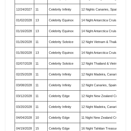
12/24/2027
11
Celebrity Infinity
12 Nights Canaries, Spain & M…
01/02/2028
13
Celebrity Equinox
14 Night Antarctica Cruise
01/16/2028
13
Celebrity Equinox
14 Night Antarctica Cruise
01/26/2028
11
Celebrity Solstice
12 Night Vietnam & Thailand C…
01/30/2028
13
Celebrity Equinox
14 Night Antarctica Cruise
02/07/2028
11
Celebrity Solstice
12 Night Thailand & Vietnam C…
02/25/2028
11
Celebrity Infinity
12 Night Madeira, Canaries & …
03/08/2028
11
Celebrity Infinity
12 Night Canaries, Spain & Mo…
03/12/2028
11
Celebrity Edge
12 Night New Zealand Cruise
03/20/2028
11
Celebrity Infinity
12 Night Madeira, Canaries & …
04/04/2028
10
Celebrity Edge
11 Night New Zealand Cruise
04/19/2028
15
Celebrity Edge
16 Night Tahitian Treasures C…