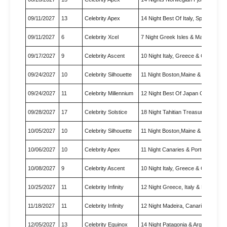
09/11/2027
13
Celebrity Apex
14 Night Best Of Italy, Spain…
09/11/2027
6
Celebrity Xcel
7 Night Greek Isles & Malta C…
09/17/2027
9
Celebrity Ascent
10 Night Italy, Greece & Croa…
09/24/2027
10
Celebrity Silhouette
11 Night Boston,Maine & Canad…
09/24/2027
11
Celebrity Millennium
12 Night Best Of Japan Cruise
09/28/2027
17
Celebrity Solstice
18 Night Tahitian Treasures C…
10/05/2027
10
Celebrity Silhouette
11 Night Boston,Maine & Canad…
10/06/2027
10
Celebrity Apex
11 Night Canaries & Portugal …
10/08/2027
9
Celebrity Ascent
10 Night Italy, Greece & Croa…
10/25/2027
11
Celebrity Infinity
12 Night Greece, Italy & Malt…
11/18/2027
11
Celebrity Infinity
12 Night Madeira, Canaries & …
12/05/2027
13
Celebrity Equinox
14 Night Patagonia & Argentin…