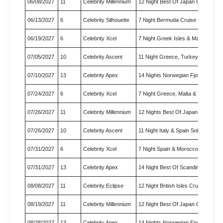
06/08/2027
11
Celebrity Millennium
12 Night Best Of Japan Cruise
06/13/2027
6
Celebrity Silhouette
7 Night Bermuda Cruise
06/19/2027
6
Celebrity Xcel
7 Night Greek Isles & Malta C…
07/05/2027
10
Celebrity Ascent
11 Night Greece, Turkey & Ita…
07/10/2027
13
Celebrity Apex
14 Nights Norwegian Fjords & …
07/24/2027
6
Celebrity Xcel
7 Night Greece, Malta & Turke…
07/26/2027
11
Celebrity Millennium
12 Nights Best Of Japan-Nebut…
07/26/2027
10
Celebrity Ascent
11 Night Italy & Spain Solar …
07/31/2027
6
Celebrity Xcel
7 Night Spain & Morocco Solar…
07/31/2027
13
Celebrity Apex
14 Night Best Of Scandinavia …
08/08/2027
11
Celebrity Eclipse
12 Night British Isles Cruise
08/19/2027
11
Celebrity Millennium
12 Night Best Of Japan Cruise
08/28/2027
13
Celebrity Apex
14 Nights Norwegian Fjords & …