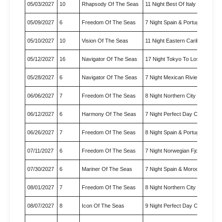
05/03/2027
10
Rhapsody Of The Seas
11 Night Best Of Italy & Gree…
05/09/2027
6
Freedom Of The Seas
7 Night Spain & Portugal Crui…
05/10/2027
10
Vision Of The Seas
11 Night Eastern Caribbean Cr
05/12/2027
16
Navigator Of The Seas
17 Night Tokyo To Los Angele
05/28/2027
6
Navigator Of The Seas
7 Night Mexican Riviera Cruise
06/06/2027
7
Freedom Of The Seas
8 Night Northern City Escapes
06/12/2027
6
Harmony Of The Seas
7 Night Perfect Day Cococay 
06/26/2027
7
Freedom Of The Seas
8 Night Spain & Portugal Crui…
07/11/2027
6
Freedom Of The Seas
7 Night Norwegian Fjords Crui
07/30/2027
6
Mariner Of The Seas
7 Night Spain & Morocco - Sol
08/01/2027
7
Freedom Of The Seas
8 Night Northern City Escapes
08/07/2027
8
Icon Of The Seas
9 Night Perfect Day Cococay 