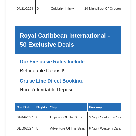
04/21/2028
9
Celebrity Infinity
10 Night Best Of Greece Cruise
Royal Caribbean International -
50 Exclusive Deals
Our Exclusive Rates Include:
Refundable Deposit!
Cruise Line Direct Booking:
Non-Refundable Deposit
Exclusive cruise deals for Royal Caribbean International
Sail Date
Nights
Ship
Itinerary
01/04/2027
8
Explorer Of The Seas
9 Night Southern Caribbean & 
01/10/2027
5
Adventure Of The Seas
6 Night Western Caribbean & 