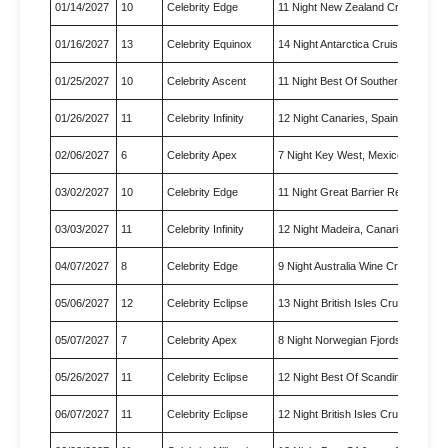
01/14/2027
10
Celebrity Edge
11 Night New Zealand Cruise
01/16/2027
13
Celebrity Equinox
14 Night Antarctica Cruise
01/25/2027
10
Celebrity Ascent
11 Night Best Of Southern Car…
01/26/2027
11
Celebrity Infinity
12 Night Canaries, Spain & Mo…
02/06/2027
6
Celebrity Apex
7 Night Key West, Mexico & Ca…
03/02/2027
10
Celebrity Edge
11 Night Great Barrier Reef C…
03/03/2027
11
Celebrity Infinity
12 Night Madeira, Canaries & …
04/07/2027
8
Celebrity Edge
9 Night Australia Wine Cruise
05/06/2027
12
Celebrity Eclipse
13 Night British Isles Cruise
05/07/2027
7
Celebrity Apex
8 Night Norwegian Fjords Crui…
05/26/2027
11
Celebrity Eclipse
12 Night Best Of Scandinavia …
06/07/2027
11
Celebrity Eclipse
12 Night British Isles Cruise