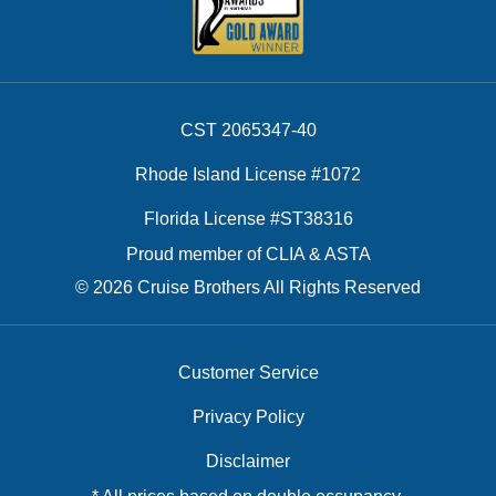
CST 2065347-40
Rhode Island License #1072
Florida License #ST38316
Proud member of CLIA & ASTA
© 2026 Cruise Brothers All Rights Reserved
Customer Service
Privacy Policy
Disclaimer