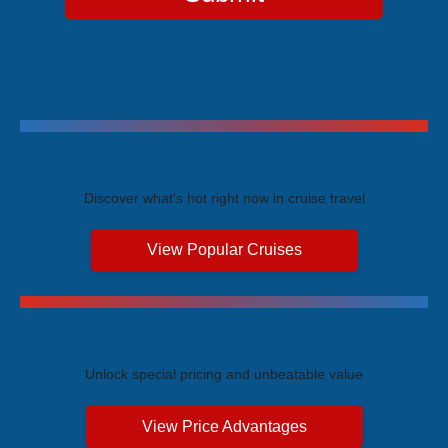
Trending Cruises
Discover what's hot right now in cruise travel
View Popular Cruises
Exclusive Price Advantages
Unlock special pricing and unbeatable value
View Price Advantages