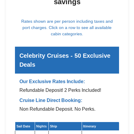
savings
Rates shown are per person including taxes and
port charges. Click on a row to see all available
cabin categories.
Celebrity Cruises - 50 Exclusive
Deals
Our Exclusive Rates Include:
Refundable Deposit! 2 Perks Included!
Cruise Line Direct Booking:
Non Refundable Deposit. No Perks.
Exclusive cruise deals for Celebrity Cruises
Sail Date
Nights
Ship
Itinerary