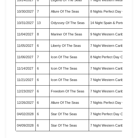
10/30/2027
7
Allure Of The Seas
8 Nights Perfect Day Cococay
10/31/2027
13
Odyssey Of The Seas
14 Night Spain & Portugal Tra…
11/04/2027
8
Mariner Of The Seas
9 Night Western Caribbean Cr
11/05/2027
6
Liberty Of The Seas
7 Night Western Caribbean Cr
11/06/2027
7
Icon Of The Seas
8 Night Perfect Day Cococay 
11/14/2027
6
Icon Of The Seas
7 Night Western Caribbean
11/21/2027
6
Icon Of The Seas
7 Night Western Caribbean Cr
12/23/2027
6
Freedom Of The Seas
7 Night Western Caribbean Ho
12/26/2027
6
Allure Of The Seas
7 Nights Perfect Day Cococay
04/02/2028
6
Star Of The Seas
7 Night Perfect Day Cococay 
04/09/2028
6
Star Of The Seas
7 Night Western Caribbean