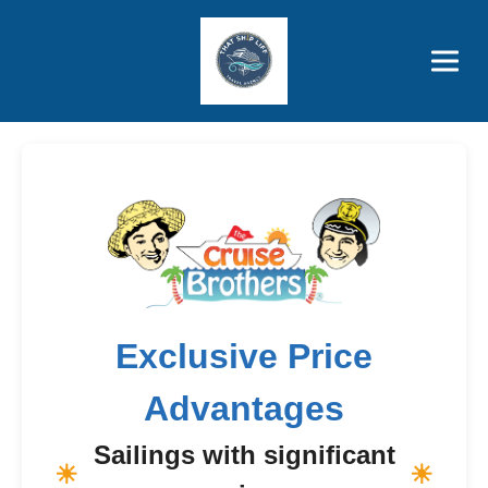
Brothers' Picks
Price Advantages
Popular Now
Exclusive Price
Advantages
Sailings with significant
☀
☀