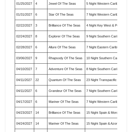
01/25/2027
4
Jewel Of The Seas
5 Night Western Caribbean Cr
01/31/2027
6
Star Of The Seas
7 Night Western Caribbean & 
02/22/2027
3
Brilliance Of The Seas
4 Night Key West & Perfect Da
02/24/2027
8
Explorer Of The Seas
9 Night Southern Caribbean Cr
02/28/2027
6
Allure Of The Seas
7 Night Eastern Caribbean Cru
03/06/2027
9
Rhapsody Of The Seas
10 Night Southern Caribbean 
04/10/2027
7
Adventure Of The Seas
8 Night Southern Caribbean Cr
04/11/2027
22
Quantum Of The Seas
23 Night Transpacific Cruise
04/11/2027
6
Grandeur Of The Seas
7 Night Southern Caribbean Cr
04/17/2027
6
Mariner Of The Seas
7 Night Western Caribbean Cr
04/23/2027
14
Brilliance Of The Seas
15 Night Spain & Morocco Tra
04/24/2027
14
Mariner Of The Seas
15 Night Spain & Azores Trans