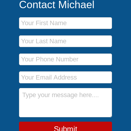
Contact Michael
First Name
Last Name
Phone Number
Email Address
Message
Submit