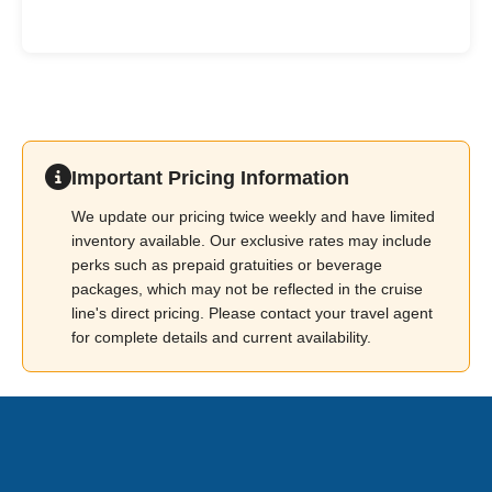
Important Pricing Information
We update our pricing twice weekly and have limited
inventory available. Our exclusive rates may include
perks such as prepaid gratuities or beverage
packages, which may not be reflected in the cruise
line's direct pricing. Please contact your travel agent
for complete details and current availability.