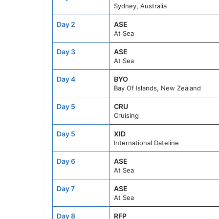
Sydney, Australia
Day 2
ASE
At Sea
Day 3
ASE
At Sea
Day 4
BYO
Bay Of Islands, New Zealand
Day 5
CRU
Cruising
Day 5
XID
International Dateline
Day 6
ASE
At Sea
Day 7
ASE
At Sea
Day 8
RFP