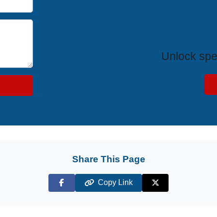
Exclus
Unlock spe
Share This Page
Copy Link
Facebook
X (Twitter)