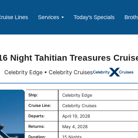
ruise Lines
Services
Today's Specials
Broth
16 Night Tahitian Treasures Cruis
Celebrity Edge • Celebrity Cruises
Ship:
Celebrity Edge
Cruise Line:
Celebrity Cruises
Departs:
April 19, 2028
Returns:
May 4, 2028
Duration:
15 Nights