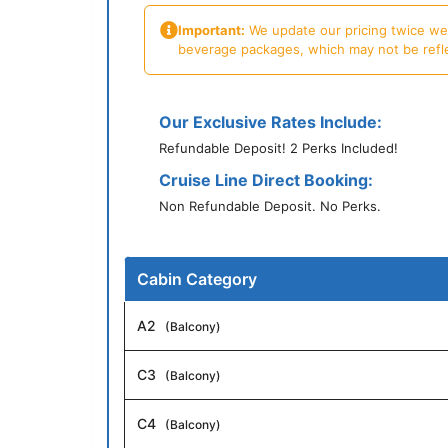
Important:
We update our pricing twice week
beverage packages, which may not be reflecte
Our Exclusive Rates Include:
Refundable Deposit! 2 Perks Included!
Cruise Line Direct Booking:
Non Refundable Deposit. No Perks.
Cabin Category
A2
(Balcony)
C3
(Balcony)
C4
(Balcony)