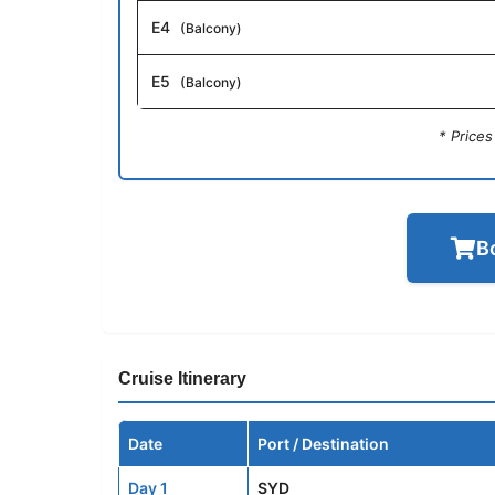
E4
(Balcony)
E5
(Balcony)
* Price
B
Cruise Itinerary
Date
Port / Destination
Day 1
SYD