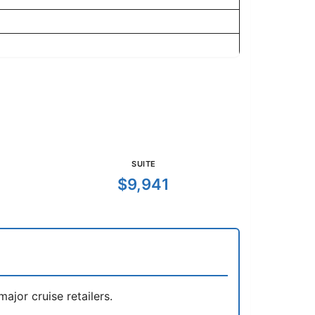
SUITE
$9,941
jor cruise retailers.