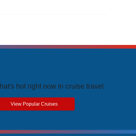
rending Cruises
at's hot right now in cruise travel
View Popular Cruises