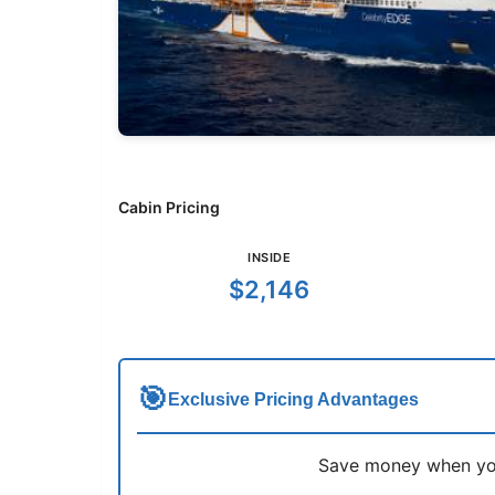
Cabin Pricing
INSIDE
$2,146
🎯
Exclusive Pricing Advantages
Save money when you 