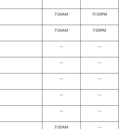
7:00AM
11:00PM
7:00AM
7:00PM
--
--
--
--
--
--
--
--
--
--
7:00AM
--