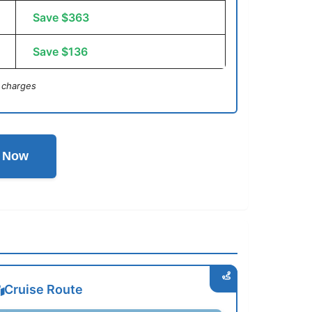
Save $363
Save $136
 charges
l Now
Cruise Route