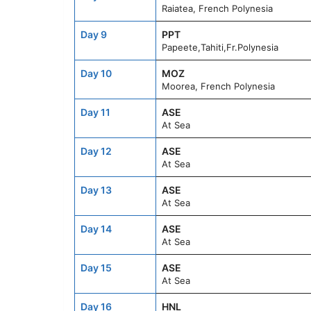
Raiatea, French Polynesia
Day 9
PPT
Papeete,Tahiti,Fr.Polynesia
Day 10
MOZ
Moorea, French Polynesia
Day 11
ASE
At Sea
Day 12
ASE
At Sea
Day 13
ASE
At Sea
Day 14
ASE
At Sea
Day 15
ASE
At Sea
Day 16
HNL