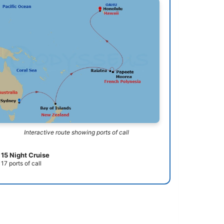
Interactive route showing ports of call
15 Night Cruise
17 ports of call