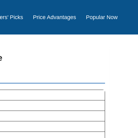
ers' Picks
Price Advantages
Popular Now
e