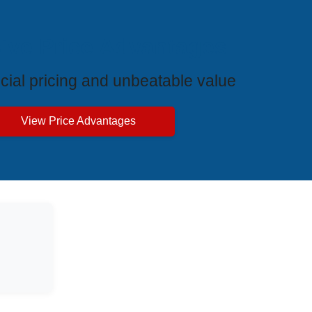
ive Price Advantages
cial pricing and unbeatable value
View Price Advantages