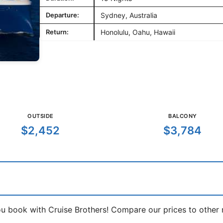
Departure:
Sydney, Australia
Return:
Honolulu, Oahu, Hawaii
OUTSIDE
BALCONY
$2,452
$3,784
book with Cruise Brothers! Compare our prices to other ma