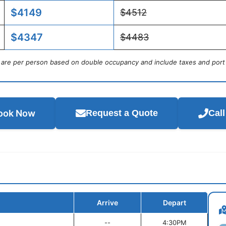
$4149
$4512
$4347
$4483
s are per person based on double occupancy and include taxes and port
ook Now
Request a Quote
Cal
Arrive
Depart
--
4:30PM