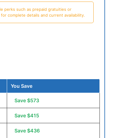
e perks such as prepaid gratuities or
or complete details and current availability.
You Save
Save $573
Save $415
Save $436