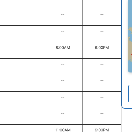
--
--
--
--
8:00AM
6:00PM
--
--
--
--
--
--
--
--
11:00AM
9:00PM