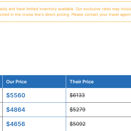
ly and have limited inventory available. Our exclusive rates may includ
d in the cruise line's direct pricing. Please contact your travel agent f
Our Price
Their Price
$5560
$6133
$4864
$5279
$4656
$5092