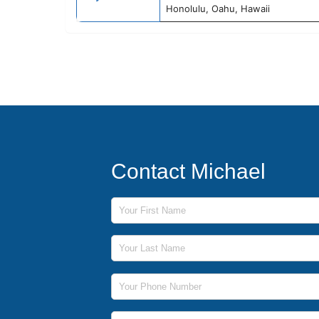
Honolulu, Oahu, Hawaii
Contact Michael
First Name
Last Name
Phone Number
Email Address