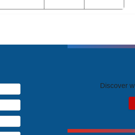
T
Discover wh