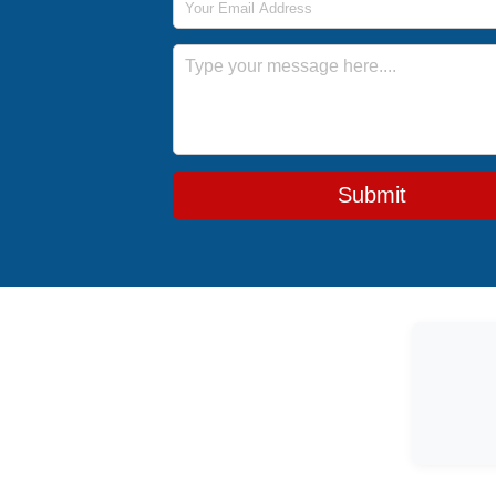
Message
Submit