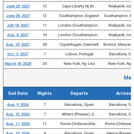
June 20, 2027
13
Cape Liberty, Nj (N…
Reykjavik, Icel
June 28, 2027
12
Southampton, England
Southampton, En
July 18, 2027
11
London (Southampton…
Reykjavik, Icel
Aug. 8, 2027
10
London (Southampton…
Reykjavik, Icel
Aug. 10, 2027
28
Copenhagen, Denmark
Boston, Massach
Oct. 3, 2027
7
Lisbon, Portugal
Barcelona, Sp
March 18, 2028
34
New York, Ny, Usa
New York, Ny, 
Med
Sail Date
Nights
Departs
Arrives
Aug. 9, 2026
7
Barcelona, Spain
Barcelona, Sp
Aug. 15, 2026
7
Athens (Piraeus), G…
Barcelona, Sp
Aug. 17, 2026
11
Rome (Civitavecchia…
Rome (Civitavec
Aug. 19, 2026
9
Barcelona, Spain
Venice (Ravenna