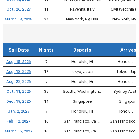
Oct. 26, 2027
11
Ravenna, Italy
Civitavecchia (F
March 18, 2028
34
New York, Ny, Usa
New York, Ny, 
Sail Date
Nights
Departs
Arrives
Aug. 15, 2026
7
Honolulu, Hi
Honolulu, H
Aug. 18, 2026
12
Tokyo, Japan
Tokyo, Japa
Aug. 22, 2026
7
Honolulu, Hi
Honolulu, H
Oct. 11, 2026
35
Seattle, Washington…
Sydney, Austra
Dec. 19, 2026
14
Singapore
Singapore
Jan. 2, 2027
7
Honolulu, Hi
Honolulu, H
Feb. 12, 2027
16
San Francisco, Cali…
San Francisco, 
March 16, 2027
16
San Francisco, Cali…
San Francisco, 