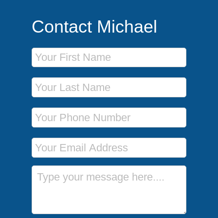
Contact Michael
First Name
Last Name
Phone Number
Email Address
Message