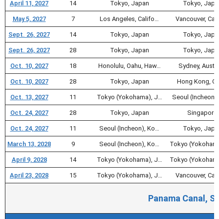
April 11, 2027
14
Tokyo, Japan
Tokyo, Japa
May 5, 2027
7
Los Angeles, Califo…
Vancouver, Ca
Sept. 26, 2027
14
Tokyo, Japan
Tokyo, Japa
Sept. 26, 2027
28
Tokyo, Japan
Tokyo, Japa
Oct. 10, 2027
18
Honolulu, Oahu, Haw…
Sydney, Austra
Oct. 10, 2027
28
Tokyo, Japan
Hong Kong, Ch
Oct. 13, 2027
11
Tokyo (Yokohama), J…
Seoul (Incheon)
Oct. 24, 2027
28
Tokyo, Japan
Singapore
Oct. 24, 2027
11
Seoul (Incheon), Ko…
Tokyo, Japa
March 13, 2028
9
Seoul (Incheon), Ko…
Tokyo (Yokohama
April 9, 2028
14
Tokyo (Yokohama), J…
Tokyo (Yokohama
April 23, 2028
15
Tokyo (Yokohama), J…
Vancouver, Ca
Panama Canal, So