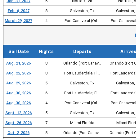
Jan. 31, 2027
6
Norfolk, Va
Norfolk, Va
Feb. 6, 2027
8
Galveston, Tx
Galveston, T
March 29, 2027
4
Port Canaveral (Orl…
Port Canaveral (
C
Sail Date
Nights
Departs
Arrives
Aug. 21, 2026
8
Orlando (Port Canav…
Orlando (Port C
Aug. 22, 2026
8
Fort Lauderdale, Fl…
Fort Lauderdale
Aug. 29, 2026
5
Galveston, Tx
Galveston, T
Aug. 30, 2026
6
Fort Lauderdale, Fl…
Fort Lauderdale
Aug. 30, 2026
4
Port Canaveral (Orl…
Port Canaveral (
Sept. 12, 2026
5
Galveston, Tx
Galveston, T
Sept. 26, 2026
7
Miami Florida
Miami Florid
Oct. 2, 2026
8
Orlando (Port Canav…
Orlando (Port C