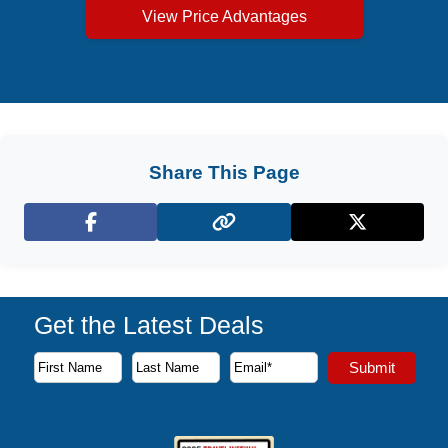
View Price Advantages
Share This Page
Facebook
X (Twitter)
Get the Latest Deals
Subscribe to our newsletter to receive the latest cruise deal
Submit
First Name
Last Name
Email Address