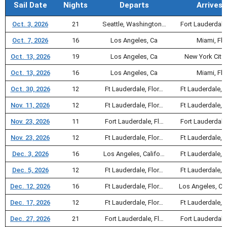
Sail Date
Nights
Departs
Arrives
Oct. 3, 2026
21
Seattle, Washington…
Fort Lauderdale
Oct. 7, 2026
16
Los Angeles, Ca
Miami, Fl
Oct. 13, 2026
19
Los Angeles, Ca
New York City,
Oct. 13, 2026
16
Los Angeles, Ca
Miami, Fl
Oct. 30, 2026
12
Ft Lauderdale, Flor…
Ft Lauderdale, F
Nov. 11, 2026
12
Ft Lauderdale, Flor…
Ft Lauderdale, F
Nov. 23, 2026
11
Fort Lauderdale, Fl…
Fort Lauderdale
Nov. 23, 2026
12
Ft Lauderdale, Flor…
Ft Lauderdale, F
Dec. 3, 2026
16
Los Angeles, Califo…
Ft Lauderdale, F
Dec. 5, 2026
12
Ft Lauderdale, Flor…
Ft Lauderdale, F
Dec. 12, 2026
16
Ft Lauderdale, Flor…
Los Angeles, Ca
Dec. 17, 2026
12
Ft Lauderdale, Flor…
Ft Lauderdale, F
Dec. 27, 2026
21
Fort Lauderdale, Fl…
Fort Lauderdale