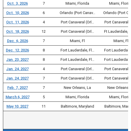
Oct. 3, 2026
7
Miami, Florida
Miami, Flori
Oct. 10, 2026
6
Orlando (Port Canav…
Orlando (Port C
Oct. 11, 2026
4
Port Canaveral (Orl…
Port Canaveral (
Oct. 18, 2026
12
Port Canaveral (Orl…
Ft Lauderdale, F
Dec. 6, 2026
7
Miami, Fl
Miami, Fl
Dec. 12, 2026
8
Fort Lauderdale, Fl…
Fort Lauderdale
Jan. 23, 2027
8
Fort Lauderdale, Fl…
Fort Lauderdale
Jan. 24, 2027
4
Port Canaveral (Orl…
Port Canaveral (
Jan. 24, 2027
7
Port Canaveral (Orl…
Port Canaveral (
Feb. 7, 2027
7
New Orleans, La
New Orleans, 
March 6, 2027
5
Miami, Florida
Miami, Flori
May 10, 2027
11
Baltimore, Maryland
Baltimore, Mary