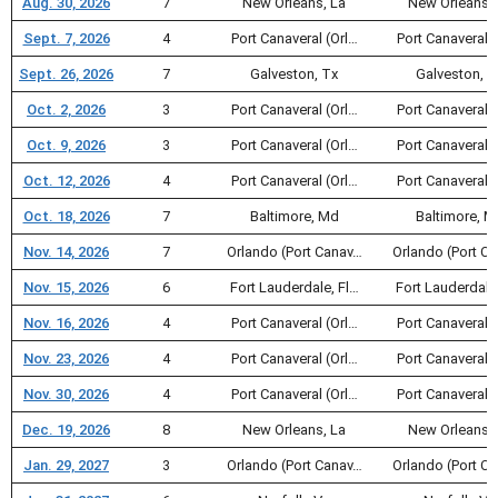
Aug. 30, 2026
7
New Orleans, La
New Orleans, 
Sept. 7, 2026
4
Port Canaveral (Orl…
Port Canaveral (
Sept. 26, 2026
7
Galveston, Tx
Galveston, T
Oct. 2, 2026
3
Port Canaveral (Orl…
Port Canaveral (
Oct. 9, 2026
3
Port Canaveral (Orl…
Port Canaveral (
Oct. 12, 2026
4
Port Canaveral (Orl…
Port Canaveral (
Oct. 18, 2026
7
Baltimore, Md
Baltimore, M
Nov. 14, 2026
7
Orlando (Port Canav…
Orlando (Port C
Nov. 15, 2026
6
Fort Lauderdale, Fl…
Fort Lauderdale
Nov. 16, 2026
4
Port Canaveral (Orl…
Port Canaveral (
Nov. 23, 2026
4
Port Canaveral (Orl…
Port Canaveral (
Nov. 30, 2026
4
Port Canaveral (Orl…
Port Canaveral (
Dec. 19, 2026
8
New Orleans, La
New Orleans, 
Jan. 29, 2027
3
Orlando (Port Canav…
Orlando (Port C