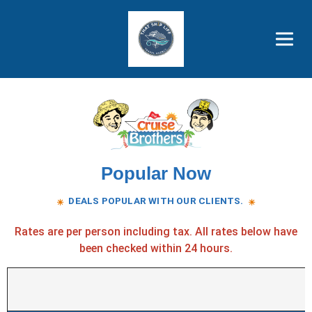
Brothers' Picks
Price Advantages
Popular Now
Popular Now
DEALS POPULAR WITH OUR CLIENTS.
☀
☀
Rates are per person including tax. All rates below have
been checked within 24 hours.
Popular cruise deals available now