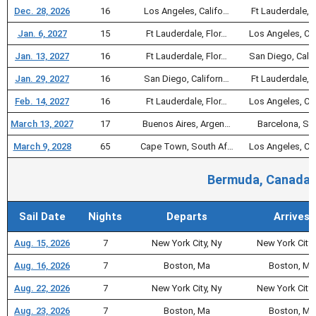
Dec. 28, 2026
16
Los Angeles, Califo…
Ft Lauderdale, F
Jan. 6, 2027
15
Ft Lauderdale, Flor…
Los Angeles, Ca
Jan. 13, 2027
16
Ft Lauderdale, Flor…
San Diego, Cali
Jan. 29, 2027
16
San Diego, Californ…
Ft Lauderdale, F
Feb. 14, 2027
16
Ft Lauderdale, Flor…
Los Angeles, Ca
March 13, 2027
17
Buenos Aires, Argen…
Barcelona, Sp
March 9, 2028
65
Cape Town, South Af…
Los Angeles, Ca
Bermuda, Canada, 
Sail Date
Nights
Departs
Arrives
Aug. 15, 2026
7
New York City, Ny
New York City,
Aug. 16, 2026
7
Boston, Ma
Boston, Ma
Aug. 22, 2026
7
New York City, Ny
New York City,
Aug. 23, 2026
7
Boston, Ma
Boston, Ma