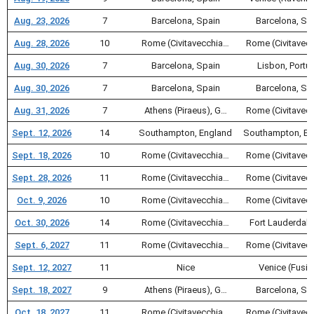
Aug. 23, 2026
7
Barcelona, Spain
Barcelona, Sp
Aug. 28, 2026
10
Rome (Civitavecchia…
Rome (Civitavec
Aug. 30, 2026
7
Barcelona, Spain
Lisbon, Portu
Aug. 30, 2026
7
Barcelona, Spain
Barcelona, Sp
Aug. 31, 2026
7
Athens (Piraeus), G…
Rome (Civitavec
Sept. 12, 2026
14
Southampton, England
Southampton, En
Sept. 18, 2026
10
Rome (Civitavecchia…
Rome (Civitavec
Sept. 28, 2026
11
Rome (Civitavecchia…
Rome (Civitavec
Oct. 9, 2026
10
Rome (Civitavecchia…
Rome (Civitavec
Oct. 30, 2026
14
Rome (Civitavecchia…
Fort Lauderdale
Sept. 6, 2027
11
Rome (Civitavecchia…
Rome (Civitavec
Sept. 12, 2027
11
Nice
Venice (Fusin
Sept. 18, 2027
9
Athens (Piraeus), G…
Barcelona, Sp
Oct. 18, 2027
11
Rome (Civitavecchia…
Rome (Civitavec