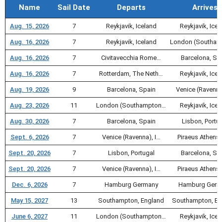
Name
Sail Date
Departs
Arrives
Aug. 15, 2026
7
Reykjavik, Iceland
Reykjavik, Icel
Aug. 16, 2026
7
Reykjavik, Iceland
London (Southa
Aug. 16, 2026
7
Civitavecchia Rome…
Barcelona, Sp
Aug. 16, 2026
7
Rotterdam, The Neth…
Reykjavik, Icel
Aug. 19, 2026
9
Barcelona, Spain
Venice (Ravenna
Aug. 23, 2026
11
London (Southampton…
Reykjavik, Icel
Aug. 30, 2026
7
Barcelona, Spain
Lisbon, Portu
Sept. 6, 2026
7
Venice (Ravenna), I…
Piraeus Athens,
Sept. 20, 2026
7
Lisbon, Portugal
Barcelona, Sp
Sept. 20, 2026
7
Venice (Ravenna), I…
Piraeus Athens,
Dec. 6, 2026
7
Hamburg Germany
Hamburg Germ
May 15, 2027
13
Southampton, England
Southampton, En
June 6, 2027
11
London (Southampton…
Reykjavik, Icel