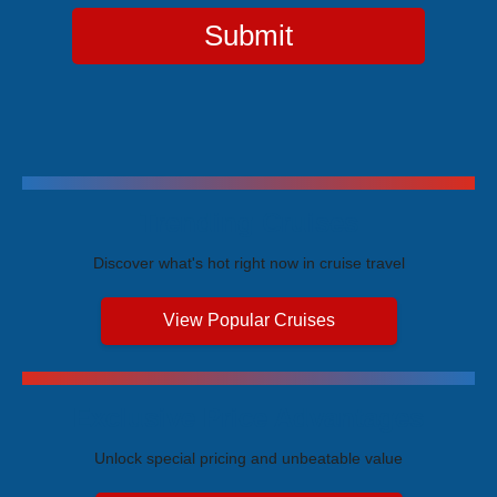
Submit
Trending Cruises
Discover what's hot right now in cruise travel
View Popular Cruises
Exclusive Price Advantages
Unlock special pricing and unbeatable value