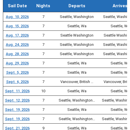
Sail Date
Nights
Departs
Arrives
Aug. 10, 2026
7
Seattle, Washington
Seattle, Washin
Aug. 15, 2026
7
Seattle, Wa
Seattle, Wa
Aug. 17, 2026
7
Seattle Washington
Seattle Washin
Aug. 24, 2026
7
Seattle, Washington
Seattle, Washin
Aug. 28, 2026
7
Seattle, Washington
Seattle, Washin
Aug. 29, 2026
7
Seattle, Wa
Seattle, Wa
Sept. 5, 2026
7
Seattle, Wa
Seattle, Wa
Sept. 6, 2026
7
Vancouver, British …
Vancouver, Briti
Sept. 11, 2026
10
Seattle, Wa
Seattle, Wa
Sept. 12, 2026
7
Seattle, Washington…
Seattle, Washin
Sept. 19, 2026
7
Seattle, Wa
Seattle, Wa
Sept. 19, 2026
7
Seattle, Washington…
Seattle, Washin
Sept. 21, 2026
9
Seattle, Wa
Seattle, Wa