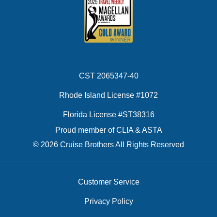
CST 2065347-40
Rhode Island License #1072
Florida License #ST38316
Proud member of CLIA & ASTA
© 2026 Cruise Brothers All Rights Reserved
Customer Service
Privacy Policy