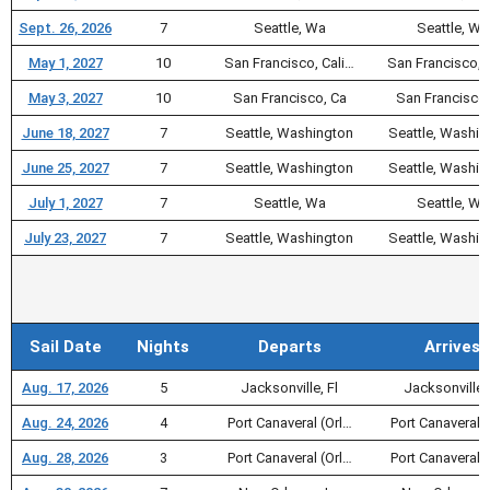
Sept. 26, 2026
7
Seattle, Wa
Seattle, Wa
May 1, 2027
10
San Francisco, Cali…
San Francisco, 
May 3, 2027
10
San Francisco, Ca
San Francisco,
June 18, 2027
7
Seattle, Washington
Seattle, Washin
June 25, 2027
7
Seattle, Washington
Seattle, Washin
July 1, 2027
7
Seattle, Wa
Seattle, Wa
July 23, 2027
7
Seattle, Washington
Seattle, Washin
Sail Date
Nights
Departs
Arrives
Aug. 17, 2026
5
Jacksonville, Fl
Jacksonville, 
Aug. 24, 2026
4
Port Canaveral (Orl…
Port Canaveral (
Aug. 28, 2026
3
Port Canaveral (Orl…
Port Canaveral (