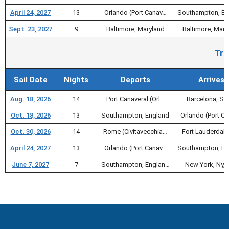
April 24, 2027
13
Orlando (Port Canav…
Southampton, En
Sept. 23, 2027
9
Baltimore, Maryland
Baltimore, Mary
Tra
Sail Date
Nights
Departs
Arrives
Aug. 18, 2026
14
Port Canaveral (Orl…
Barcelona, Sp
Oct. 18, 2026
13
Southampton, England
Orlando (Port C
Oct. 30, 2026
14
Rome (Civitavecchia…
Fort Lauderdale
April 24, 2027
13
Orlando (Port Canav…
Southampton, En
June 7, 2027
7
Southampton, Englan…
New York, Ny, 