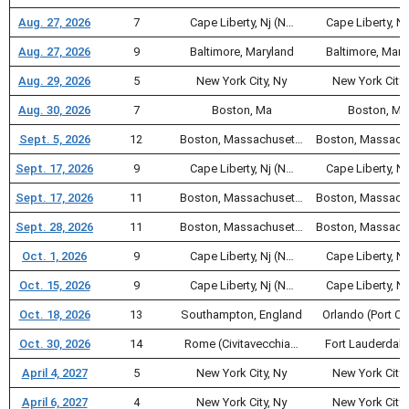
Aug. 27, 2026
7
Cape Liberty, Nj (N…
Cape Liberty, Nj
Aug. 27, 2026
9
Baltimore, Maryland
Baltimore, Mary
Aug. 29, 2026
5
New York City, Ny
New York City,
Aug. 30, 2026
7
Boston, Ma
Boston, Ma
Sept. 5, 2026
12
Boston, Massachuset…
Boston, Massach
Sept. 17, 2026
9
Cape Liberty, Nj (N…
Cape Liberty, Nj
Sept. 17, 2026
11
Boston, Massachuset…
Boston, Massach
Sept. 28, 2026
11
Boston, Massachuset…
Boston, Massach
Oct. 1, 2026
9
Cape Liberty, Nj (N…
Cape Liberty, Nj
Oct. 15, 2026
9
Cape Liberty, Nj (N…
Cape Liberty, Nj
Oct. 18, 2026
13
Southampton, England
Orlando (Port C
Oct. 30, 2026
14
Rome (Civitavecchia…
Fort Lauderdale
April 4, 2027
5
New York City, Ny
New York City,
April 6, 2027
4
New York City, Ny
New York City,