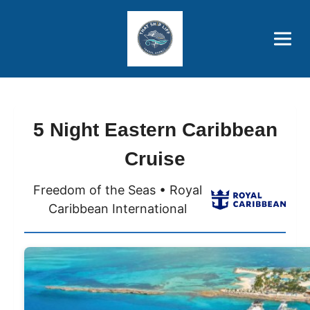
Brothers' Picks
Price Advantages
Popular Now
5 Night Eastern Caribbean
Cruise
Freedom of the Seas • Royal
Caribbean International