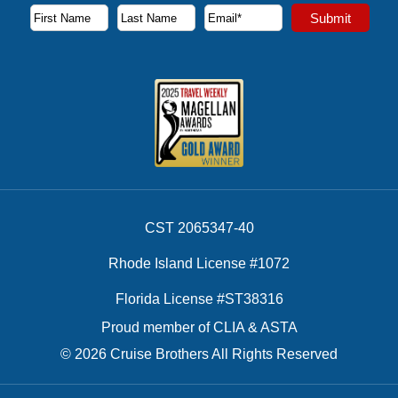
Subscribe to our newsletter to receive the latest cruise deal
Submit
First Name
Last Name
Email Address
CST 2065347-40
Rhode Island License #1072
Florida License #ST38316
Proud member of CLIA & ASTA
© 2026 Cruise Brothers All Rights Reserved