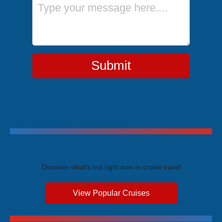
Message
Submit
Trending Cruises
Discover what's hot right now in cruise travel
View Popular Cruises