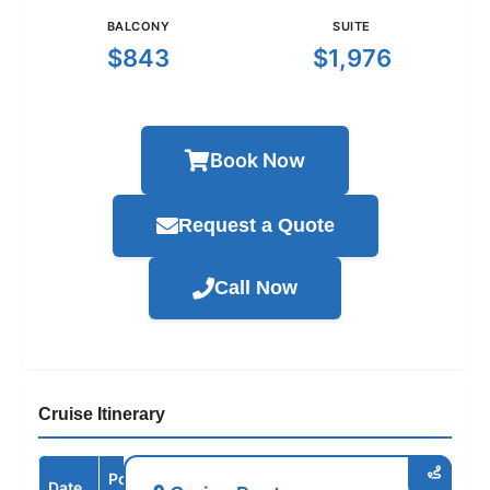
BALCONY
SUITE
$843
$1,976
Book Now
Request a Quote
Call Now
Cruise Itinerary
Port /
Date
Arrive
Depart