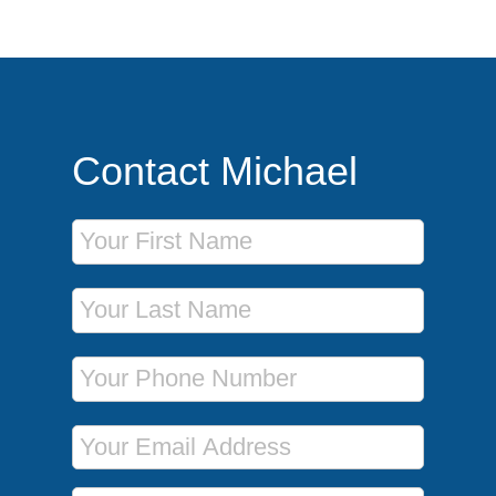
Contact Michael
First Name
Last Name
Phone Number
Email Address