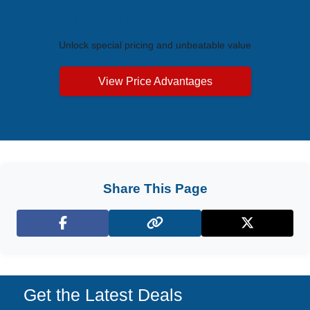
Exclusive Price Advantages
Unlock special pricing and unbeatable value
View Price Advantages
Share This Page
Facebook
X (Twitter)
Get the Latest Deals