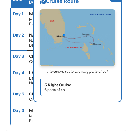
Cruise Route
Destination
Day 1
MIA
--
4:30PM
Miami,
Florida
Day 2
NAS
8:00AM
5:00PM
Nassau,
Bahamas
Day 3
CRU
--
--
Cruising
Interactive route showing ports of call
Day 4
LAB
7:00AM
5:00PM
Labadee,
Haiti
5 Night Cruise
6 ports of call
Day 5
CRU
--
--
Cruising
Day 6
MIA
6:00AM
--
Miami,
Florida