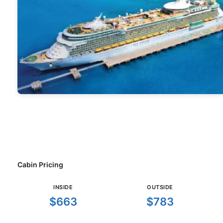
Cabin Pricing
INSIDE
OUTSIDE
$663
$783