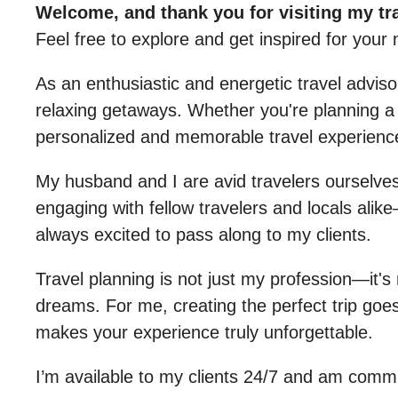
Welcome, and thank you for visiting my tr
Feel free to explore and get inspired for your 
As an enthusiastic and energetic travel advis
relaxing getaways. Whether you're planning a b
personalized and memorable travel experienc
My husband and I are avid travelers ourselves,
engaging with fellow travelers and locals alike—
always excited to pass along to my clients.
Travel planning is not just my profession—it's 
dreams. For me, creating the perfect trip goes
makes your experience truly unforgettable.
I’m available to my clients 24/7 and am comm