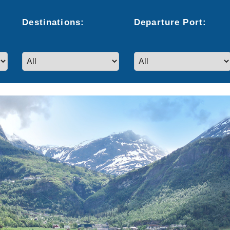
Destinations:
Departure
Port
: