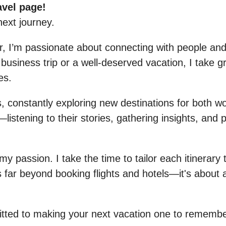
avel page!
next journey.
or, I’m passionate about connecting with people a
usiness trip or a well-deserved vacation, I take gre
es.
 constantly exploring new destinations for both wo
listening to their stories, gathering insights, and p
my passion. I take the time to tailor each itinerary 
 far beyond booking flights and hotels—it's about 
itted to making your next vacation one to remembe