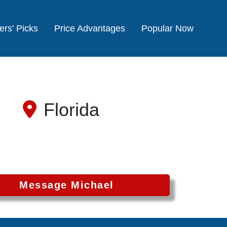
ers' Picks
Price Advantages
Popular Now
Florida
Message Michael