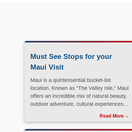
Must See Stops for your
Maui Visit
Maui is a quintessential bucket-list
location. Known as “The Valley Isle,” Maui
offers an incredible mix of natural beauty,
outdoor adventure, cultural experiences,
and laid-back island charm.
Read More