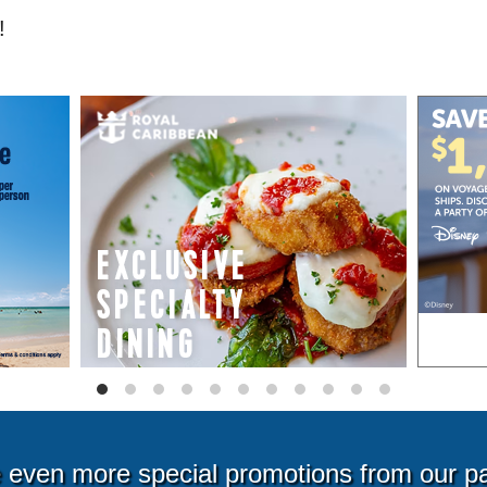
!
even more special promotions from our p