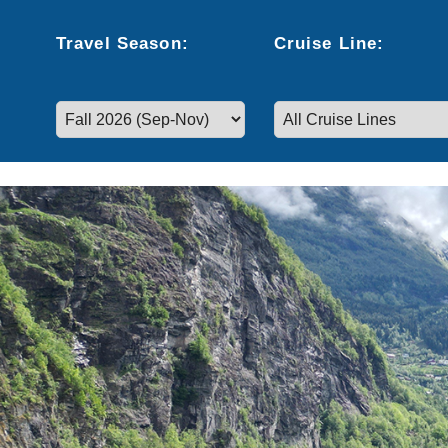
Travel
Season
:
Cruise
Line
:
Select a season to filter cruise dates