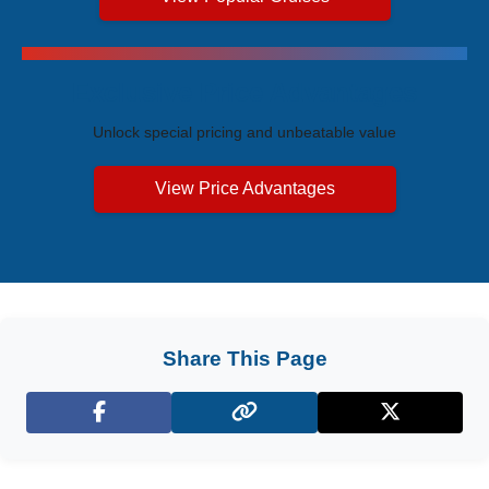
Exclusive Price Advantages
Unlock special pricing and unbeatable value
View Price Advantages
Share This Page
Facebook
X (Twitter)