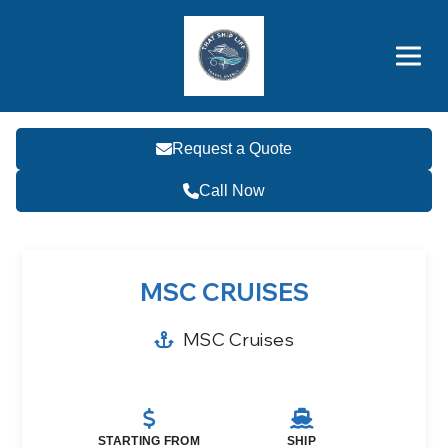
Brothers' Picks
Price Advantages
Popular Now
Request a Quote
Call Now
MSC CRUISES
MSC Cruises
STARTING FROM
SHIP