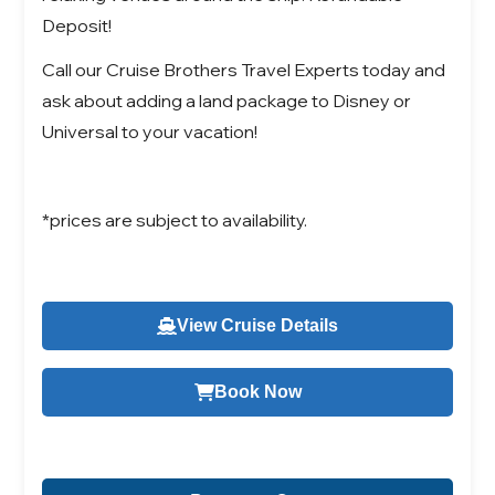
Deposit!
Call our Cruise Brothers Travel Experts today and
ask about adding a land package to Disney or
Universal to your vacation!
*prices are subject to availability.
View Cruise Details
Book Now