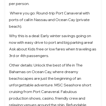
per person.
Where you go: Round-trip Port Canaveral with
ports of call in Nassau and Ocean Cay (private
beach).
Why this is a deal: Early winter savings going on
now with easy drive to port and big parking area!
Ask about Kids free or low fares when traveling as
3rd or 4th passengers.
Other details:
Unlock the best of life in
The
Bahamas on Ocean Cay
, where dreamy
beachscapes are just the beginning of an
unforgettable adventure.
MSC Seashore short
cruising from Port Canaveral. Fabulous
production shows, casino, friendly crew and
relaxing venues around the ship. Refundable