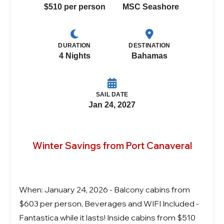
$510 per person
MSC Seashore
DURATION
DESTINATION
4 Nights
Bahamas
SAIL DATE
Jan 24, 2027
Winter Savings from Port Canaveral
When: January 24, 2026 - Balcony cabins from
$603 per person, Beverages and WIFI Included -
Fantastica while it lasts! Inside cabins from $510