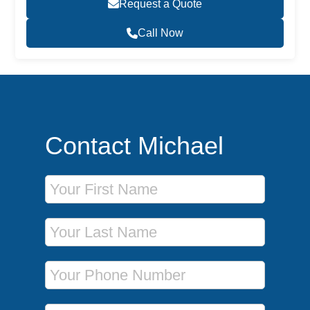
Request a Quote
Call Now
Contact Michael
First Name
Last Name
Phone Number
Email Address