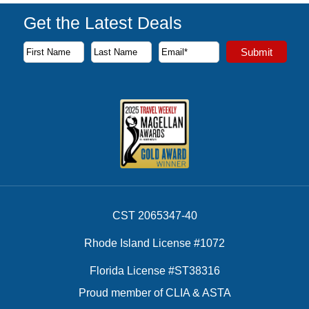
Get the Latest Deals
Subscribe to our newsletter to receive the latest cruise deal
Submit
First Name
Last Name
Email Address
CST 2065347-40
Rhode Island License #1072
Florida License #ST38316
Proud member of CLIA & ASTA