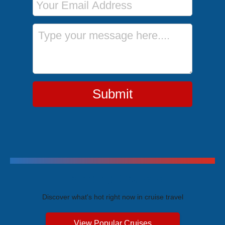
Message
Submit
Trending Cruises
Discover what's hot right now in cruise travel
View Popular Cruises