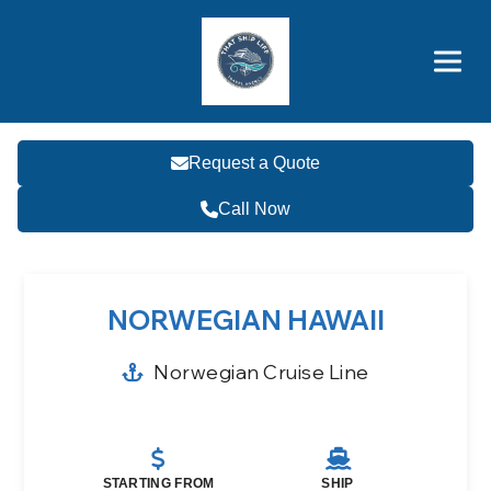
Brothers' Picks
Price Advantages
Popular Now
Request a Quote
Call Now
NORWEGIAN HAWAII
Norwegian Cruise Line
STARTING FROM
SHIP