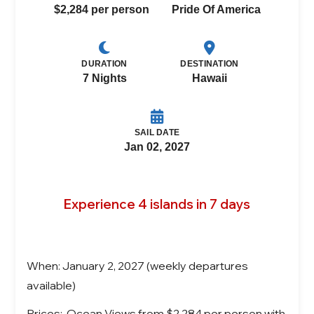
$2,284 per person
Pride Of America
DURATION
DESTINATION
7 Nights
Hawaii
SAIL DATE
Jan 02, 2027
Experience 4 islands in 7 days
When: January 2, 2027 (weekly departures
available)
Prices: Ocean Views from $2,284 per person with