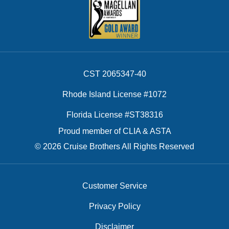
CST 2065347-40
Rhode Island License #1072
Florida License #ST38316
Proud member of CLIA & ASTA
© 2026 Cruise Brothers All Rights Reserved
Customer Service
Privacy Policy
Disclaimer