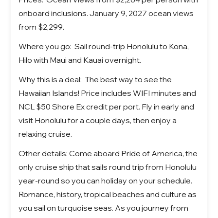
onboard inclusions. January 9, 2027 ocean views
from $2,299.
Where you go: Sail round-trip Honolulu to Kona,
Hilo with Maui and Kauai overnight.
Why this is a deal: The best way to see the
Hawaiian Islands! Price includes WIFI minutes and
NCL $50 Shore Ex credit per port. Fly in early and
visit Honolulu for a couple days, then enjoy a
relaxing cruise.
Other details: Come aboard Pride of America, the
only cruise ship that sails round trip from Honolulu
year-round so you can holiday on your schedule.
Romance, history, tropical beaches and culture as
you sail on turquoise seas. As you journey from