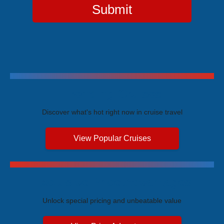
Submit
Trending Cruises
Discover what's hot right now in cruise travel
View Popular Cruises
Exclusive Price Advantages
Unlock special pricing and unbeatable value