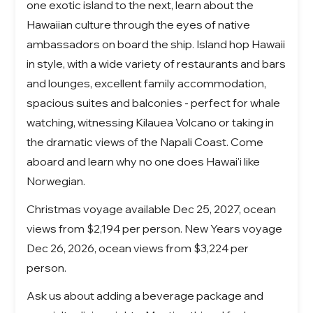
one exotic island to the next, learn about the
Hawaiian culture through the eyes of native
ambassadors on board the ship. Island hop Hawaii
in style, with a wide variety of restaurants and bars
and lounges, excellent family accommodation,
spacious suites and balconies - perfect for whale
watching, witnessing Kilauea Volcano or taking in
the dramatic views of the Napali Coast. Come
aboard and learn why no one does Hawai'i like
Norwegian.
Christmas voyage available Dec 25, 2027, ocean
views from $2,194 per person. New Years voyage
Dec 26, 2026, ocean views from $3,224 per
person.
Ask us about adding a beverage package and