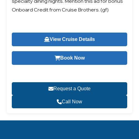
specialty dining nights. Mention this ad for bonus
Onboard Credit from Cruise Brothers. (gf)
View Cruise Details
Book Now
Request a Quote
Call Now