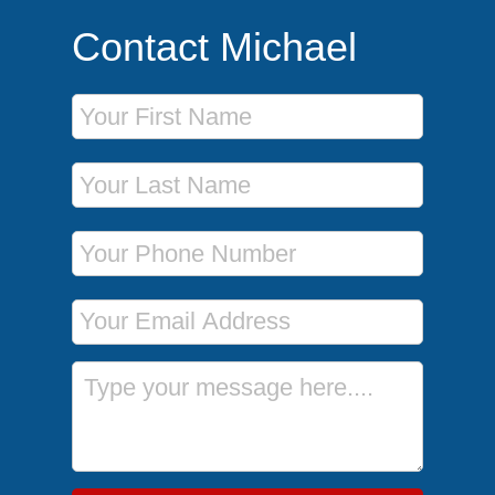
Contact Michael
First Name
Last Name
Phone Number
Email Address
Message