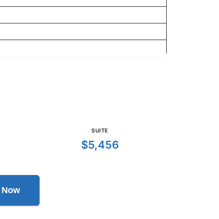
SUITE
$5,456
l Now