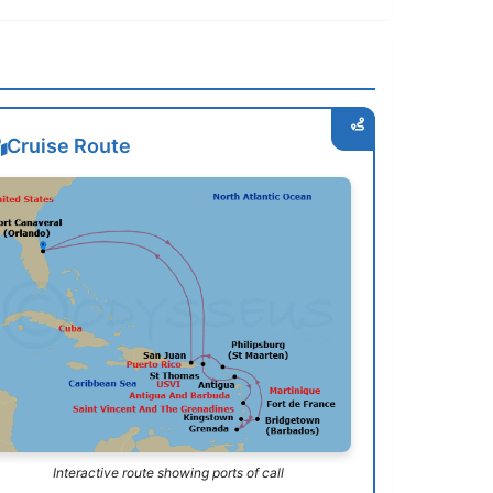
Cruise Route
Interactive route showing ports of call