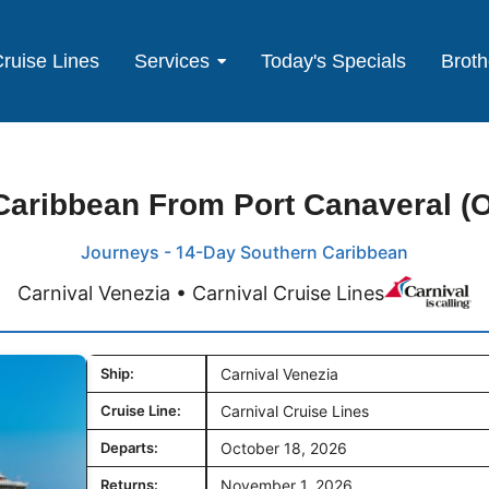
ruise Lines
Services
Today's Specials
Broth
aribbean From Port Canaveral (O
Journeys - 14-Day Southern Caribbean
Carnival Venezia • Carnival Cruise Lines
Ship:
Carnival Venezia
Cruise Line:
Carnival Cruise Lines
Departs:
October 18, 2026
Returns:
November 1, 2026