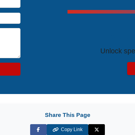
Exclus
Unlock spe
Share This Page
Copy Link
Facebook
X (Twitter)