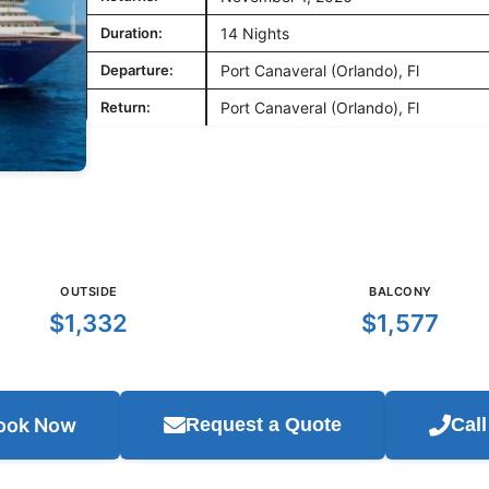
Duration:
14 Nights
Departure:
Port Canaveral (Orlando), Fl
Return:
Port Canaveral (Orlando), Fl
OUTSIDE
BALCONY
$1,332
$1,577
ook Now
Request a Quote
Cal