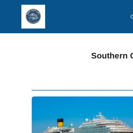
C
Southern C