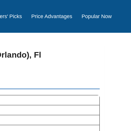
ers' Picks
Price Advantages
Popular Now
rlando), Fl