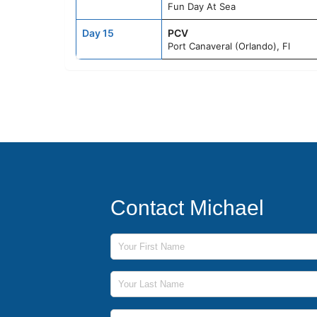
Fun Day At Sea
Day 15
PCV
Port Canaveral (Orlando), Fl
Contact Michael
First Name
Last Name
Phone Number