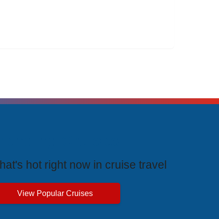
rending Cruises
at's hot right now in cruise travel
View Popular Cruises