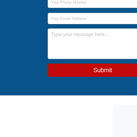
Email Address
Message
Submit