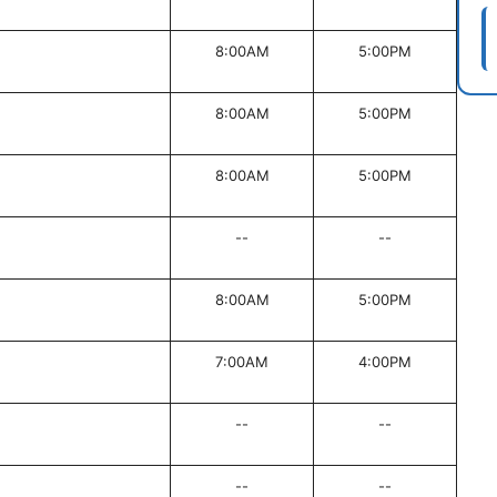
8:00AM
5:00PM
8:00AM
5:00PM
8:00AM
5:00PM
--
--
8:00AM
5:00PM
7:00AM
4:00PM
--
--
--
--