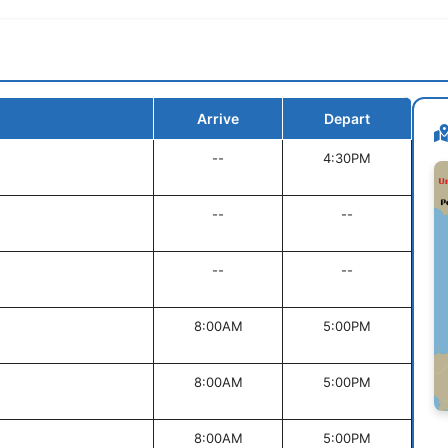
Arrive
Depart
--
4:30PM
--
--
--
--
8:00AM
5:00PM
8:00AM
5:00PM
8:00AM
5:00PM