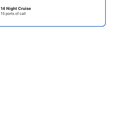
14 Night Cruise
15 ports of call