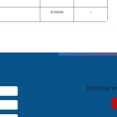
8:00AM
--
T
Discover wh