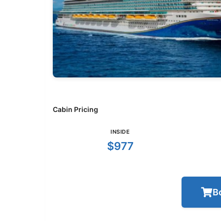
Cabin Pricing
INSIDE
$977
B