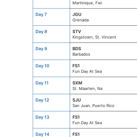
Martinique, Fwi
Day 7
JGU
Grenada
Day 8
STV
Kingstown, St. Vincent
Day 9
BDS
Barbados
Day 10
FS1
Fun Day At Sea
Day 11
SXM
St. Maarten, Na
Day 12
SJU
San Juan, Puerto Rico
Day 13
FS1
Fun Day At Sea
Day 14
FS1