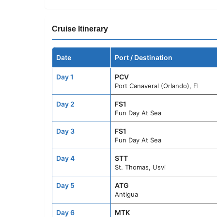
Cruise Itinerary
Date
Port / Destination
Day 1
PCV
Port Canaveral (Orlando), Fl
Day 2
FS1
Fun Day At Sea
Day 3
FS1
Fun Day At Sea
Day 4
STT
St. Thomas, Usvi
Day 5
ATG
Antigua
Day 6
MTK