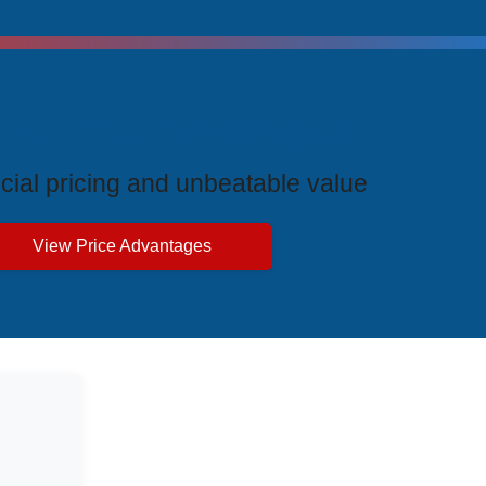
ive Price Advantages
cial pricing and unbeatable value
View Price Advantages