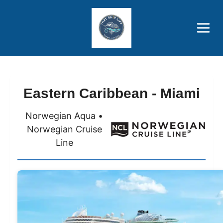
Brothers' Picks
Price Advantages
Popular Now
Eastern Caribbean - Miami
Norwegian Aqua •
Norwegian Cruise
Line