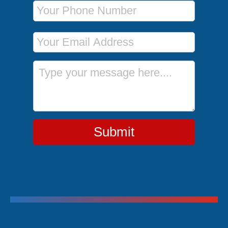
Phone Number
Email Address
Message
Submit
Trending Cruises