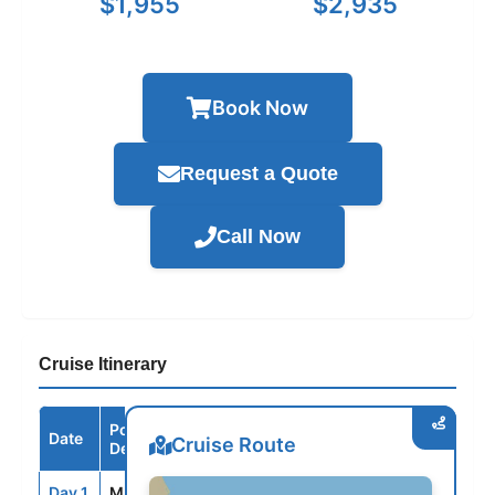
$1,955
$2,935
Book Now
Request a Quote
Call Now
Cruise Itinerary
Port /
Date
Arrive
Depart
Cruise Route
Destination
Day 1
MIA
--
4:00PM