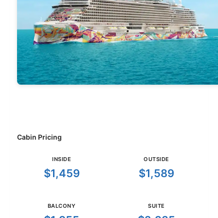
Cabin Pricing
INSIDE
OUTSIDE
$1,459
$1,589
BALCONY
SUITE