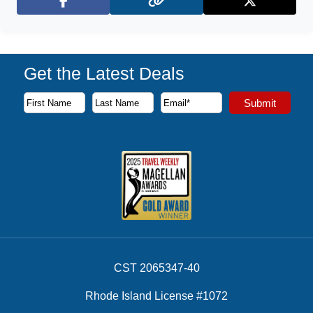
Facebook
X (Twitter)
Get the Latest Deals
Subscribe to our newsletter to receive the latest cruise deal
Submit
First Name
Last Name
Email Address
CST 2065347-40
Rhode Island License #1072