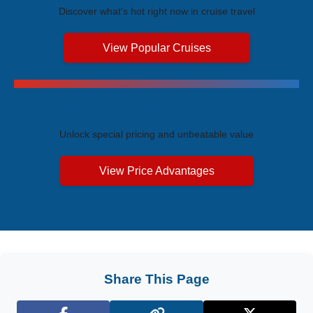
Discover what's hot right now in cruise travel
View Popular Cruises
Exclusive Price Advantages
Unlock special pricing and unbeatable value
View Price Advantages
Share This Page