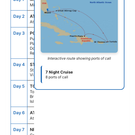
Miami, Fl
Day 2
AT SEA
--
--
At Sea
Day 3
POP
7:00AM
3:00PM
Puerto
Plata,
Dominican
Republic
Interactive route showing ports of call
Day 4
STT
10:00AM
6:00PM
St Thomas,
7 Night Cruise
Vi
8 ports of call
Day 5
TOV
6:45AM
2:00PM
Tortola,
British Virgin
Islands
Day 6
AT SEA
--
--
At Sea
Day 7
NPI
10:00AM
6:00PM