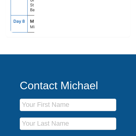
Great
Stirrup Cay,
Bahamas
Day 8
MIA
7:00AM
--
Miami, Fl
Contact Michael
First Name
Last Name