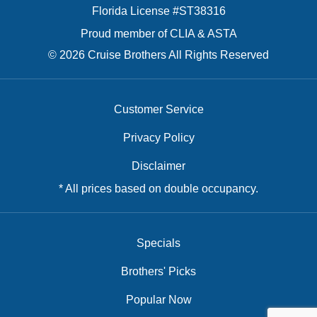
Florida License #ST38316
Proud member of CLIA & ASTA
© 2026 Cruise Brothers All Rights Reserved
Customer Service
Privacy Policy
Disclaimer
* All prices based on double occupancy.
Specials
Brothers' Picks
Popular Now