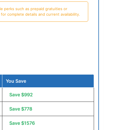
e perks such as prepaid gratuities or
or complete details and current availability.
You Save
Save $992
Save $778
Save $1576