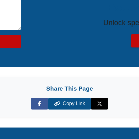
Exclus
Unlock spe
Share This Page
Copy Link
Facebook
X (Twitter)