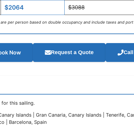
$2064
$3088
s are per person based on double occupancy and include taxes and port
ook Now
Request a Quote
Cal
for this sailing.
anary Islands | Gran Canaria, Canary Islands | Tenerife, Can
co | Barcelona, Spain