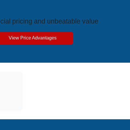
ive Price Advantages
cial pricing and unbeatable value
View Price Advantages