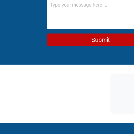
Message
Submit