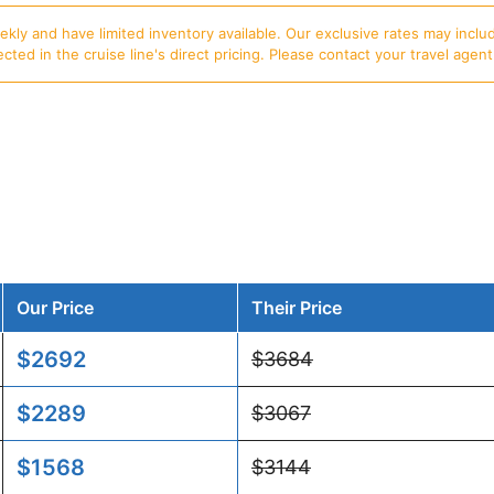
ly and have limited inventory available. Our exclusive rates may includ
d in the cruise line's direct pricing. Please contact your travel agent f
Our Price
Their Price
$2692
$3684
$2289
$3067
$1568
$3144