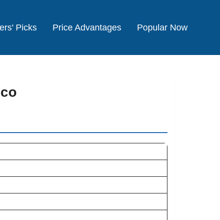
ers' Picks
Price Advantages
Popular Now
cco