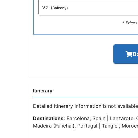
V2
(Balcony)
* Price
B
Itinerary
Detailed itinerary information is not available 
Destinations:
Barcelona, Spain | Lanzarote, C
Madeira (Funchal), Portugal | Tangier, Moroc