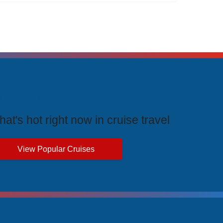
rending Cruises
at's hot right now in cruise travel
View Popular Cruises