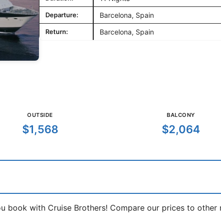
Departure:
Barcelona, Spain
Return:
Barcelona, Spain
OUTSIDE
BALCONY
$1,568
$2,064
book with Cruise Brothers! Compare our prices to other ma