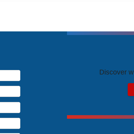
T
Discover wh