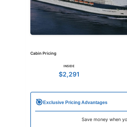
Cabin Pricing
INSIDE
$2,291
🎯
Exclusive Pricing Advantages
Save money when you 