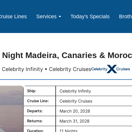
ruise Lines
Services
Today's Specials
Broth
 Night Madeira, Canaries & Moro
Celebrity Infinity • Celebrity Cruises
Ship:
Celebrity Infinity
Cruise Line:
Celebrity Cruises
Departs:
March 20, 2028
Returns:
March 31, 2028
Duration:
11 Nights