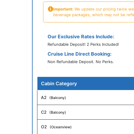
Important:
We update our pricing twice week
beverage packages, which may not be reflecte
Our Exclusive Rates Include:
Refundable Deposit! 2 Perks Included!
Cruise Line Direct Booking:
Non Refundable Deposit. No Perks.
Cabin Category
A2
(Balcony)
C2
(Balcony)
O2
(Oceanview)