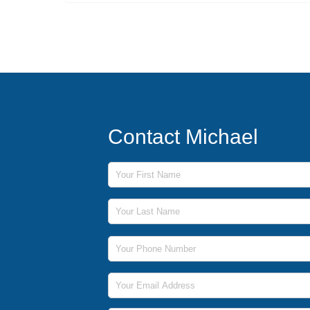
Contact Michael
First Name
Last Name
Phone Number
Email Address