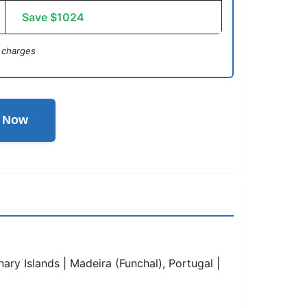
Save $1024
 charges
l Now
ary Islands | Madeira (Funchal), Portugal |