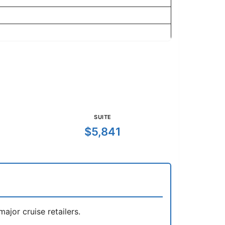
SUITE
$5,841
jor cruise retailers.