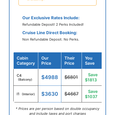
Our Exclusive Rates Include:
Refundable Deposit! 2 Perks Included!
Cruise Line Direct Booking:
Non Refundable Deposit. No Perks.
Cabin
Our
Their
You
Category
Price
Price
Save
Save
C4
$4988
$6801
$1813
(Balcony)
Save
$3630
$4667
I1
(Interior)
$1037
* Prices are per person based on double occupancy
and include taxes and port charges