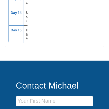
At Sea
Day 14
MVD
9:00AM
4:00PM
Montevideo,
Uruguay
Day 15
EZE
5:00AM
--
Buenos Aires,
Argentina
Contact Michael
First Name