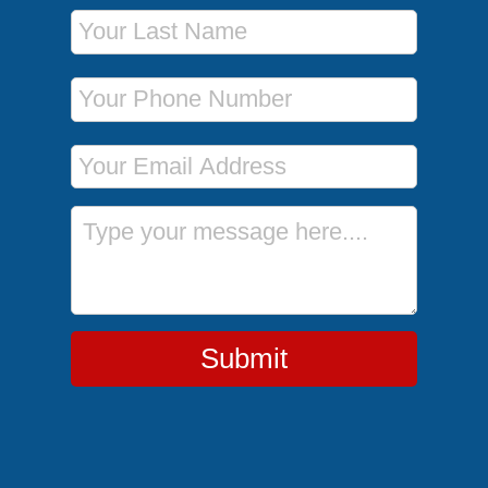
Last Name
Phone Number
Email Address
Message
Submit