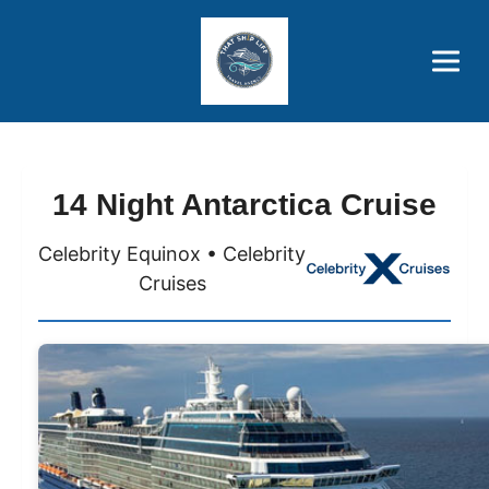
Brothers' Picks
Price Advantages
Popular Now
14 Night Antarctica Cruise
Celebrity Equinox • Celebrity
Cruises