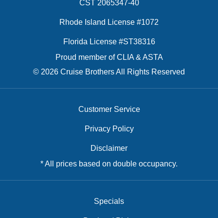
CST 2065347-40
Rhode Island License #1072
Florida License #ST38316
Proud member of CLIA & ASTA
© 2026 Cruise Brothers All Rights Reserved
Customer Service
Privacy Policy
Disclaimer
* All prices based on double occupancy.
Specials