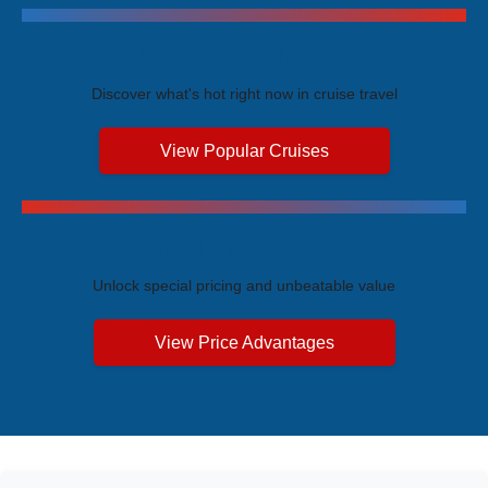
Trending Cruises
Discover what's hot right now in cruise travel
View Popular Cruises
Exclusive Price Advantages
Unlock special pricing and unbeatable value
View Price Advantages