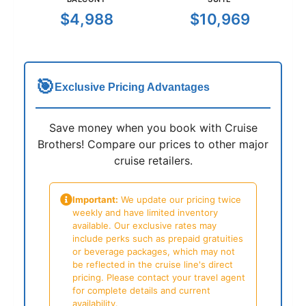
$4,988
$10,969
🎯
Exclusive Pricing Advantages
Save money when you book with Cruise
Brothers! Compare our prices to other major
cruise retailers.
Important:
We update our pricing twice
weekly and have limited inventory
available. Our exclusive rates may
include perks such as prepaid gratuities
or beverage packages, which may not
be reflected in the cruise line's direct
pricing. Please contact your travel agent
for complete details and current
availability.