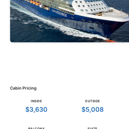
Cabin Pricing
INSIDE
OUTSIDE
$3,630
$5,008
BALCONY
SUITE