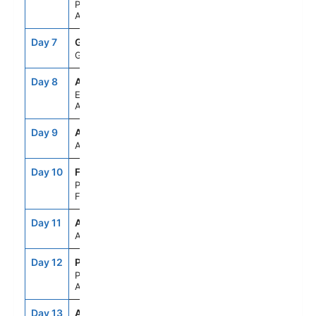
Paradise Bay,
Antarctica
Day 7
GES
--
--
Gerlache Strait
Day 8
APH
--
--
Elephant Island,
Antarctica
Day 9
ASE
--
--
At Sea
Day 10
FLK
8:00AM
5:00PM
Port Stanley,
Falkland Is
Day 11
ASE
--
--
At Sea
Day 12
PMY
7:00AM
4:00PM
Puerto Madryn,
Argentina
Day 13
ASE
--
--