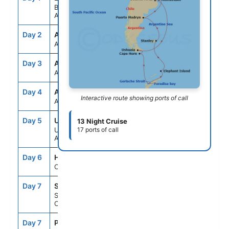
Buenos Aires,
Argentina
Day 2
ASE
--
--
At Sea
Day 3
ASE
--
--
At Sea
Day 4
ASE
--
--
Interactive route showing ports of call
At Sea
Day 5
USH
10:00AM
9:00PM
13 Night Cruise
Ushuaia,
17 ports of call
Argentina
Day 6
HNE
6:00AM
8:00AM
Cape Horn, Chile
Day 7
SCD
--
--
Schollart
Channel,Antarctica
Day 7
PDB
--
--