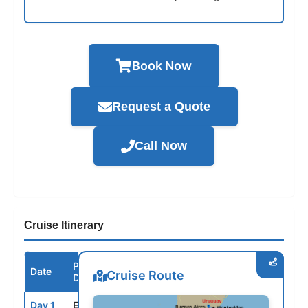
Book Now
Request a Quote
Call Now
Cruise Itinerary
Port /
Date
Arrive
Depart
Cruise Route
Destination
Day 1
EZE
--
5:00PM