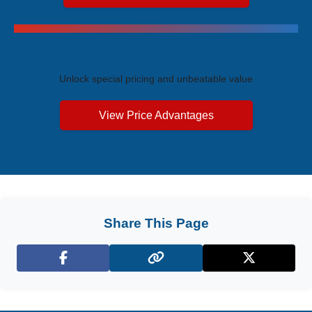
Exclusive Price Advantages
Unlock special pricing and unbeatable value
View Price Advantages
Share This Page
Facebook
X (Twitter)