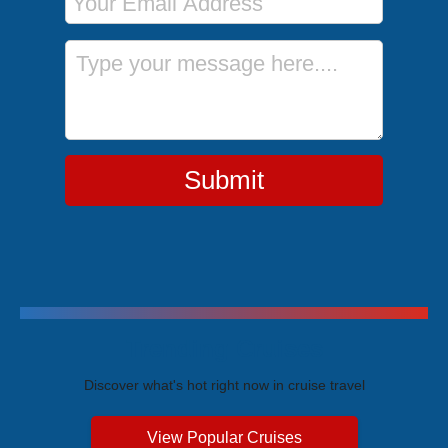
Message
Submit
Trending Cruises
Discover what's hot right now in cruise travel
View Popular Cruises