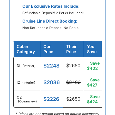
Our Exclusive Rates Include:
Refundable Deposit! 2 Perks Included!
Cruise Line Direct Booking:
Non Refundable Deposit. No Perks.
Cabin
Our
Their
You
Category
Price
Price
Save
Save
$2248
$2650
DI
(Interior)
$402
Save
$2036
$2463
I2
(Interior)
$427
Save
O2
$2226
$2650
$424
(Oceanview)
* Prices are per person based on double occupancy