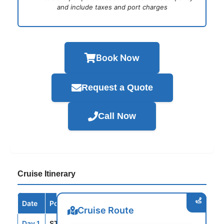
and include taxes and port charges
Book Now
Request a Quote
Call Now
Cruise Itinerary
Date
Port / Destination
Arrive
Depart
Cruise Route
Day 1
STH
--
4:00PM