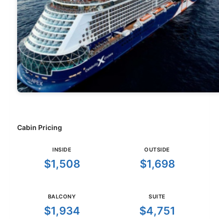
Cabin Pricing
INSIDE
OUTSIDE
$1,508
$1,698
BALCONY
SUITE
$1,934
$4,751