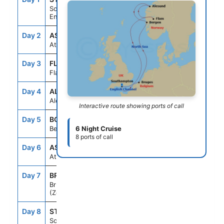
Southampton,
England
Day 2
ASE
--
--
At Sea
Day 3
FLM
1:30PM
8:30PM
Flam, Norway
Day 4
ALN
10:30AM
6:00PM
Alesund, Norway
Interactive route showing ports of call
Day 5
BGO
8:00AM
6:00PM
Bergen, Norway
6 Night Cruise
8 ports of call
Day 6
ASE
--
--
At Sea
Day 7
BRU
8:00AM
5:00PM
Bruges,
(Zeebrugge),Belgium
Day 8
STH
6:30AM
--
Southampton,