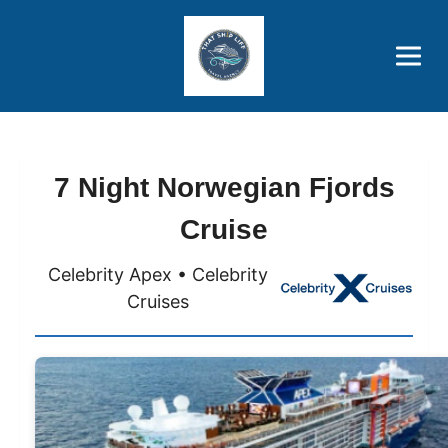
Brothers' Picks
Price Advantages
Popular Now
7 Night Norwegian Fjords
Cruise
Celebrity Apex • Celebrity
Cruises