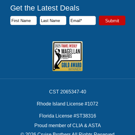
Get the Latest Deals
Subscribe to our newsletter to receive the latest cruise deal
Submit
First Name
Last Name
Email Address
CST 2065347-40
Rhode Island License #1072
Florida License #ST38316
Proud member of CLIA & ASTA
© 2026 Cruise Brothers All Rights Reserved