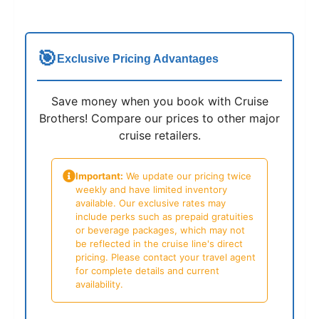
🎯
Exclusive Pricing Advantages
Save money when you book with Cruise
Brothers! Compare our prices to other major
cruise retailers.
Important:
We update our pricing twice
weekly and have limited inventory
available. Our exclusive rates may
include perks such as prepaid gratuities
or beverage packages, which may not
be reflected in the cruise line's direct
pricing. Please contact your travel agent
for complete details and current
availability.