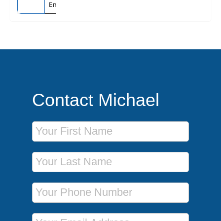
England
Contact Michael
First Name
Last Name
Phone Number
Email Address