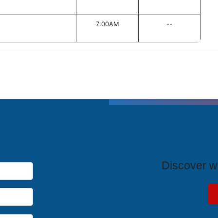
7:00AM
--
T
Discover wh