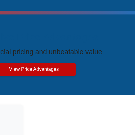
ive Price Advantages
cial pricing and unbeatable value
View Price Advantages