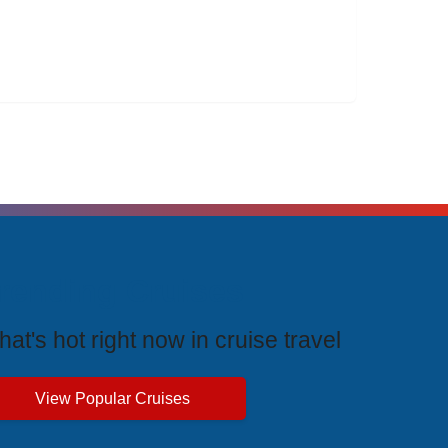
rending Cruises
at's hot right now in cruise travel
View Popular Cruises