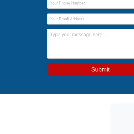
Email Address
Message
Submit