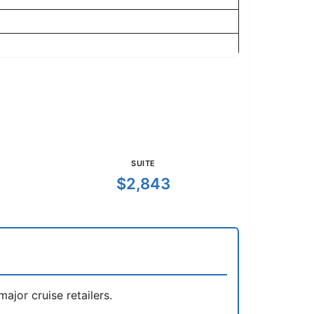
SUITE
$2,843
jor cruise retailers.