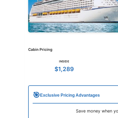
Cabin Pricing
INSIDE
$1,289
🎯
Exclusive Pricing Advantages
Save money when you 