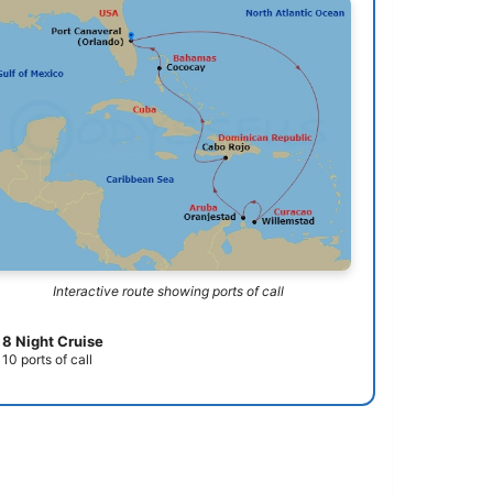
Interactive route showing ports of call
8 Night Cruise
10 ports of call