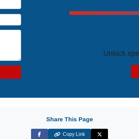
Exclus
Unlock spe
Share This Page
Copy Link
Facebook
X (Twitter)