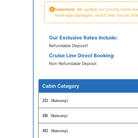
Important:
We update our pricing twice week
beverage packages, which may not be reflecte
Our Exclusive Rates Include:
Refundable Deposit!
Cruise Line Direct Booking:
Non-Refundable Deposit
Cabin Category
2D
(Balcony)
4B
(Balcony)
4D
(Balcony)