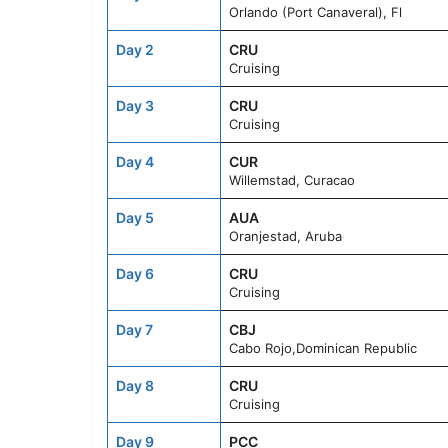
Orlando (Port Canaveral), Fl
Day 2
CRU
Cruising
Day 3
CRU
Cruising
Day 4
CUR
Willemstad, Curacao
Day 5
AUA
Oranjestad, Aruba
Day 6
CRU
Cruising
Day 7
CBJ
Cabo Rojo,Dominican Republic
Day 8
CRU
Cruising
Day 9
PCC