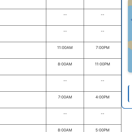
--
--
--
--
11:00AM
7:00PM
8:00AM
11:00PM
--
--
7:00AM
4:00PM
--
--
8:00AM
5:00PM