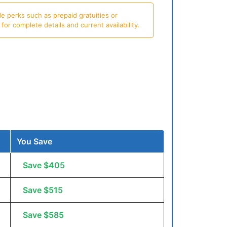
e perks such as prepaid gratuities or
or complete details and current availability.
You Save
Save $405
Save $515
Save $585