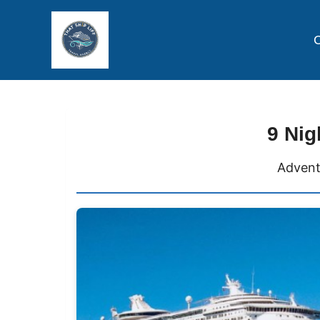
C
9 Nig
Advent