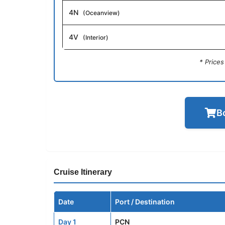
4N
(Oceanview)
4V
(Interior)
* Price
B
Cruise Itinerary
Date
Port / Destination
Day 1
PCN