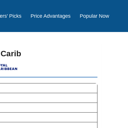
ers' Picks
Price Advantages
Popular Now
 Carib