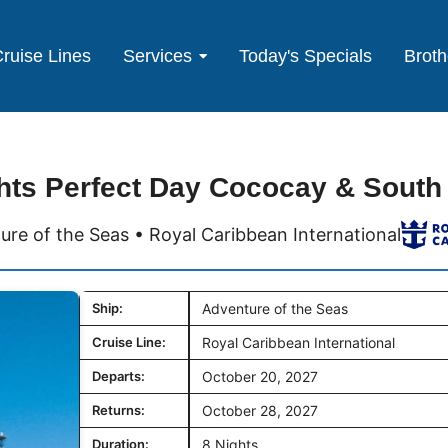
ruise Lines
Services
Today's Specials
Broth
hts Perfect Day Cococay & South
ure of the Seas • Royal Caribbean International
Ship:
Adventure of the Seas
Cruise Line:
Royal Caribbean International
Departs:
October 20, 2027
Returns:
October 28, 2027
Duration:
8 Nights