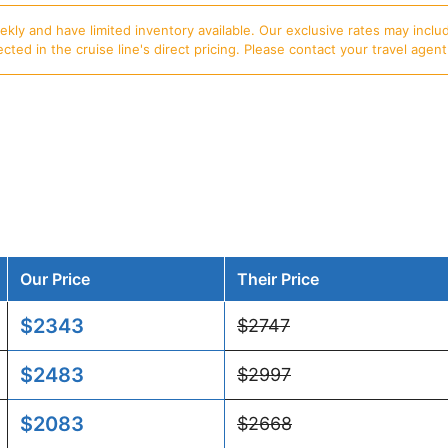
ly and have limited inventory available. Our exclusive rates may includ
d in the cruise line's direct pricing. Please contact your travel agent f
Our Price
Their Price
$2343
$2747
$2483
$2997
$2083
$2668