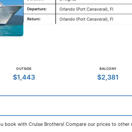
Departure:
Orlando (Port Canaveral), Fl
Return:
Orlando (Port Canaveral), Fl
OUTSIDE
BALCONY
$1,443
$2,381
book with Cruise Brothers! Compare our prices to other ma