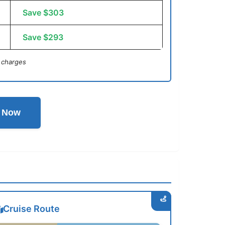
Save $303
Save $293
 charges
l Now
Cruise Route