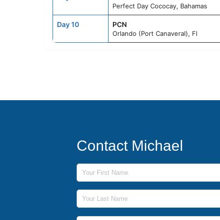
Perfect Day Cococay, Bahamas
Day 10
PCN
Orlando (Port Canaveral), Fl
Contact Michael
First Name
Last Name
Phone Number