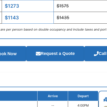
$1273
$1575
$1143
$1435
s are per person based on double occupancy and include taxes and port
ook Now
Request a Quote
Cal
Arrive
Depart
--
4:00PM