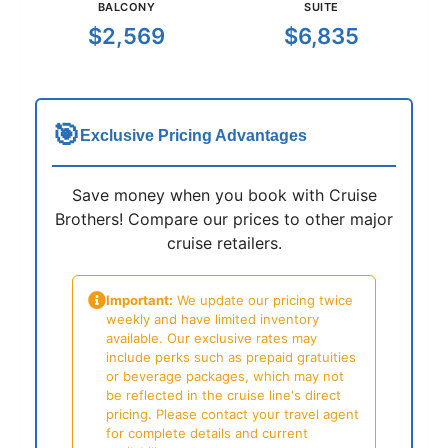
BALCONY
SUITE
$2,569
$6,835
🎯
Exclusive Pricing Advantages
Save money when you book with Cruise
Brothers! Compare our prices to other major
cruise retailers.
Important:
We update our pricing twice
weekly and have limited inventory
available. Our exclusive rates may
include perks such as prepaid gratuities
or beverage packages, which may not
be reflected in the cruise line's direct
pricing. Please contact your travel agent
for complete details and current