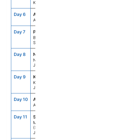
Kochi, Japan
Day 6
ASE
--
--
At Sea
Day 7
PUS
7:00AM
5:00PM
Busan,
South Korea
Day 8
NGS
8:00AM
7:00PM
Nagasaki,
Japan
Day 9
KOJ
7:00AM
5:00PM
Kagoshima,
Japan
Day 10
ASE
--
--
At Sea
Day 11
SMZ
7:00AM
6:00PM
Mt Fuji
(Shimizu),
Japan