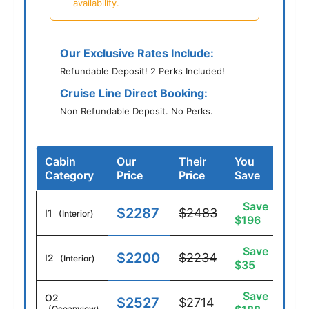
availability.
Our Exclusive Rates Include:
Refundable Deposit! 2 Perks Included!
Cruise Line Direct Booking:
Non Refundable Deposit. No Perks.
Cabin
Our
Their
You
Category
Price
Price
Save
Save
$2287
$2483
I1
(Interior)
$196
Save
$2200
$2234
I2
(Interior)
$35
Save
O2
$2527
$2714
(Oceanview)