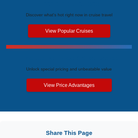
Trending Cruises
Discover what's hot right now in cruise travel
View Popular Cruises
Exclusive Price Advantages
Unlock special pricing and unbeatable value
View Price Advantages
Share This Page