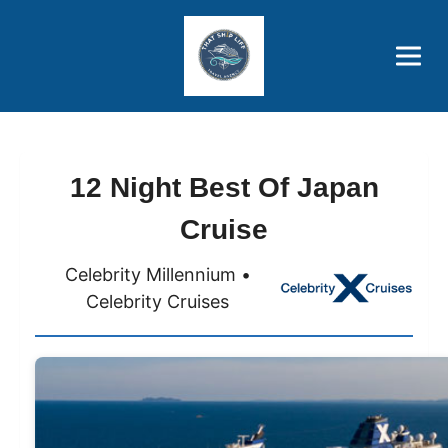
Brothers' Picks
Price Advantages
Popular Now
12 Night Best Of Japan
Cruise
Celebrity Millennium •
Celebrity Cruises