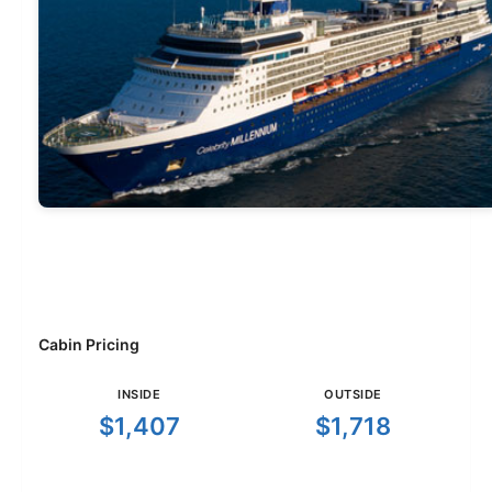
Cabin Pricing
INSIDE
OUTSIDE
$1,407
$1,718