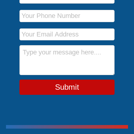
Phone Number
Email Address
Message
Submit