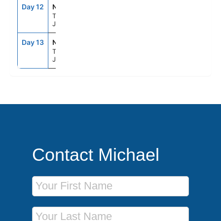
Day 12
NRT
8:00AM
--
Tokyo,
Japan
Day 13
NRT
--
--
Tokyo,
Japan
Contact Michael
First Name
Last Name