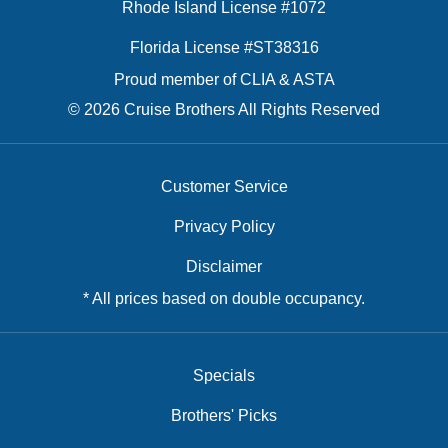
Rhode Island License #1072
Florida License #ST38316
Proud member of CLIA & ASTA
© 2026 Cruise Brothers All Rights Reserved
Customer Service
Privacy Policy
Disclaimer
* All prices based on double occupancy.
Specials
Brothers' Picks