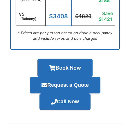
$188
Save
V5
$3408
$4828
$1421
(Balcony)
* Prices are per person based on double occupancy
and include taxes and port charges
Book Now
Request a Quote
Call Now