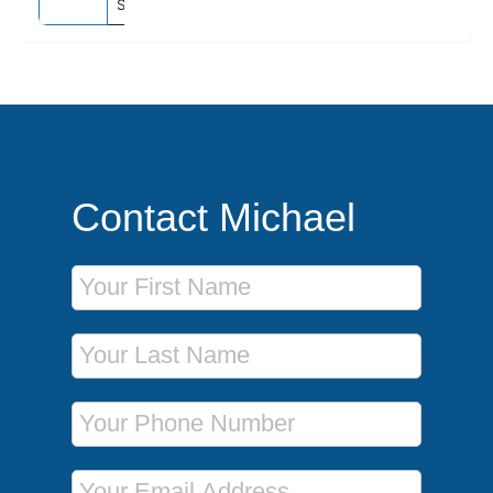
Southampton, England
Contact Michael
First Name
Last Name
Phone Number
Email Address