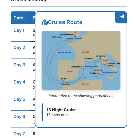
Date
Port / Destination
Arrive
Depart
Cruise Route
Day 1
STH
--
4:00PM
Southampton, England
Day 2
ASE
--
--
At Sea
Day 3
ASE
--
--
At Sea
Day 4
GIB
10:00AM
4:00PM
Gibraltar, United Kingdom
Interactive route showing ports of call
Day 5
ASE
--
--
At Sea
13 Night Cruise
15 ports of call
Day 6
CAG
9:00AM
5:00PM
Cagliari,Sardinia,Italy
Day 7
ROM
8:00AM
8:00PM