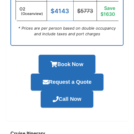
Save
O2
$4143
$5773
$1630
(Oceanview)
* Prices are per person based on double occupancy
and include taxes and port charges
Book Now
Request a Quote
Call Now
Cruise Itinerary