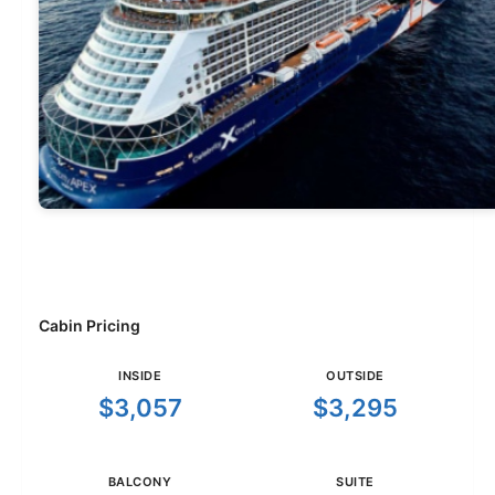
Cabin Pricing
INSIDE
OUTSIDE
$3,057
$3,295
BALCONY
SUITE