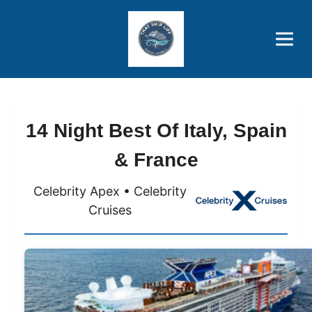
Brothers' Picks
Price Advantages
Popular Now
14 Night Best Of Italy, Spain
& France
Celebrity Apex • Celebrity
Cruises