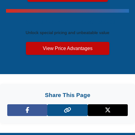
Exclusive Price Advantages
Unlock special pricing and unbeatable value
View Price Advantages
Share This Page
Facebook
X (Twitter)