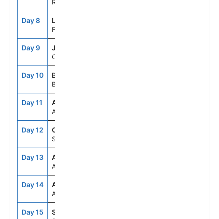
Rome (Civitavecchia), Italy
Day 8
LSP
8:00AM
8:00PM
Florence/Pisa(Laspezia)Italy
Day 9
JCA
7:00AM
5:00PM
Cannes, France
Day 10
BCN
9:00AM
8:00PM
Barcelona, Spain
Day 11
ASE
--
--
At Sea
Day 12
CAD
8:00AM
5:00PM
Seville (Cadiz), Spain
Day 13
ASE
--
--
At Sea
Day 14
ASE
--
--
At Sea
Day 15
STH
6:30AM
--