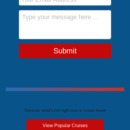
Message
Submit
Trending Cruises
Discover what's hot right now in cruise travel
View Popular Cruises