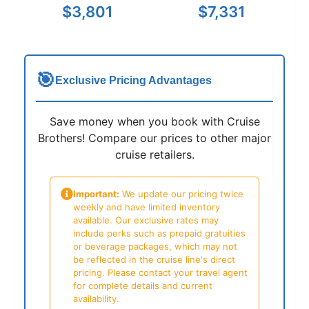
$3,801
$7,331
🎯
Exclusive Pricing Advantages
Save money when you book with Cruise
Brothers! Compare our prices to other major
cruise retailers.
Important:
We update our pricing twice
weekly and have limited inventory
available. Our exclusive rates may
include perks such as prepaid gratuities
or beverage packages, which may not
be reflected in the cruise line's direct
pricing. Please contact your travel agent
for complete details and current
availability.