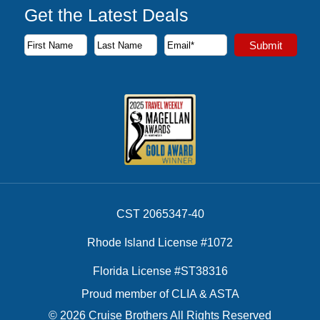
Get the Latest Deals
Subscribe to our newsletter to receive the latest cruise deal
Submit
First Name
Last Name
Email Address
CST 2065347-40
Rhode Island License #1072
Florida License #ST38316
Proud member of CLIA & ASTA
© 2026 Cruise Brothers All Rights Reserved