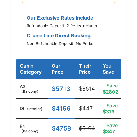
Our Exclusive Rates Include:
Refundable Deposit! 2 Perks Included!
Cruise Line Direct Booking:
Non Refundable Deposit. No Perks.
Cabin
Our
Their
You
Category
Price
Price
Save
Save
A2
$5713
$8514
$2802
(Balcony)
Save
$4156
$4471
DI
(Interior)
$316
Save
E4
$4758
$5104
$347
(Balcony)