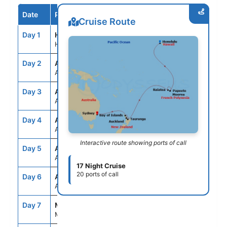
Date
Port / Destination
Arrive
Depart
Cruise Route
Day 1
HNL
--
7:00PM
Honolulu, Oahu, Hawaii
Day 2
ASE
--
--
At Sea
Day 3
ASE
--
--
At Sea
Day 4
ASE
--
--
At Sea
Interactive route showing ports of call
Day 5
ASE
--
--
At Sea
17 Night Cruise
20 ports of call
Day 6
ASE
--
--
At Sea
Day 7
MOZ
7:00AM
10:00PM
Moorea, French Polynesia