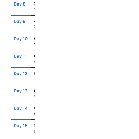
Day 8
PPT
7:00AM
10:00PM
Papeete,Tahiti,Fr.Polynesia
Day 9
RFP
7:00AM
5:00PM
Raiatea, French Polynesia
Day 10
ASE
--
--
At Sea
Day 11
ASE
--
--
At Sea
Day 12
XID
--
--
International Dateline
Day 13
ASE
--
--
At Sea
Day 14
ASE
--
--
At Sea
Day 15
TRG
8:00AM
7:00PM
Tauranga,New Zealand