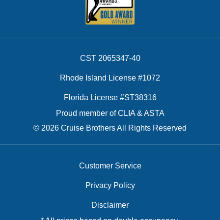
CST 2065347-40
Rhode Island License #1072
Florida License #ST38316
Proud member of CLIA & ASTA
© 2026 Cruise Brothers All Rights Reserved
Customer Service
Privacy Policy
Disclaimer