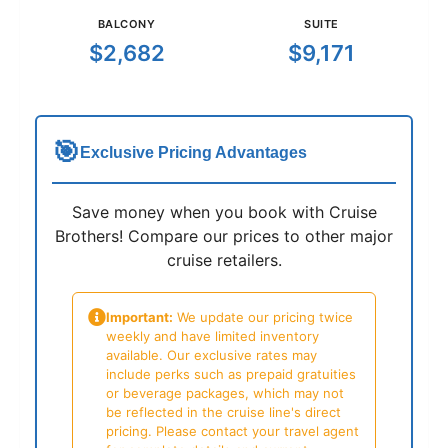
BALCONY
SUITE
$2,682
$9,171
🎯
Exclusive Pricing Advantages
Save money when you book with Cruise
Brothers! Compare our prices to other major
cruise retailers.
Important:
We update our pricing twice
weekly and have limited inventory
available. Our exclusive rates may
include perks such as prepaid gratuities
or beverage packages, which may not
be reflected in the cruise line's direct
pricing. Please contact your travel agent