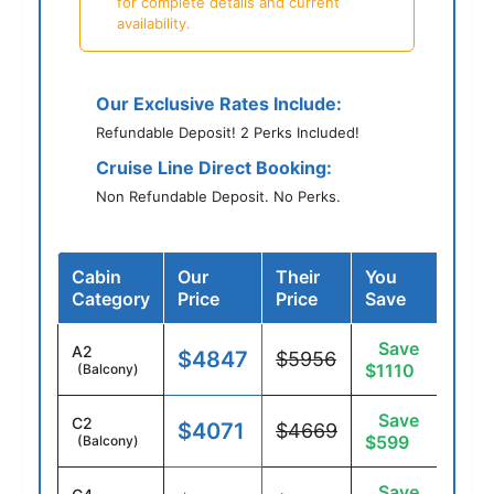
for complete details and current
availability.
Our Exclusive Rates Include:
Refundable Deposit! 2 Perks Included!
Cruise Line Direct Booking:
Non Refundable Deposit. No Perks.
Cabin
Our
Their
You
Category
Price
Price
Save
Save
A2
$4847
$5956
$1110
(Balcony)
Save
C2
$4071
$4669
$599
(Balcony)
Save