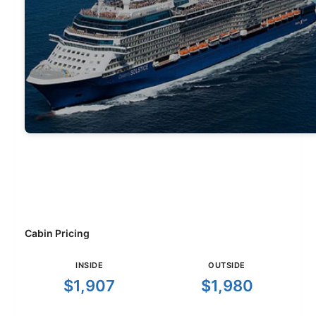
Cabin Pricing
INSIDE
OUTSIDE
$1,907
$1,980