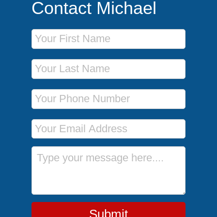
Contact Michael
First Name
Last Name
Phone Number
Email Address
Message
Submit