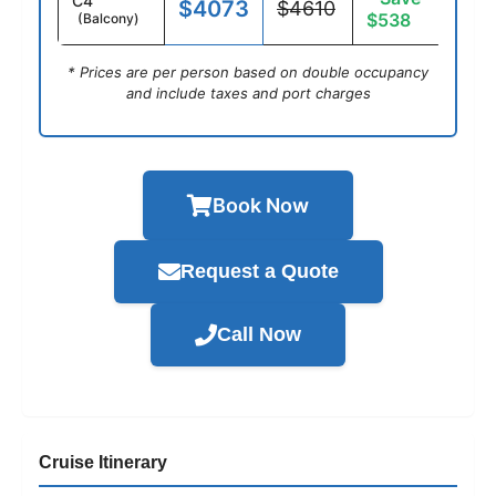
C4
$4073
$4610
$538
(Balcony)
* Prices are per person based on double occupancy
and include taxes and port charges
Book Now
Request a Quote
Call Now
Cruise Itinerary