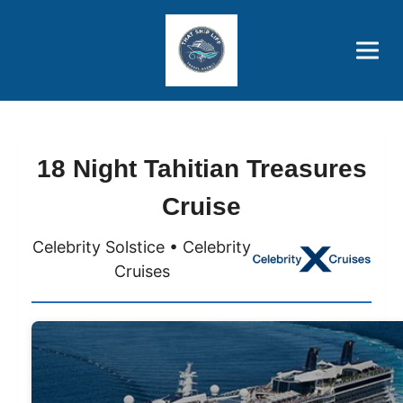
Brothers' Picks
Price Advantages
Popular Now
18 Night Tahitian Treasures
Cruise
Celebrity Solstice • Celebrity
Cruises