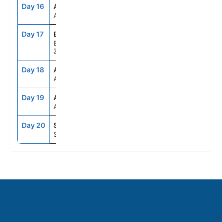
Day 16
AKL
8:00AM
7:00PM
Auckland, New Zealand
Day 17
BYO
7:00AM
4:00PM
Bay Of Islands, New
Zealand
Day 18
ASE
--
--
At Sea
Day 19
ASE
--
--
At Sea
Day 20
SYD
6:30AM
--
Sydney, Australia