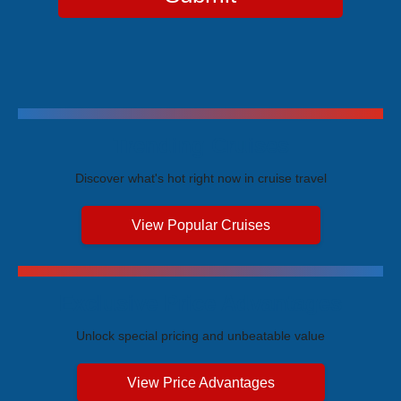
Trending Cruises
Discover what's hot right now in cruise travel
View Popular Cruises
Exclusive Price Advantages
Unlock special pricing and unbeatable value
View Price Advantages