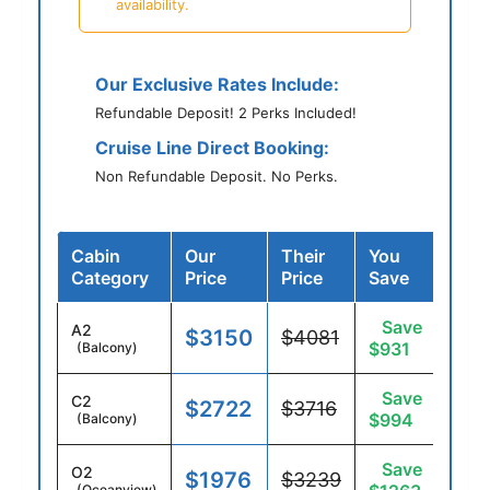
availability.
Our Exclusive Rates Include:
Refundable Deposit! 2 Perks Included!
Cruise Line Direct Booking:
Non Refundable Deposit. No Perks.
Cabin
Our
Their
You
Category
Price
Price
Save
Save
A2
$3150
$4081
$931
(Balcony)
Save
C2
$2722
$3716
$994
(Balcony)
Save
O2
$1976
$3239
(Oceanview)