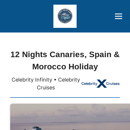
Brothers' Picks
Price Advantages
Popular Now
12 Nights Canaries, Spain &
Morocco Holiday
Celebrity Infinity • Celebrity
Cruises