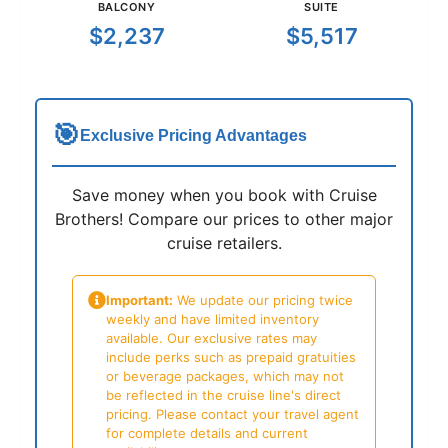
BALCONY
SUITE
$2,237
$5,517
🎯
Exclusive Pricing Advantages
Save money when you book with Cruise
Brothers! Compare our prices to other major
cruise retailers.
Important:
We update our pricing twice
weekly and have limited inventory
available. Our exclusive rates may
include perks such as prepaid gratuities
or beverage packages, which may not
be reflected in the cruise line's direct
pricing. Please contact your travel agent
for complete details and current