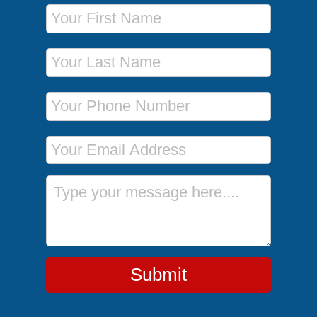
First Name
Last Name
Phone Number
Email Address
Message
Submit