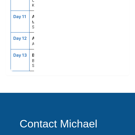
United
Kingdom
Day 11
AGP
7:00AM
5:00PM
Malaga,
Spain
Day 12
ASE
--
--
At Sea
Day 13
BCN
5:00AM
--
Barcelona,
Spain
Contact Michael