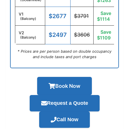
$1263
Save
V1
$2677
$3791
$1114
(Balcony)
Save
V2
$2497
$3606
$1109
(Balcony)
* Prices are per person based on double occupancy
and include taxes and port charges
Book Now
Request a Quote
Call Now