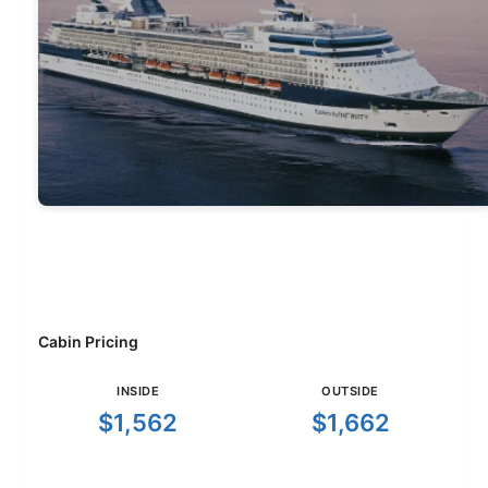
Cabin Pricing
INSIDE
OUTSIDE
$1,562
$1,662