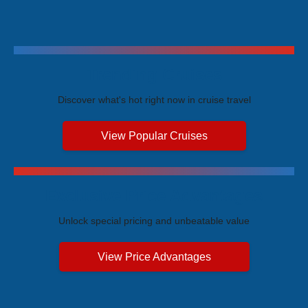
Trending Cruises
Discover what's hot right now in cruise travel
View Popular Cruises
Exclusive Price Advantages
Unlock special pricing and unbeatable value
View Price Advantages