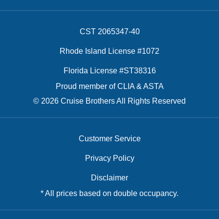
CST 2065347-40
Rhode Island License #1072
Florida License #ST38316
Proud member of CLIA & ASTA
© 2026 Cruise Brothers All Rights Reserved
Customer Service
Privacy Policy
Disclaimer
* All prices based on double occupancy.