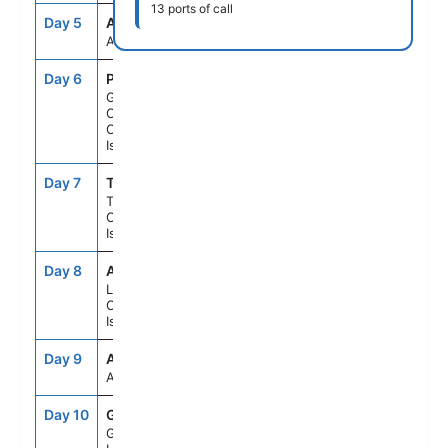
13 ports of call
Day 5
ASE
--
--
At Sea
Day 6
PLC
8:00AM
6:00PM
Gran
Canaria,
Canary
Islands
Day 7
TCI
8:00AM
6:00PM
Tenerife,
Canary
Islands
Day 8
ACE
8:00AM
6:00PM
Lanzarote,
Canary
Islands
Day 9
ASE
--
--
At Sea
Day 10
GIB
10:00AM
7:00PM
Gibraltar,