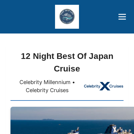
Brothers' Picks
Price Advantages
Popular Now
12 Night Best Of Japan
Cruise
Celebrity Millennium •
Celebrity Cruises