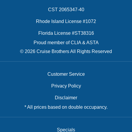
CST 2065347-40
Rhode Island License #1072
Florida License #ST38316
Proud member of CLIA & ASTA
© 2026 Cruise Brothers All Rights Reserved
Customer Service
Privacy Policy
Disclaimer
* All prices based on double occupancy.
Specials