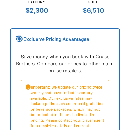
BALCONY
SUITE
$2,300
$6,510
🎯
Exclusive Pricing Advantages
Save money when you book with Cruise
Brothers! Compare our prices to other major
cruise retailers.
Important:
We update our pricing twice
weekly and have limited inventory
available. Our exclusive rates may
include perks such as prepaid gratuities
or beverage packages, which may not
be reflected in the cruise line's direct
pricing. Please contact your travel agent
for complete details and current