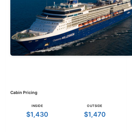
Cabin Pricing
INSIDE
OUTSIDE
$1,430
$1,470