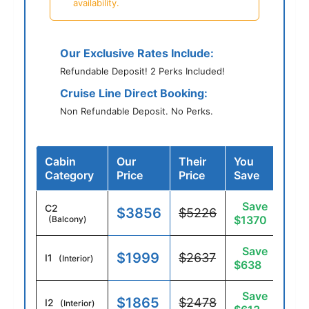
availability.
Our Exclusive Rates Include:
Refundable Deposit! 2 Perks Included!
Cruise Line Direct Booking:
Non Refundable Deposit. No Perks.
Cabin
Our
Their
You
Category
Price
Price
Save
Save
C2
$3856
$5226
$1370
(Balcony)
Save
$1999
$2637
I1
(Interior)
$638
Save
$1865
$2478
I2
(Interior)