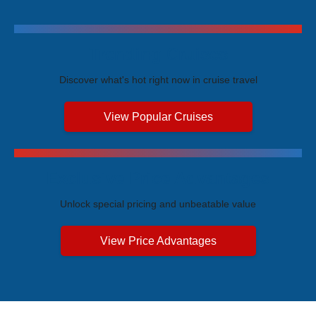
Trending Cruises
Discover what's hot right now in cruise travel
View Popular Cruises
Exclusive Price Advantages
Unlock special pricing and unbeatable value
View Price Advantages