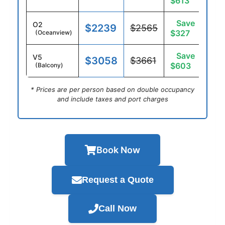
$613
Save
O2
$2239
$2565
$327
(Oceanview)
Save
V5
$3058
$3661
$603
(Balcony)
* Prices are per person based on double occupancy
and include taxes and port charges
Book Now
Request a Quote
Call Now