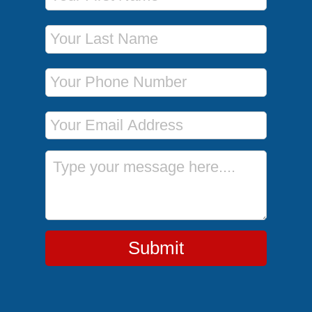
Last Name
Phone Number
Email Address
Message
Submit