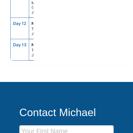
Mt Fuji
(Shimizu),
Japan
Day 12
NRT
8:00AM
--
Tokyo,
Japan
Day 13
NRT
--
--
Tokyo,
Japan
Contact Michael
First Name