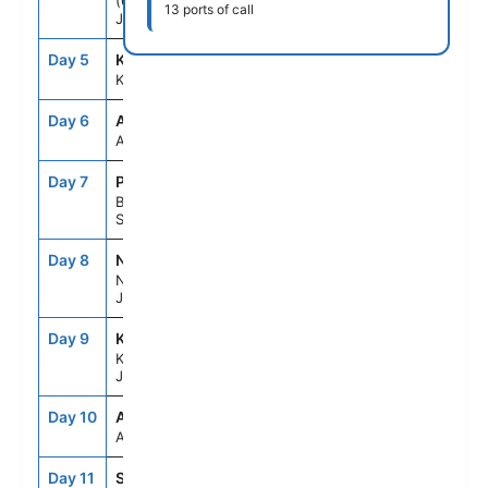
(Osaka),
13 ports of call
Japan
Day 5
KCZ
8:00AM
7:00PM
Kochi, Japan
Day 6
ASE
--
--
At Sea
Day 7
PUS
7:00AM
5:00PM
Busan,
South Korea
Day 8
NGS
8:00AM
7:00PM
Nagasaki,
Japan
Day 9
KOJ
7:00AM
5:00PM
Kagoshima,
Japan
Day 10
ASE
--
--
At Sea
Day 11
SMZ
7:00AM
6:00PM