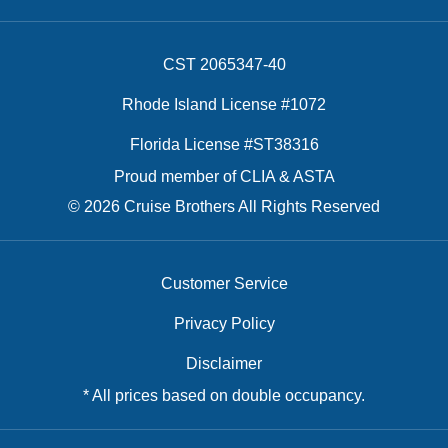
CST 2065347-40
Rhode Island License #1072
Florida License #ST38316
Proud member of CLIA & ASTA
© 2026 Cruise Brothers All Rights Reserved
Customer Service
Privacy Policy
Disclaimer
* All prices based on double occupancy.