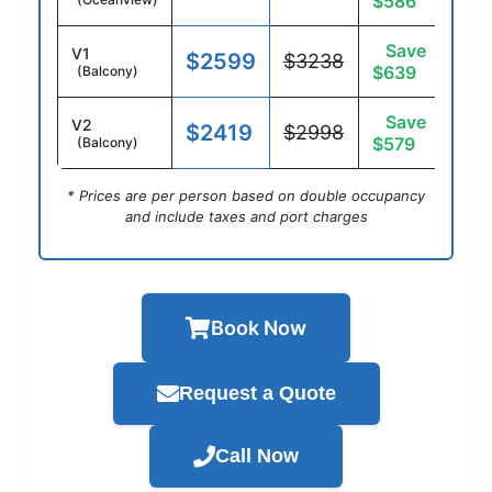
$586
Save
V1
$2599
$3238
$639
(Balcony)
Save
V2
$2419
$2998
$579
(Balcony)
* Prices are per person based on double occupancy
and include taxes and port charges
Book Now
Request a Quote
Call Now