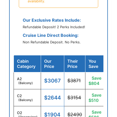
availability.
Our Exclusive Rates Include:
Refundable Deposit! 2 Perks Included!
Cruise Line Direct Booking:
Non Refundable Deposit. No Perks.
Cabin
Our
Their
You
Category
Price
Price
Save
Save
A2
$3067
$3871
$804
(Balcony)
Save
C2
$2644
$3154
$510
(Balcony)
Save
O2
$1904
$2490
(Oceanview)