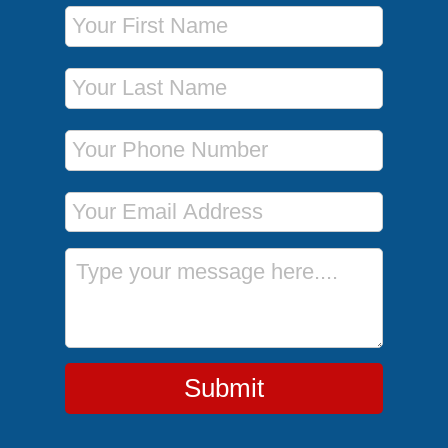
First Name
Last Name
Phone Number
Email Address
Message
Submit