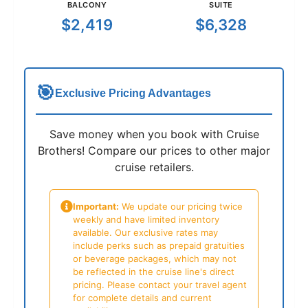
BALCONY
SUITE
$2,419
$6,328
🎯
Exclusive Pricing Advantages
Save money when you book with Cruise
Brothers! Compare our prices to other major
cruise retailers.
Important:
We update our pricing twice
weekly and have limited inventory
available. Our exclusive rates may
include perks such as prepaid gratuities
or beverage packages, which may not
be reflected in the cruise line's direct
pricing. Please contact your travel agent
for complete details and current