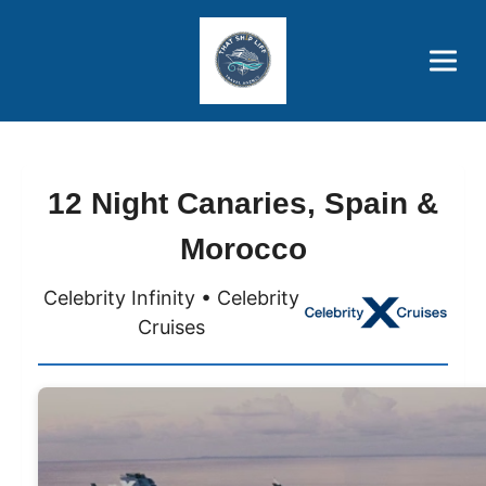
Brothers' Picks
Price Advantages
Popular Now
12 Night Canaries, Spain &
Morocco
Celebrity Infinity • Celebrity
Cruises