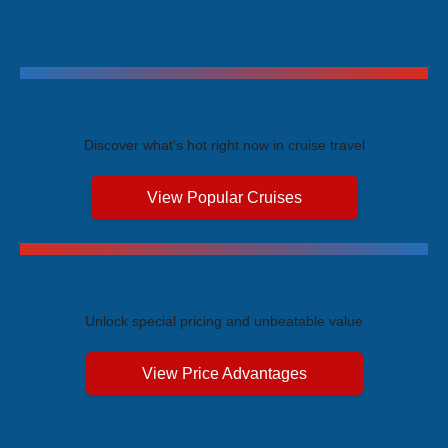
Trending Cruises
Discover what's hot right now in cruise travel
View Popular Cruises
Exclusive Price Advantages
Unlock special pricing and unbeatable value
View Price Advantages