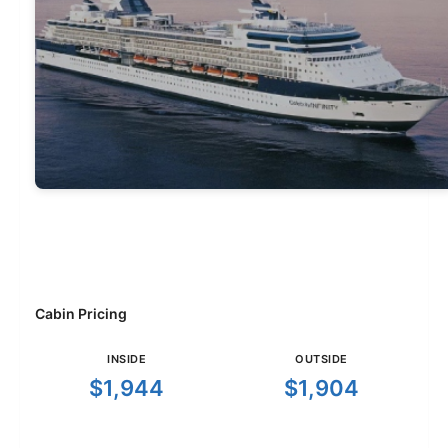
Cabin Pricing
INSIDE
OUTSIDE
$1,944
$1,904