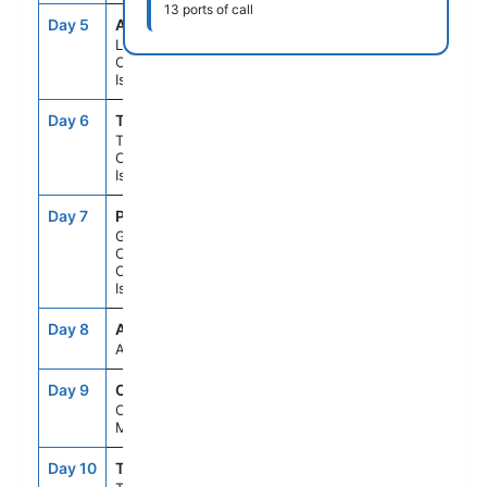
13 ports of call
Day 5
ACE
8:00AM
6:00PM
Lanzarote,
Canary
Islands
Day 6
TCI
8:00AM
6:00PM
Tenerife,
Canary
Islands
Day 7
PLC
8:00AM
6:00PM
Gran
Canaria,
Canary
Islands
Day 8
ASE
--
--
At Sea
Day 9
CAS
7:00AM
5:00PM
Casablanca,
Morocco
Day 10
TNG
7:00AM
6:00PM