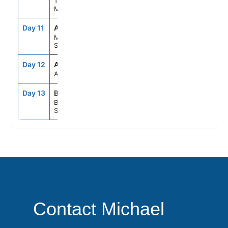
Tangier,
Morocco
Day 11
AGP
8:00AM
6:00PM
Malaga,
Spain
Day 12
ASE
--
--
At Sea
Day 13
BCN
5:00AM
--
Barcelona,
Spain
Contact Michael