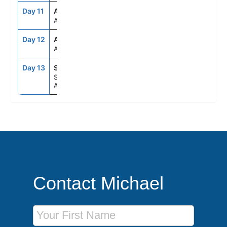
Day 11
ASE
--
--
At Sea
Day 12
ASE
--
--
At Sea
Day 13
SYD
6:30AM
--
Sydney,
Australia
Contact Michael
First Name