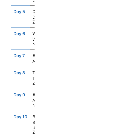
Dusky Sound
Day 5
DUD
7:00AM
4:00PM
Dunedin, New
Zealand
Day 6
WLG
11:30AM
8:00PM
Wellington,
New Zealand
Day 7
ASE
--
--
At Sea
Day 8
TRG
9:00AM
8:00PM
Tauranga,New
Zealand
Day 9
AKL
7:00AM
7:00PM
Auckland,
New Zealand
Day 10
BYO
7:00AM
4:30PM
Bay Of
Islands, New
Zealand