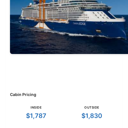
Cabin Pricing
INSIDE
OUTSIDE
$1,787
$1,830