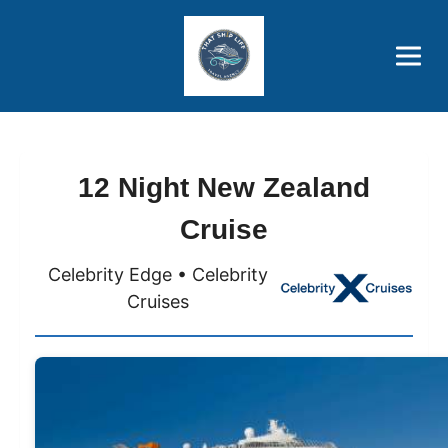
Brothers' Picks
Price Advantages
Popular Now
12 Night New Zealand
Cruise
Celebrity Edge • Celebrity
Cruises