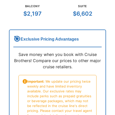
BALCONY
SUITE
$2,197
$6,602
🎯
Exclusive Pricing Advantages
Save money when you book with Cruise
Brothers! Compare our prices to other major
cruise retailers.
Important:
We update our pricing twice
weekly and have limited inventory
available. Our exclusive rates may
include perks such as prepaid gratuities
or beverage packages, which may not
be reflected in the cruise line's direct
pricing. Please contact your travel agent