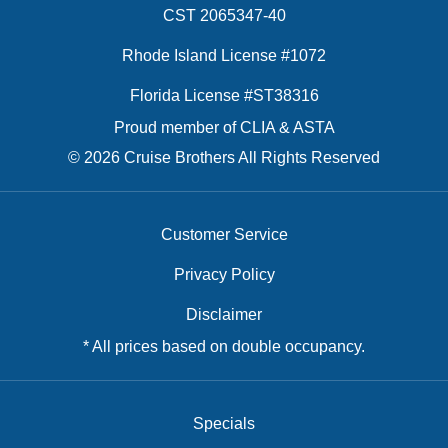
CST 2065347-40
Rhode Island License #1072
Florida License #ST38316
Proud member of CLIA & ASTA
© 2026 Cruise Brothers All Rights Reserved
Customer Service
Privacy Policy
Disclaimer
* All prices based on double occupancy.
Specials