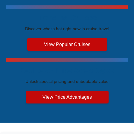
Trending Cruises
Discover what's hot right now in cruise travel
View Popular Cruises
Exclusive Price Advantages
Unlock special pricing and unbeatable value
View Price Advantages