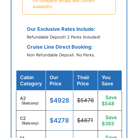
for complete details and current
availability.
Our Exclusive Rates Include:
Refundable Deposit! 2 Perks Included!
Cruise Line Direct Booking:
Non Refundable Deposit. No Perks.
Cabin
Our
Their
You
Category
Price
Price
Save
Save
A2
$4928
$5476
$548
(Balcony)
Save
C2
$4278
$4671
$393
(Balcony)
Save