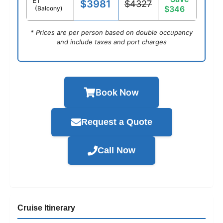
E1
$3981
$4327
$346
(Balcony)
* Prices are per person based on double occupancy
and include taxes and port charges
Book Now
Request a Quote
Call Now
Cruise Itinerary