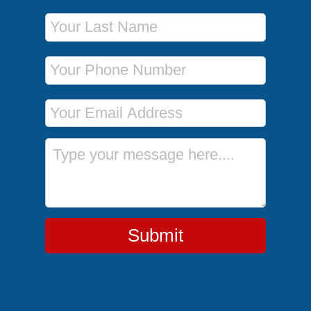
Last Name
Phone Number
Email Address
Message
Submit