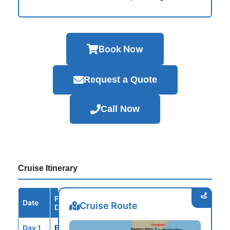
Book Now
Request a Quote
Call Now
Cruise Itinerary
Port /
Date
Arrive
Depart
Cruise Route
Destination
Day 1
EZE
--
5:00PM