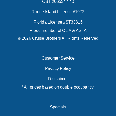
CST 2065347-40
Rhode Island License #1072
Florida License #ST38316
Proud member of CLIA & ASTA
© 2026 Cruise Brothers All Rights Reserved
Customer Service
Privacy Policy
Disclaimer
* All prices based on double occupancy.
Specials