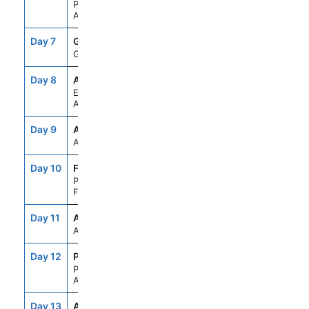
Paradise Bay,
Antarctica
Day 7
GES
--
--
Gerlache Strait
Day 8
APH
--
--
Elephant Island,
Antarctica
Day 9
ASE
--
--
At Sea
Day 10
FLK
8:00AM
5:00PM
Port Stanley,
Falkland Is
Day 11
ASE
--
--
At Sea
Day 12
PMY
7:00AM
4:00PM
Puerto Madryn,
Argentina
Day 13
ASE
--
--