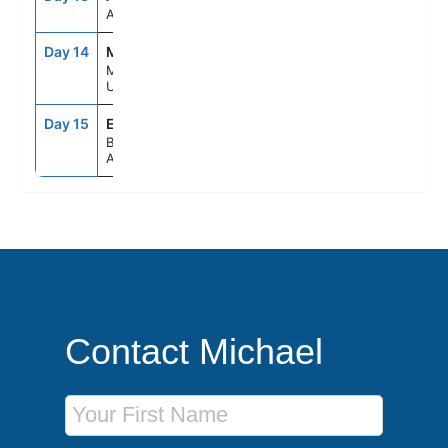
At Sea
Day 14
MVD
9:00AM
4:00PM
Montevideo,
Uruguay
Day 15
EZE
5:00AM
--
Buenos Aires,
Argentina
Contact Michael
First Name