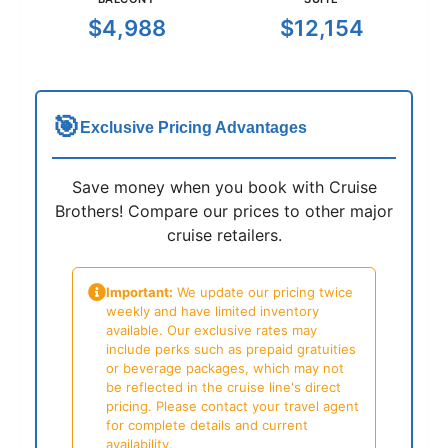
$4,988
$12,154
🎯
Exclusive Pricing Advantages
Save money when you book with Cruise
Brothers! Compare our prices to other major
cruise retailers.
Important:
We update our pricing twice
weekly and have limited inventory
available. Our exclusive rates may
include perks such as prepaid gratuities
or beverage packages, which may not
be reflected in the cruise line's direct
pricing. Please contact your travel agent
for complete details and current
availability.