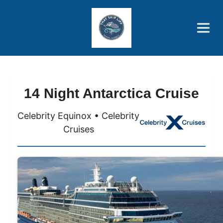
Brothers' Picks
Price Advantages
Popular Now
14 Night Antarctica Cruise
Celebrity Equinox • Celebrity
Cruises