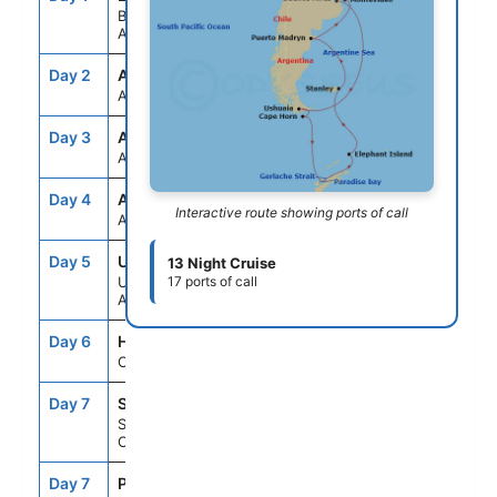
Buenos Aires,
Argentina
Day 2
ASE
--
--
At Sea
Day 3
ASE
--
--
At Sea
Day 4
ASE
--
--
Interactive route showing ports of call
At Sea
Day 5
USH
10:00AM
9:00PM
13 Night Cruise
Ushuaia,
17 ports of call
Argentina
Day 6
HNE
6:00AM
8:00AM
Cape Horn, Chile
Day 7
SCD
--
--
Schollart
Channel,Antarctica
Day 7
PDB
--
--