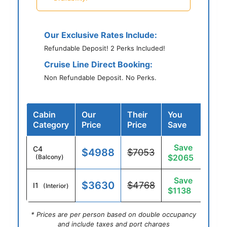
Our Exclusive Rates Include:
Refundable Deposit! 2 Perks Included!
Cruise Line Direct Booking:
Non Refundable Deposit. No Perks.
Cabin
Our
Their
You
Category
Price
Price
Save
Save
C4
$4988
$7053
$2065
(Balcony)
Save
$3630
$4768
I1
(Interior)
$1138
* Prices are per person based on double occupancy
and include taxes and port charges