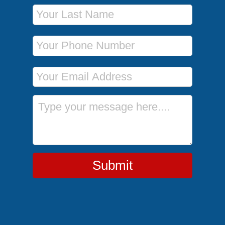
Last Name
Phone Number
Email Address
Message
Submit