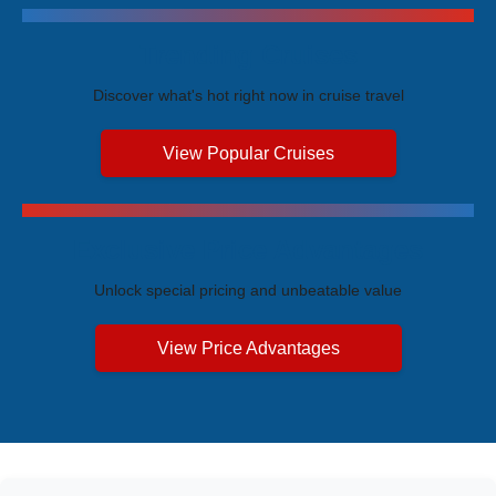
Trending Cruises
Discover what's hot right now in cruise travel
View Popular Cruises
Exclusive Price Advantages
Unlock special pricing and unbeatable value
View Price Advantages