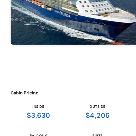
Cabin Pricing
INSIDE
OUTSIDE
$3,630
$4,206
BALCONY
SUITE