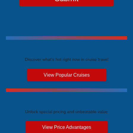
Trending Cruises
Discover what's hot right now in cruise travel
View Popular Cruises
Exclusive Price Advantages
Unlock special pricing and unbeatable value
View Price Advantages