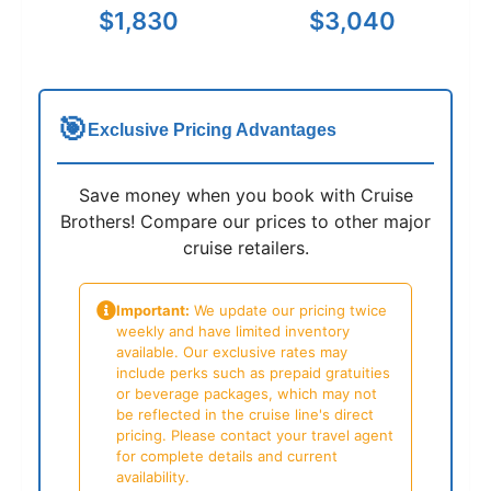
$1,830
$3,040
🎯
Exclusive Pricing Advantages
Save money when you book with Cruise
Brothers! Compare our prices to other major
cruise retailers.
Important:
We update our pricing twice
weekly and have limited inventory
available. Our exclusive rates may
include perks such as prepaid gratuities
or beverage packages, which may not
be reflected in the cruise line's direct
pricing. Please contact your travel agent
for complete details and current
availability.