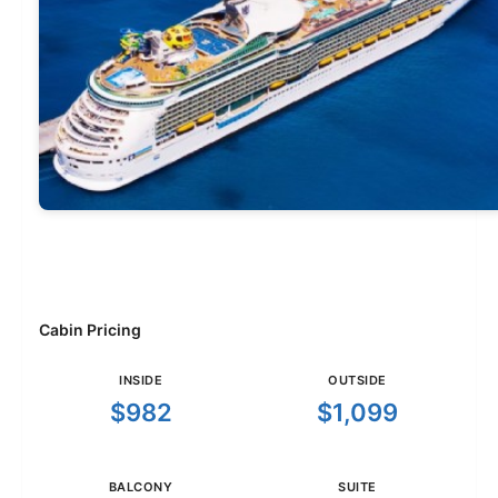
Cabin Pricing
INSIDE
OUTSIDE
$982
$1,099
BALCONY
SUITE