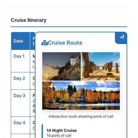
Cruise Itinerary
Port /
Date
Arrive
Depart
Cruise Route
Destination
Day 1
MSY
--
4:00PM
New Orleans,
Louisiana
Day 2
CRU
--
--
Cruising
Day 3
FPO
2:00PM
8:00PM
Grand
Bahama Isl,
Bahamas
Interactive route showing ports of call
Day 4
CRU
--
--
Cruising
14 Night Cruise
16 ports of call