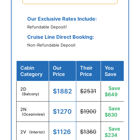
Our Exclusive Rates Include:
Refundable Deposit!
Cruise Line Direct Booking:
Non-Refundable Deposit
Cabin
Our
Their
You
Category
Price
Price
Save
Save
2D
$1882
$2531
$649
(Balcony)
Save
2N
$1270
$1900
$630
(Oceanview)
Save
$1126
$1360
2V
(Interior)
$234