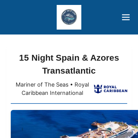
Brothers' Picks
Price Advantages
Popular Now
15 Night Spain & Azores
Transatlantic
Mariner of The Seas • Royal
Caribbean International