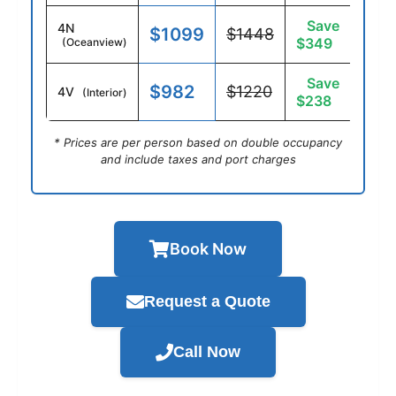
Save
4N
$1099
$1448
$349
(Oceanview)
Save
$982
$1220
4V
(Interior)
$238
* Prices are per person based on double occupancy
and include taxes and port charges
Book Now
Request a Quote
Call Now