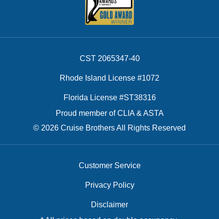
CST 2065347-40
Rhode Island License #1072
Florida License #ST38316
Proud member of CLIA & ASTA
© 2026 Cruise Brothers All Rights Reserved
Customer Service
Privacy Policy
Disclaimer