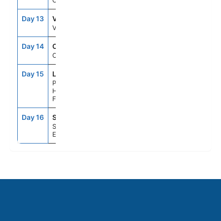
Cruising
Day 13
VGO
8:00AM
6:00PM
Vigo, Spain
Day 14
CRU
--
--
Cruising
Day 15
LEH
8:00AM
10:00PM
Paris (Le
Havre),
France
Day 16
STH
5:30AM
--
Southampton,
England