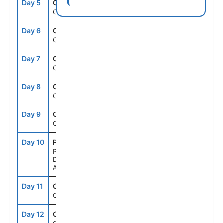
Day 5
CRU
--
--
Cruising
Day 6
CRU
--
--
Cruising
Day 7
CRU
--
--
Cruising
Day 8
CRU
--
--
Cruising
Day 9
CRU
--
--
Cruising
Day 10
PDL
11:00AM
8:00PM
Ponta
Delgada,
Azores
Day 11
CRU
--
--
Cruising
Day 12
CRU
--
--