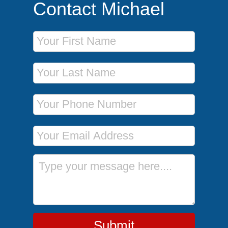
Contact Michael
First Name
Last Name
Phone Number
Email Address
Message
Submit