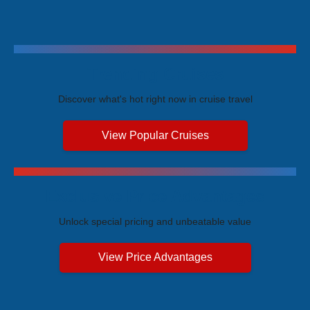
Trending Cruises
Discover what's hot right now in cruise travel
View Popular Cruises
Exclusive Price Advantages
Unlock special pricing and unbeatable value
View Price Advantages