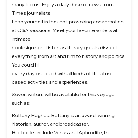
many forms. Enjoy a daily dose of news from
Times journalists.
Lose yourself in thought-provoking conversation
at Q&A sessions. Meet your favorite writers at
intimate
book signings. Listen as literary greats dissect
everything from art and film to history and politics.
You could fill
every day on board with all kinds of literature-
based activities and experiences.
Seven writers will be available for this voyage,
such as:
Bettany Hughes: Bettany is an award-winning
historian, author, and broadcaster.
Her books include Venus and Aphrodite, the