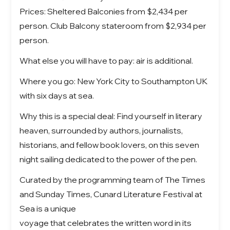
Prices: Sheltered Balconies from $2,434 per
person. Club Balcony stateroom from $2,934 per
person.
What else you will have to pay: air is additional.
Where you go: New York City to Southampton UK
with six days at sea.
Why this is a special deal: Find yourself in literary
heaven, surrounded by authors, journalists,
historians, and fellow book lovers, on this seven
night sailing dedicated to the power of the pen.
Curated by the programming team of The Times
and Sunday Times, Cunard Literature Festival at
Sea is a unique
voyage that celebrates the written word in its