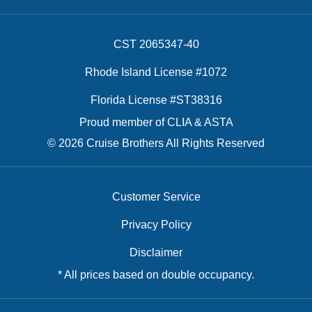
CST 2065347-40
Rhode Island License #1072
Florida License #ST38316
Proud member of CLIA & ASTA
© 2026 Cruise Brothers All Rights Reserved
Customer Service
Privacy Policy
Disclaimer
* All prices based on double occupancy.