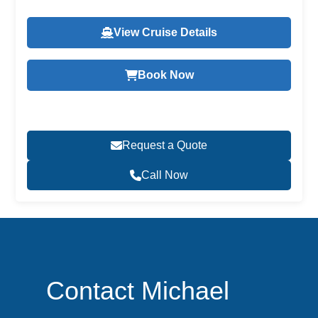
View Cruise Details
Book Now
Request a Quote
Call Now
Contact Michael