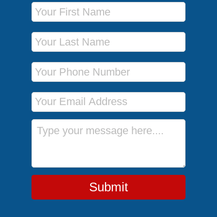
First Name
Last Name
Phone Number
Email Address
Message
Submit