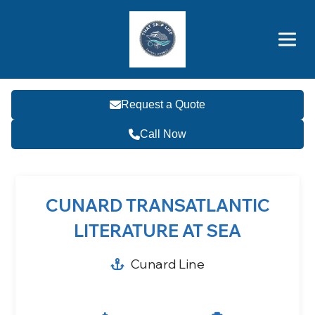
Brothers' Picks
Price Advantages
Popular Now
Request a Quote
Call Now
CUNARD TRANSATLANTIC
LITERATURE AT SEA
Cunard Line