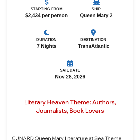
STARTING FROM
SHIP
$2,434 per person
Queen Mary 2
DURATION
DESTINATION
7 Nights
TransAtlantic
SAIL DATE
Nov 28, 2026
Literary Heaven Theme: Authors,
Journalists, Book Lovers
CUNARD Queen Mary Literature at Sea Theme: