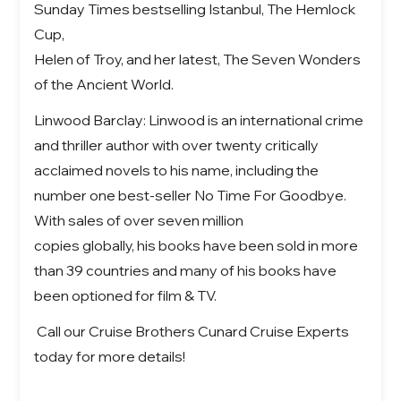
Sunday Times bestselling Istanbul, The Hemlock
Cup,
Helen of Troy, and her latest, The Seven Wonders
of the Ancient World.
Linwood Barclay: Linwood is an international crime
and thriller author with over twenty critically
acclaimed novels to his name, including the
number one best-seller No Time For Goodbye.
With sales of over seven million
copies globally, his books have been sold in more
than 39 countries and many of his books have
been optioned for film & TV.
Call our Cruise Brothers Cunard Cruise Experts
today for more details!