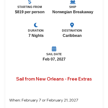
STARTING FROM
SHIP
$819 per person
Norwegian Breakaway
DURATION
DESTINATION
7 Nights
Caribbean
SAIL DATE
Feb 07, 2027
Sail from New Orleans - Free Extras
When: February 7 or February 21, 2027