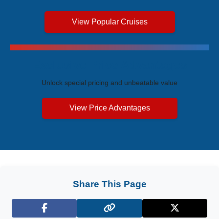
View Popular Cruises
Exclusive Price Advantages
Unlock special pricing and unbeatable value
View Price Advantages
Share This Page
Facebook
X (Twitter)