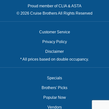
Proud member of CLIA & ASTA
© 2026 Cruise Brothers All Rights Reserved
Customer Service
Privacy Policy
Disclaimer
* All prices based on double occupancy.
Specials
Brothers' Picks
Popular Now
Vendors