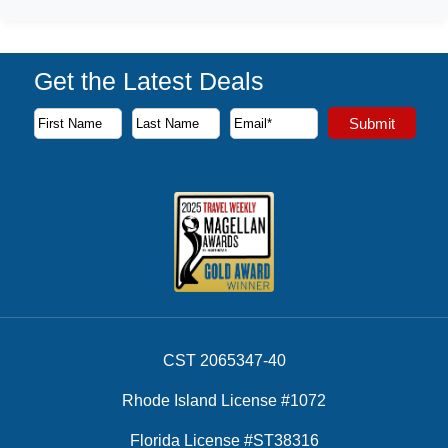
Get the Latest Deals
Subscribe to our newsletter to receive the latest cruise deal
Submit
First Name
Last Name
Email Address
CST 2065347-40
Rhode Island License #1072
Florida License #ST38316