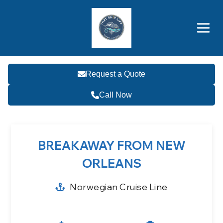
Brothers' Picks
Price Advantages
Popular Now
Request a Quote
Call Now
BREAKAWAY FROM NEW
ORLEANS
Norwegian Cruise Line