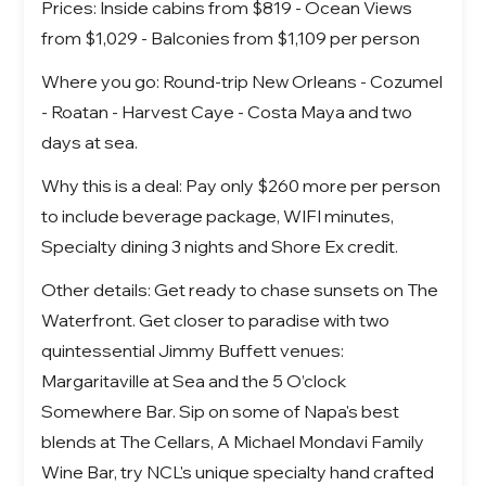
Prices: Inside cabins from $819 - Ocean Views
from $1,029 - Balconies from $1,109 per person
Where you go: Round-trip New Orleans - Cozumel
- Roatan - Harvest Caye - Costa Maya and two
days at sea.
Why this is a deal: Pay only $260 more per person
to include beverage package, WIFI minutes,
Specialty dining 3 nights and Shore Ex credit.
Other details: Get ready to chase sunsets on The
Waterfront. Get closer to paradise with two
quintessential Jimmy Buffett venues:
Margaritaville at Sea and the 5 O’clock
Somewhere Bar. Sip on some of Napa's best
blends at The Cellars, A Michael Mondavi Family
Wine Bar, try NCL's unique specialty hand crafted