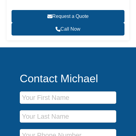
Request a Quote
Call Now
Contact Michael
First Name
Last Name
Phone Number