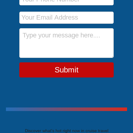
Email Address
Message
Submit
Trending Cruises
Discover what's hot right now in cruise travel