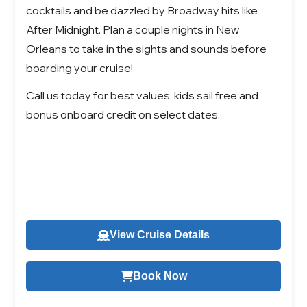
cocktails and be dazzled by Broadway hits like
After Midnight. Plan a couple nights in New
Orleans to take in the sights and sounds before
boarding your cruise!
Call us today for best values, kids sail free and
bonus onboard credit on select dates.
View Cruise Details
Book Now