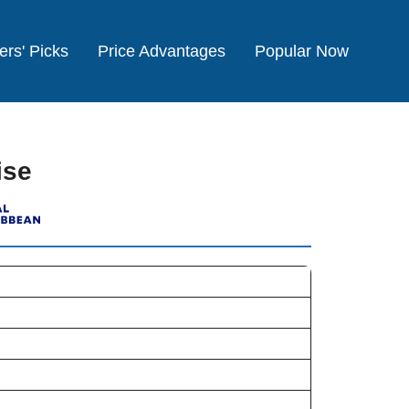
ers' Picks
Price Advantages
Popular Now
ise