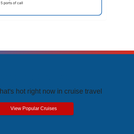
5 ports of call
rending Cruises
at's hot right now in cruise travel
View Popular Cruises