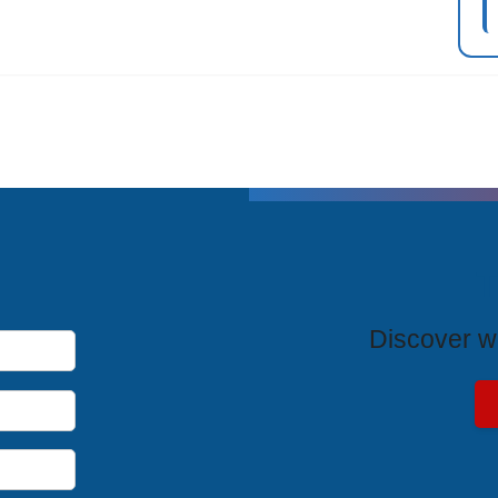
T
Discover wh