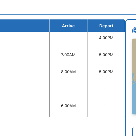
Arrive
Depart
--
4:00PM
7:00AM
5:00PM
8:00AM
5:00PM
--
--
6:00AM
--