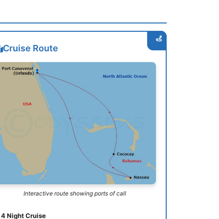
Cruise Route
Interactive route showing ports of call
4 Night Cruise