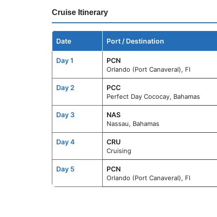
Cruise Itinerary
Date
Port / Destination
Day 1
PCN
Orlando (Port Canaveral), Fl
Day 2
PCC
Perfect Day Cococay, Bahamas
Day 3
NAS
Nassau, Bahamas
Day 4
CRU
Cruising
Day 5
PCN
Orlando (Port Canaveral), Fl