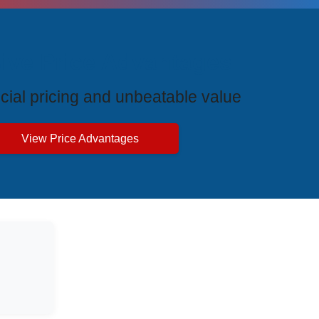
ive Price Advantages
cial pricing and unbeatable value
View Price Advantages