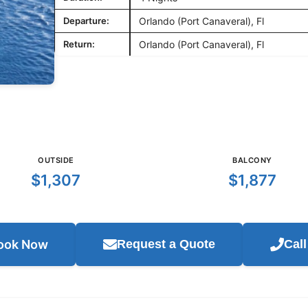
Departure:
Orlando (Port Canaveral), Fl
Return:
Orlando (Port Canaveral), Fl
OUTSIDE
BALCONY
$1,307
$1,877
ook Now
Request a Quote
Cal