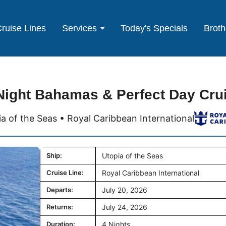
ruise Lines
Services
Today's Specials
Broth
Night Bahamas & Perfect Day Cru
a of the Seas • Royal Caribbean International
Ship:
Utopia of the Seas
Cruise Line:
Royal Caribbean International
Departs:
July 20, 2026
Returns:
July 24, 2026
Duration:
4 Nights