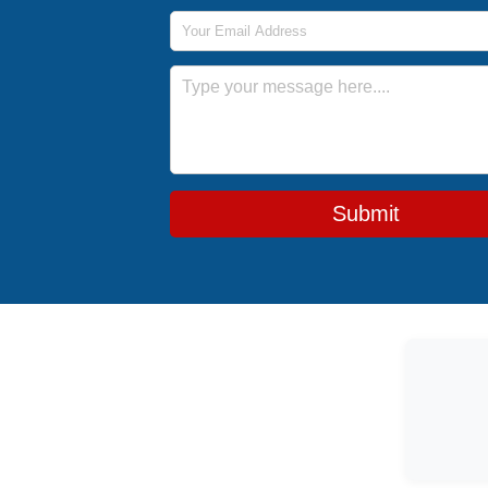
Email Address
Message
Submit