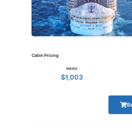
Cabin Pricing
INSIDE
$1,003
B