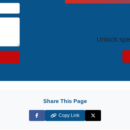
Exclus
Unlock spe
Share This Page
Copy Link
Facebook
X (Twitter)