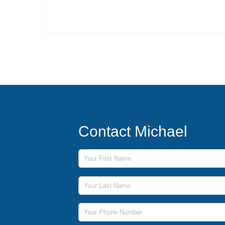
Contact Michael
First Name
Last Name
Phone Number