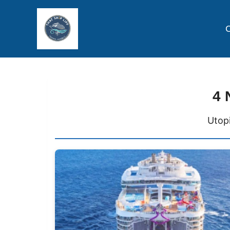
C
4 
Utopi