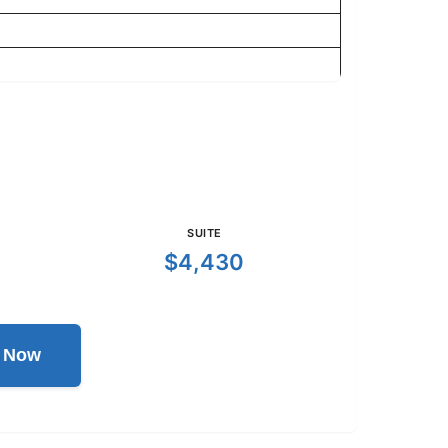
SUITE
$4,430
l Now