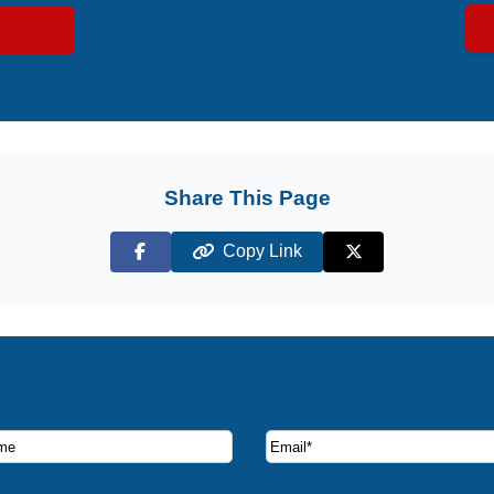
Share This Page
Copy Link
Facebook
X (Twitter)
ruise deals and offers.