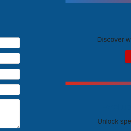
T
Discover wh
Exclus
Unlock spe