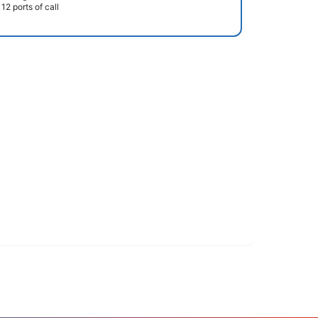
12 ports of call