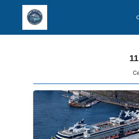
C
11
Ce