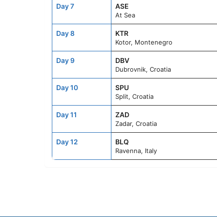
Day 7
ASE
At Sea
Day 8
KTR
Kotor, Montenegro
Day 9
DBV
Dubrovnik, Croatia
Day 10
SPU
Split, Croatia
Day 11
ZAD
Zadar, Croatia
Day 12
BLQ
Ravenna, Italy