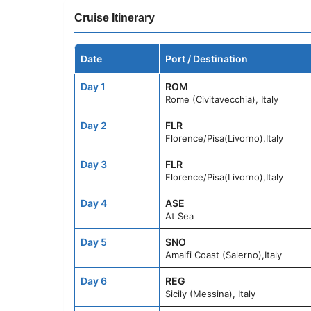
Cruise Itinerary
Date
Port / Destination
Day 1
ROM
Rome (Civitavecchia), Italy
Day 2
FLR
Florence/Pisa(Livorno),Italy
Day 3
FLR
Florence/Pisa(Livorno),Italy
Day 4
ASE
At Sea
Day 5
SNO
Amalfi Coast (Salerno),Italy
Day 6
REG
Sicily (Messina), Italy