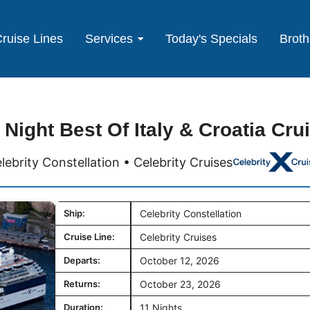
ruise Lines
Services
Today's Specials
Broth
 Night Best Of Italy & Croatia Cru
lebrity Constellation • Celebrity Cruises
Ship:
Celebrity Constellation
Cruise Line:
Celebrity Cruises
Departs:
October 12, 2026
Returns:
October 23, 2026
Duration:
11 Nights