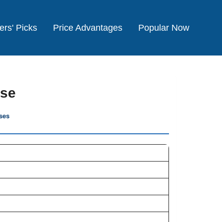
ers' Picks
Price Advantages
Popular Now
ise