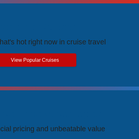
rending Cruises
at's hot right now in cruise travel
View Popular Cruises
ive Price Advantages
cial pricing and unbeatable value