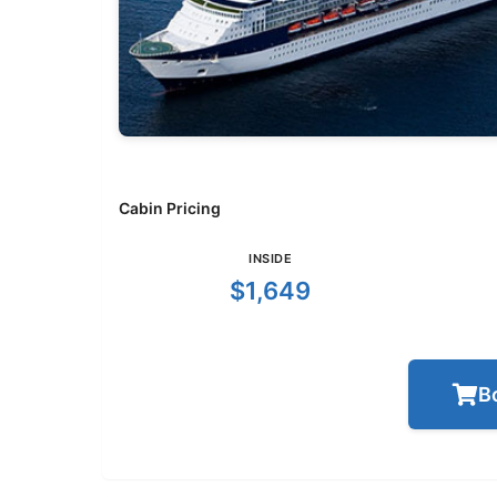
Cabin Pricing
INSIDE
$1,649
B