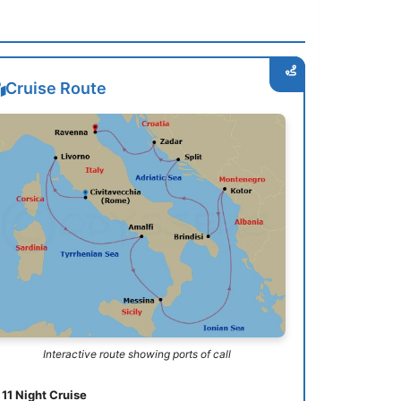
Cruise Route
Interactive route showing ports of call
11 Night Cruise