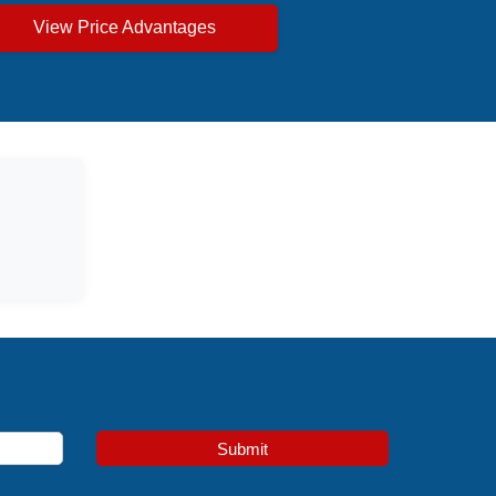
View Price Advantages
Submit