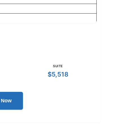
SUITE
$5,518
l Now