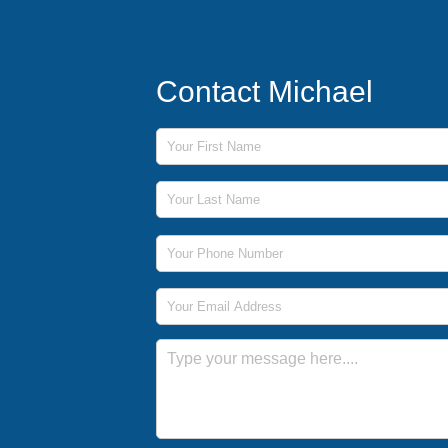
Contact Michael
First Name
Last Name
Phone Number
Email Address
Message