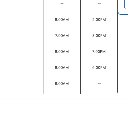
--
--
8:00AM
5:00PM
7:00AM
8:00PM
8:00AM
7:00PM
8:00AM
6:00PM
6:00AM
--