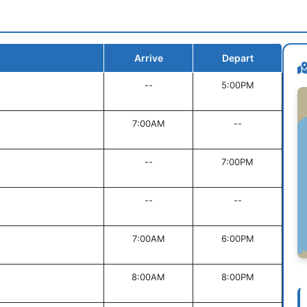
Arrive
Depart
--
5:00PM
7:00AM
--
--
7:00PM
--
--
7:00AM
6:00PM
8:00AM
8:00PM