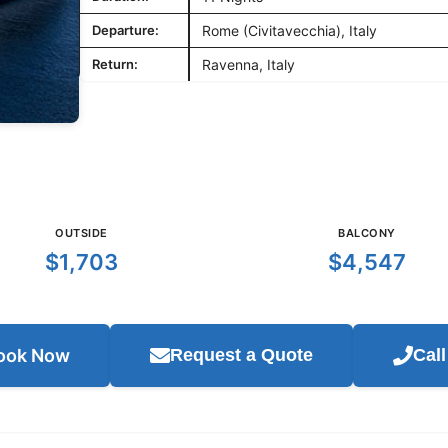
Departure:
Rome (Civitavecchia), Italy
Return:
Ravenna, Italy
OUTSIDE
BALCONY
$1,703
$4,547
ook Now
Request a Quote
Cal