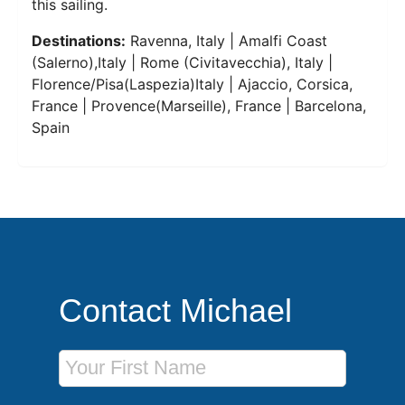
this sailing.
Destinations:
Ravenna, Italy | Amalfi Coast
(Salerno),Italy | Rome (Civitavecchia), Italy |
Florence/Pisa(Laspezia)Italy | Ajaccio, Corsica,
France | Provence(Marseille), France | Barcelona,
Spain
Contact Michael
First Name