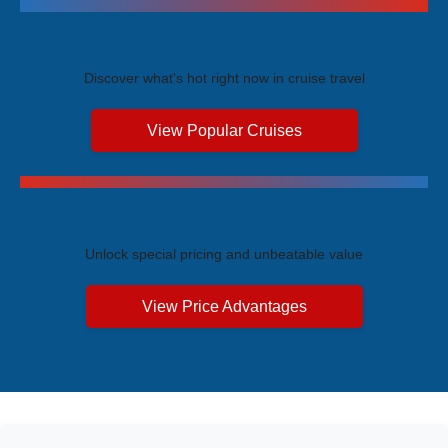
Trending Cruises
Discover what's hot right now in cruise travel
View Popular Cruises
Exclusive Price Advantages
Unlock special pricing and unbeatable value
View Price Advantages