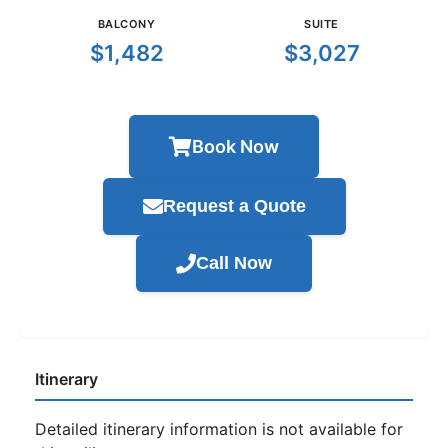
BALCONY
SUITE
$1,482
$3,027
Book Now
Request a Quote
Call Now
Itinerary
Detailed itinerary information is not available for