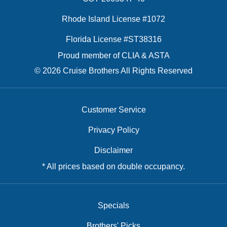
Rhode Island License #1072
Florida License #ST38316
Proud member of CLIA & ASTA
© 2026 Cruise Brothers All Rights Reserved
Customer Service
Privacy Policy
Disclaimer
* All prices based on double occupancy.
Specials
Brothers' Picks