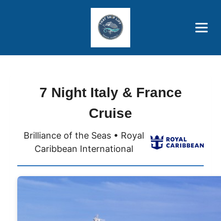
Brothers' Picks
Price Advantages
Popular Now
7 Night Italy & France
Cruise
Brilliance of the Seas • Royal
Caribbean International