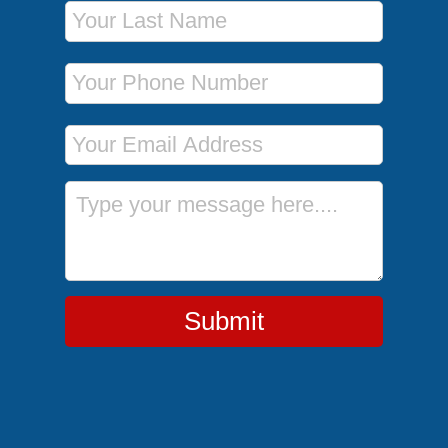
Last Name
Phone Number
Email Address
Message
Submit