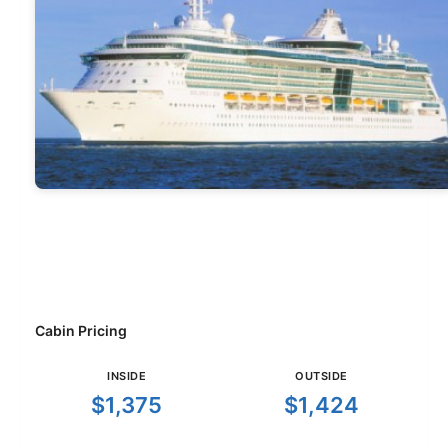
Cabin Pricing
INSIDE
OUTSIDE
$1,375
$1,424