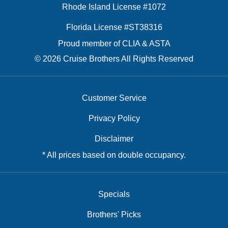
Rhode Island License #1072
Florida License #ST38316
Proud member of CLIA & ASTA
© 2026 Cruise Brothers All Rights Reserved
Customer Service
Privacy Policy
Disclaimer
* All prices based on double occupancy.
Specials
Brothers' Picks