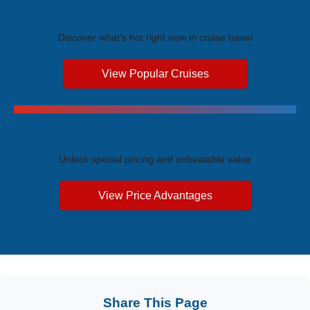
Trending Cruises
Discover what's hot right now in cruise travel
View Popular Cruises
Exclusive Price Advantages
Unlock special pricing and unbeatable value
View Price Advantages
Share This Page