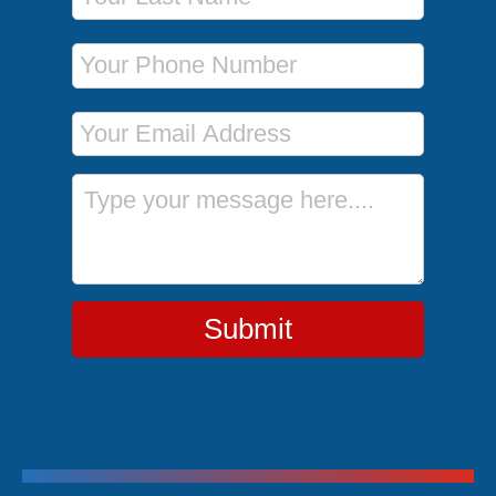
Phone Number
Email Address
Message
Submit