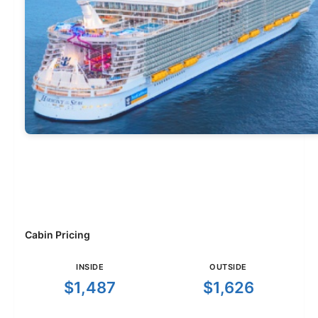
Cabin Pricing
INSIDE
OUTSIDE
$1,487
$1,626