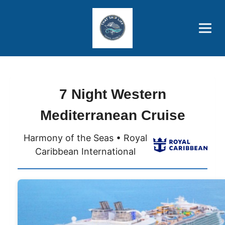
Brothers' Picks
Price Advantages
Popular Now
7 Night Western
Mediterranean Cruise
Harmony of the Seas • Royal
Caribbean International