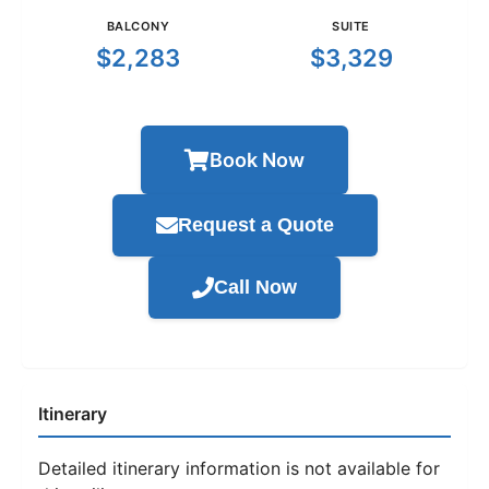
BALCONY
SUITE
$2,283
$3,329
Book Now
Request a Quote
Call Now
Itinerary
Detailed itinerary information is not available for