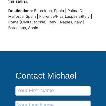
this sailing.
Destinations:
Barcelona, Spain | Palma De
Mallorca, Spain | Florence/Pisa(Laspezia)Italy |
Rome (Civitavecchia), Italy | Naples, Italy |
Barcelona, Spain
Contact Michael
First Name
Last Name