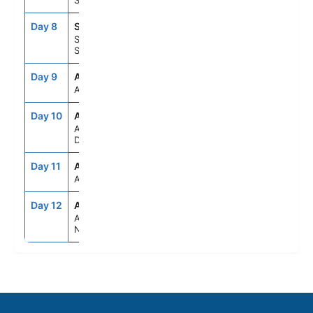
Sweden
Day 8
STO
7:30AM
6:00PM
Stockholm,
Sweden
Day 9
ASE
--
--
At Sea
Day 10
AAR
7:00AM
4:00PM
Aarhus,
Denmark
Day 11
ASE
--
--
At Sea
Day 12
AMS
6:00AM
--
Amsterdam,
Netherlands