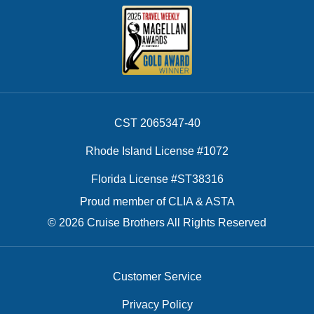
CST 2065347-40
Rhode Island License #1072
Florida License #ST38316
Proud member of CLIA & ASTA
© 2026 Cruise Brothers All Rights Reserved
Customer Service
Privacy Policy