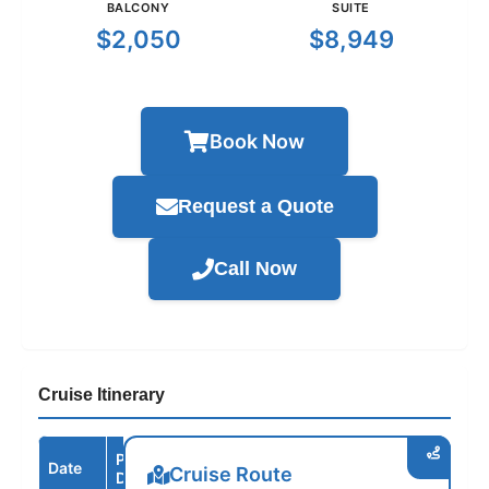
BALCONY
SUITE
$2,050
$8,949
Book Now
Request a Quote
Call Now
Cruise Itinerary
Port /
Date
Arrive
Depart
Cruise Route
Destination