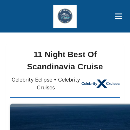
Brothers' Picks
Price Advantages
Popular Now
11 Night Best Of
Scandinavia Cruise
Celebrity Eclipse • Celebrity
Cruises