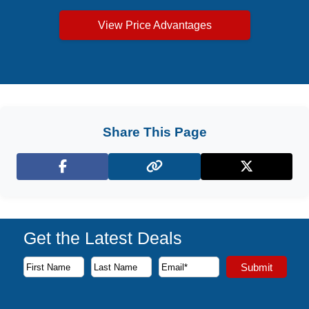
View Price Advantages
Share This Page
Facebook
X (Twitter)
Get the Latest Deals
Subscribe to our newsletter to receive the latest cruise deal
Submit
First Name
Last Name
Email Address