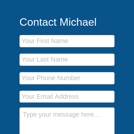
Contact Michael
First Name
Last Name
Phone Number
Email Address
Message