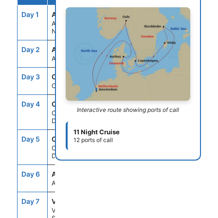
Day 1
AMS
--
5:00PM
Amsterdam,
Netherlands
Day 2
ASE
--
--
At Sea
Day 3
OSL
7:00AM
6:00PM
Oslo, Norway
Day 4
CPH
11:00AM
--
Interactive route showing ports of call
Copenhagen,
Denmark
11 Night Cruise
Day 5
CPH
--
6:00PM
12 ports of call
Copenhagen,
Denmark
Day 6
ASE
--
--
At Sea
Day 7
VBY
8:00AM
6:00PM
Visby,