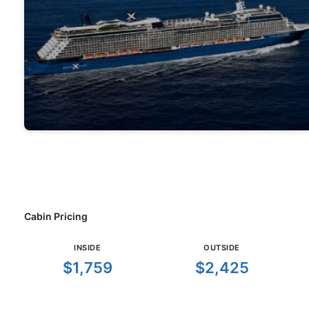
Cabin Pricing
INSIDE
OUTSIDE
$1,759
$2,425