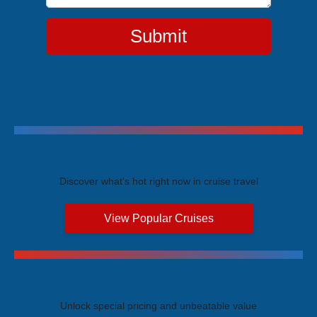
Submit
Trending Cruises
Discover what's hot right now in cruise travel
View Popular Cruises
Exclusive Price Advantages
Unlock special pricing and unbeatable value