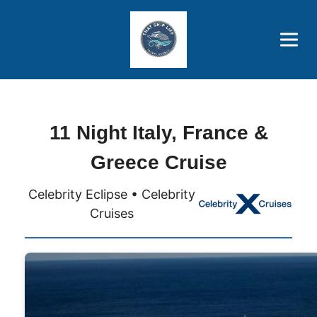
Brothers' Picks
Price Advantages
Popular Now
11 Night Italy, France &
Greece Cruise
Celebrity Eclipse • Celebrity
Cruises