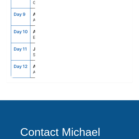
Greece
Day 9
ASE
--
--
At Sea
Day 10
ADB
8:00AM
7:00PM
Ephesus (Kusadasi), Turkey
Day 11
JTR
7:00AM
8:00PM
Santorini, Greece
Day 12
ATH
5:00AM
--
Athens (Piraeus), Greece
Contact Michael