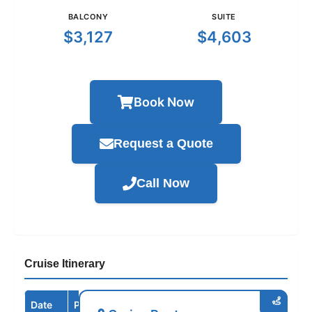
BALCONY
SUITE
$3,127
$4,603
Book Now
Request a Quote
Call Now
Cruise Itinerary
Date
Port / Destination
Arrive
Depart