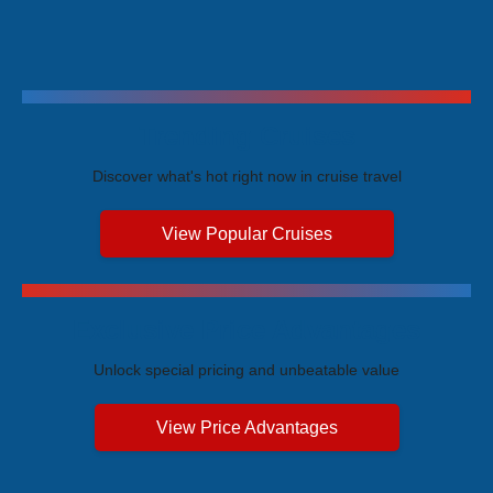
Trending Cruises
Discover what's hot right now in cruise travel
View Popular Cruises
Exclusive Price Advantages
Unlock special pricing and unbeatable value
View Price Advantages