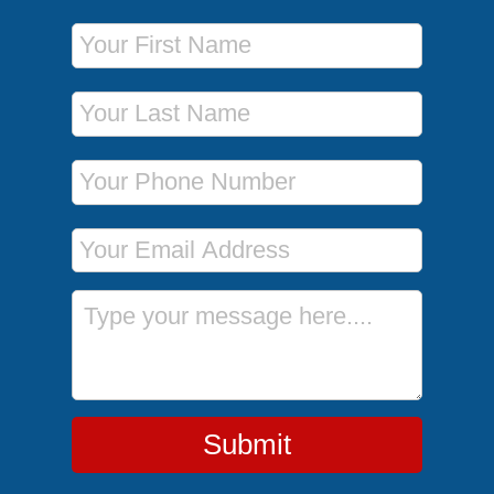
First Name
Last Name
Phone Number
Email Address
Message
Submit