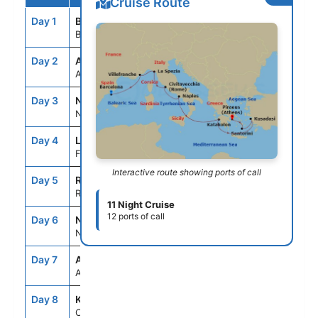
Cruise Route
Day 1
BCN
--
5:00PM
Barcelona, Spain
Day 2
ASE
--
--
At Sea
Day 3
NCE
7:00AM
7:00PM
Nice (Villefranche), France
Day 4
LSP
7:00AM
7:00PM
Florence/Pisa(Laspezia)Italy
Interactive route showing ports of call
Day 5
ROM
7:00AM
7:00PM
Rome (Civitavecchia), Italy
11 Night Cruise
12 ports of call
Day 6
NAP
7:00AM
6:00PM
Naples, Italy
Day 7
ASE
--
--
At Sea
Day 8
KAT
8:00AM
7:00PM
Olympia (Katakolon),