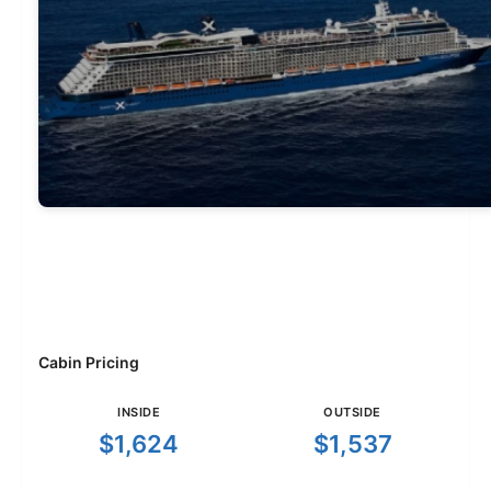
Cabin Pricing
INSIDE
OUTSIDE
$1,624
$1,537