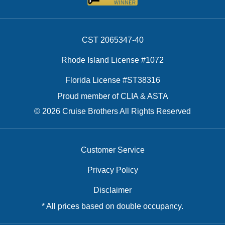
CST 2065347-40
Rhode Island License #1072
Florida License #ST38316
Proud member of CLIA & ASTA
© 2026 Cruise Brothers All Rights Reserved
Customer Service
Privacy Policy
Disclaimer
* All prices based on double occupancy.