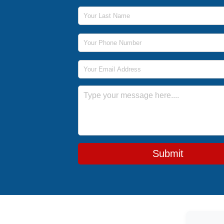
Last Name
Phone Number
Email Address
Message
Submit