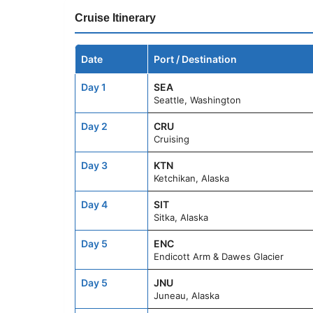
Cruise Itinerary
Date
Port / Destination
Day 1
SEA
Seattle, Washington
Day 2
CRU
Cruising
Day 3
KTN
Ketchikan, Alaska
Day 4
SIT
Sitka, Alaska
Day 5
ENC
Endicott Arm & Dawes Glacier
Day 5
JNU
Juneau, Alaska