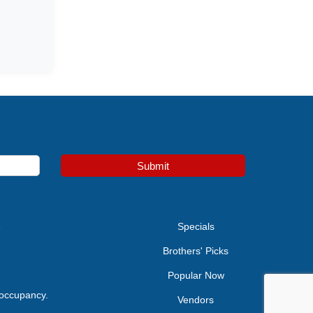
Submit
e
Specials
Brothers' Picks
Popular Now
 occupancy.
Vendors