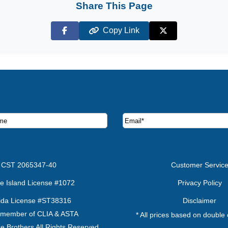
Share This Page
Copy Link
Facebook
X (Twitter)
ruise deals and offers.
CST 2065347-40
Customer Servic
e Island License #1072
Privacy Policy
rida License #ST38316
Disclaimer
 member of CLIA & ASTA
* All prices based on double
e Brothers All Rights Reserved