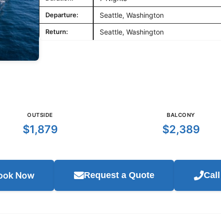
Departure:
Seattle, Washington
Return:
Seattle, Washington
OUTSIDE
BALCONY
$1,879
$2,389
ook Now
Request a Quote
Cal