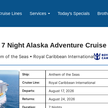
ruise Lines
Services
Today's Specials
Broth
7 Night Alaska Adventure Cruise
m of the Seas • Royal Caribbean International
Ship:
Anthem of the Seas
Cruise Line:
Royal Caribbean International
Departs:
August 17, 2026
Returns:
August 24, 2026
Duration:
7 Nights