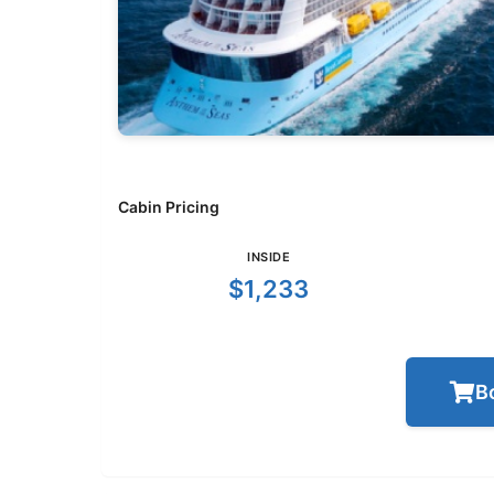
Cabin Pricing
INSIDE
$1,233
B