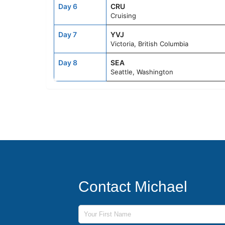
Day 6
CRU
Cruising
Day 7
YVJ
Victoria, British Columbia
Day 8
SEA
Seattle, Washington
Contact Michael
First Name