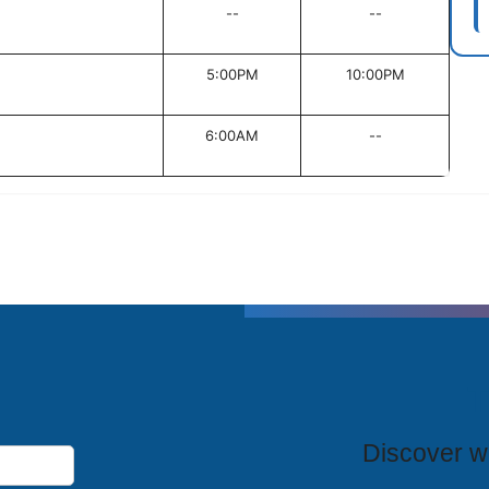
--
--
5:00PM
10:00PM
6:00AM
--
T
Discover wh