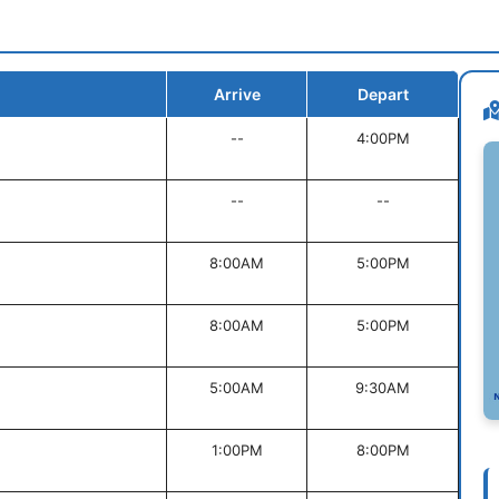
Arrive
Depart
--
4:00PM
--
--
8:00AM
5:00PM
8:00AM
5:00PM
5:00AM
9:30AM
1:00PM
8:00PM