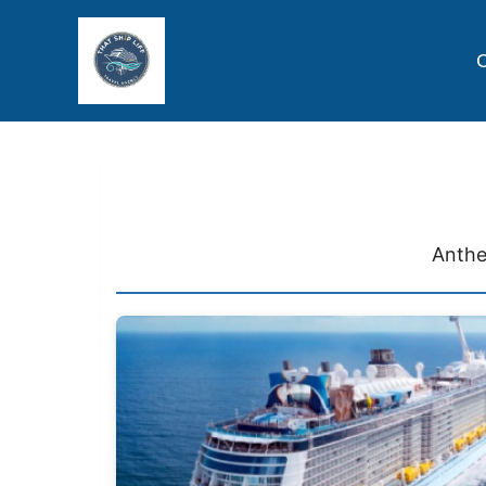
C
Anthe