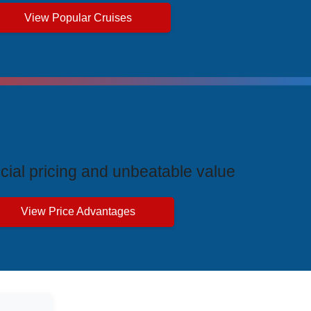
View Popular Cruises
ive Price Advantages
cial pricing and unbeatable value
View Price Advantages