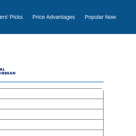
ers' Picks
Price Advantages
Popular Now