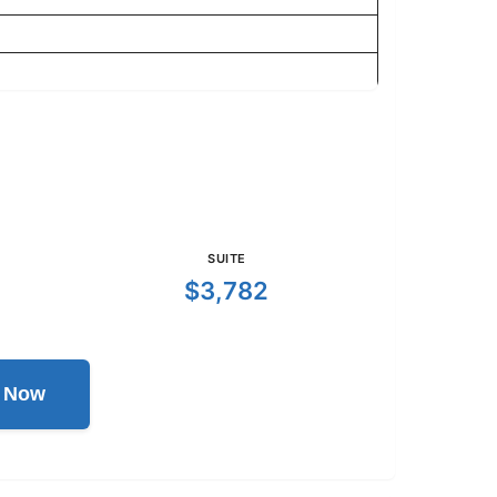
SUITE
$3,782
l Now