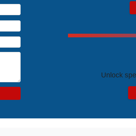
Exclus
Unlock spe