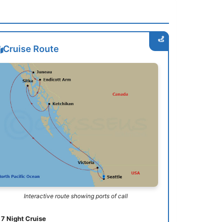
Cruise Route
Interactive route showing ports of call
7 Night Cruise