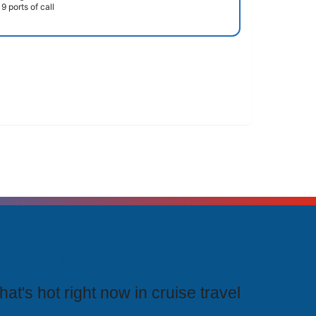
9 ports of call
rending Cruises
at's hot right now in cruise travel