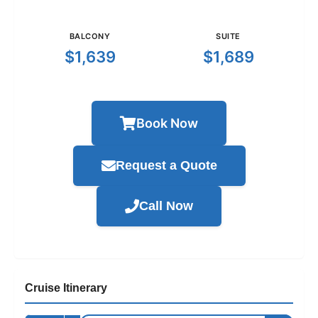
BALCONY
SUITE
$1,639
$1,689
Book Now
Request a Quote
Call Now
Cruise Itinerary