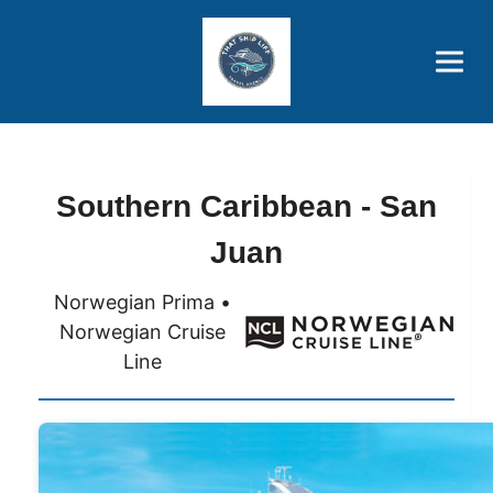
Brothers' Picks
Price Advantages
Popular Now
Southern Caribbean - San
Juan
Norwegian Prima •
Norwegian Cruise
Line