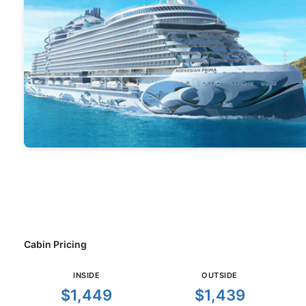
Cabin Pricing
INSIDE
OUTSIDE
$1,449
$1,439