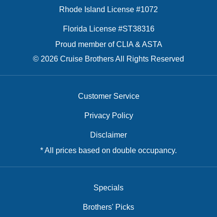
Rhode Island License #1072
Florida License #ST38316
Proud member of CLIA & ASTA
© 2026 Cruise Brothers All Rights Reserved
Customer Service
Privacy Policy
Disclaimer
* All prices based on double occupancy.
Specials
Brothers' Picks