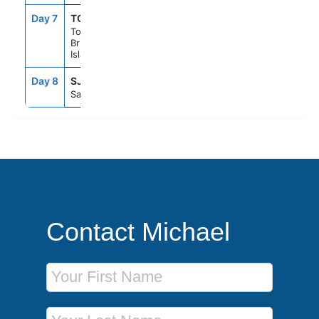
Day 7
TOV
7:00AM
5:00PM
Tortola,
British Virgin
Islands
Day 8
SJU
7:00AM
--
San Juan, Pr
Contact Michael
First Name
Last Name