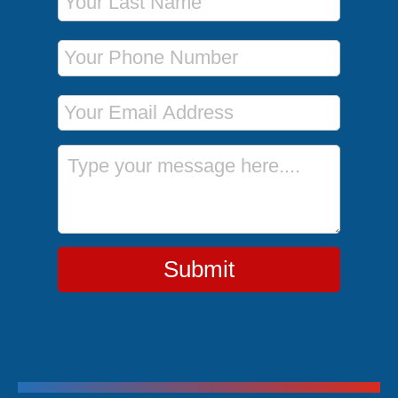
Phone Number
Email Address
Message
Submit