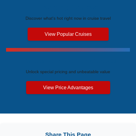
Trending Cruises
Discover what's hot right now in cruise travel
View Popular Cruises
Exclusive Price Advantages
Unlock special pricing and unbeatable value
View Price Advantages
Share This Page