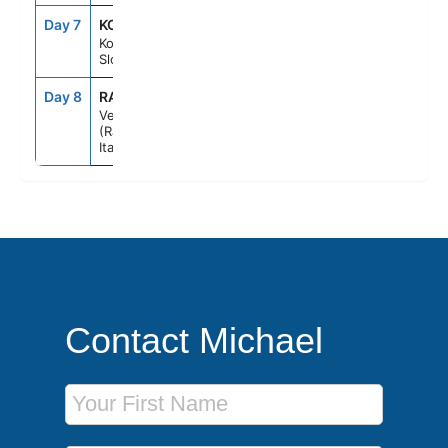
Day 7
KOP
8:00AM
7:00PM
Koper,
Slovenia
Day 8
RAV
6:00AM
--
Venice
(Ravenna),
Italy
Contact Michael
First Name