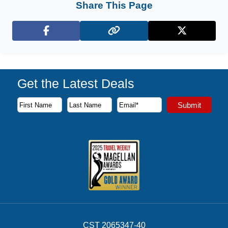
Share This Page
Facebook
X (Twitter)
Get the Latest Deals
Subscribe to our newsletter to receive the latest cruise deal
Submit
First Name
Last Name
Email Address
CST 2065347-40