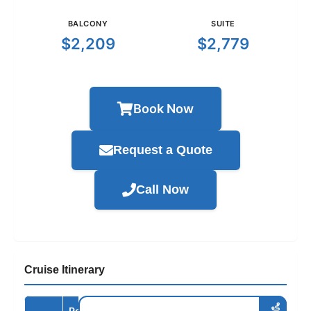
BALCONY
SUITE
$2,209
$2,779
Book Now
Request a Quote
Call Now
Cruise Itinerary
Port /