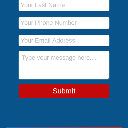
Last Name
Phone Number
Email Address
Message
Submit