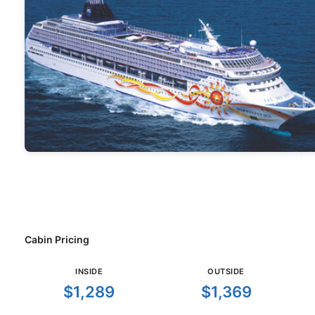
Cabin Pricing
INSIDE
OUTSIDE
$1,289
$1,369