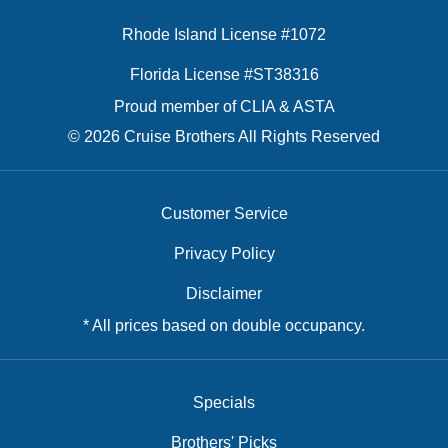
Rhode Island License #1072
Florida License #ST38316
Proud member of CLIA & ASTA
© 2026 Cruise Brothers All Rights Reserved
Customer Service
Privacy Policy
Disclaimer
* All prices based on double occupancy.
Specials
Brothers' Picks