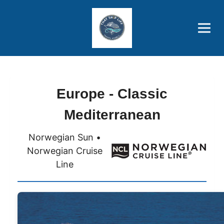
Brothers' Picks
Price Advantages
Popular Now
Europe - Classic
Mediterranean
Norwegian Sun •
Norwegian Cruise
Line