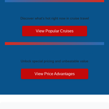
Trending Cruises
Discover what's hot right now in cruise travel
View Popular Cruises
Exclusive Price Advantages
Unlock special pricing and unbeatable value
View Price Advantages