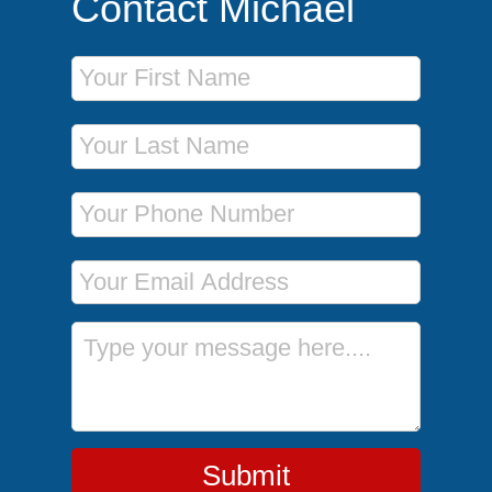
Contact Michael
First Name
Last Name
Phone Number
Email Address
Message
Submit