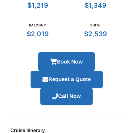
$1,219
$1,349
BALCONY
SUITE
$2,019
$2,539
Book Now
Request a Quote
Call Now
Cruise Itinerary