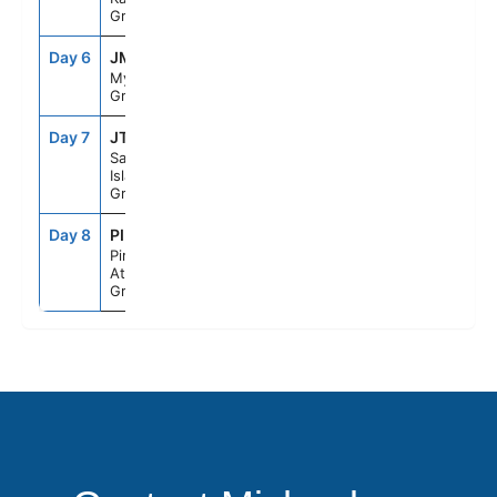
Greece
Day 6
JMK
10:00AM
10:00PM
Mykonos,
Greece
Day 7
JTR
7:00AM
9:00PM
Santorini
Island,
Greece
Day 8
PIR
5:30AM
--
Piraeus
Athens,
Greece