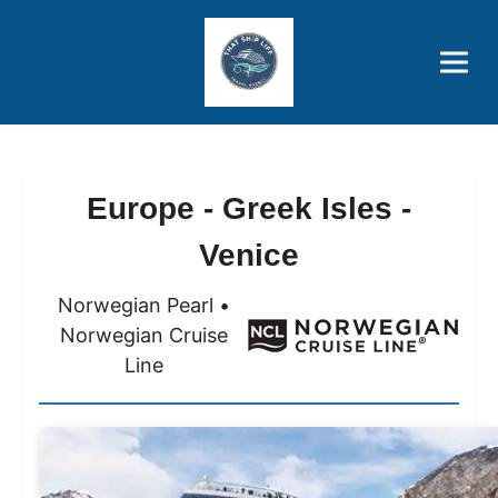
Brothers' Picks
Price Advantages
Popular Now
Europe - Greek Isles -
Venice
Norwegian Pearl •
Norwegian Cruise
Line