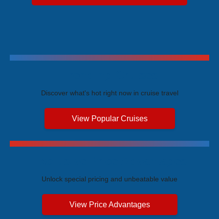
Trending Cruises
Discover what's hot right now in cruise travel
View Popular Cruises
Exclusive Price Advantages
Unlock special pricing and unbeatable value
View Price Advantages