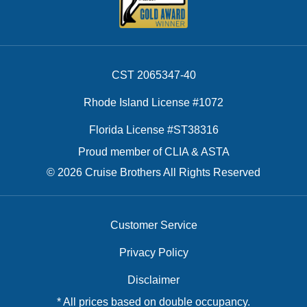
CST 2065347-40
Rhode Island License #1072
Florida License #ST38316
Proud member of CLIA & ASTA
© 2026 Cruise Brothers All Rights Reserved
Customer Service
Privacy Policy
Disclaimer
* All prices based on double occupancy.