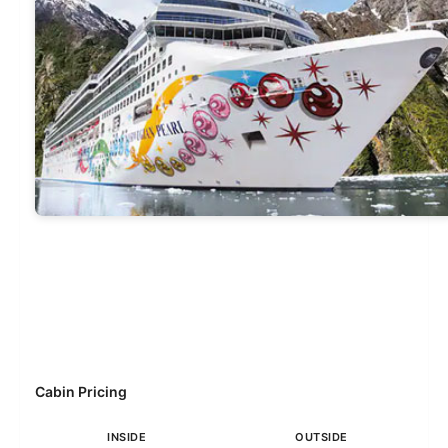
Cabin Pricing
INSIDE
OUTSIDE