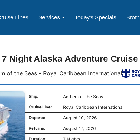
ruise Lines
Services
Today's Specials
Broth
7 Night Alaska Adventure Cruise
m of the Seas • Royal Caribbean International
Ship:
Anthem of the Seas
Cruise Line:
Royal Caribbean International
Departs:
August 10, 2026
Returns:
August 17, 2026
Duration:
7 Nights