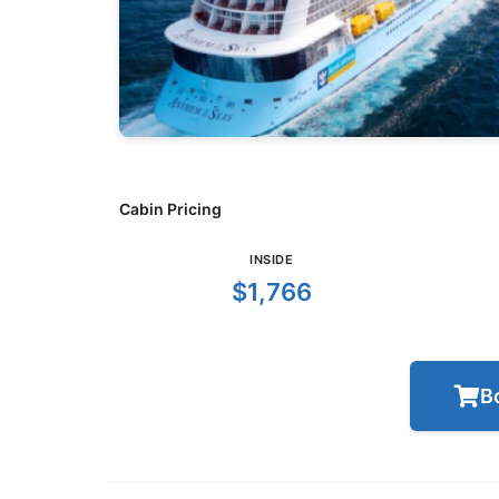
Cabin Pricing
INSIDE
$1,766
B