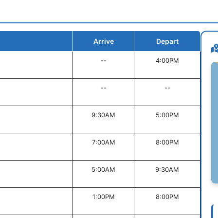
Arrive
Depart
--
4:00PM
--
--
9:30AM
5:00PM
7:00AM
8:00PM
5:00AM
9:30AM
1:00PM
8:00PM