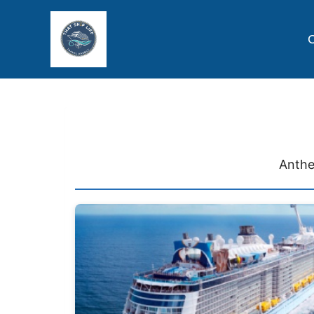
C
Anthe