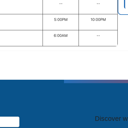
--
--
5:00PM
10:00PM
6:00AM
--
T
Discover wh