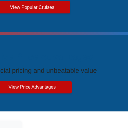
View Popular Cruises
ive Price Advantages
cial pricing and unbeatable value
View Price Advantages