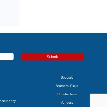
Submit
e
Specials
Brothers' Picks
Popular Now
 occupancy.
Vendors