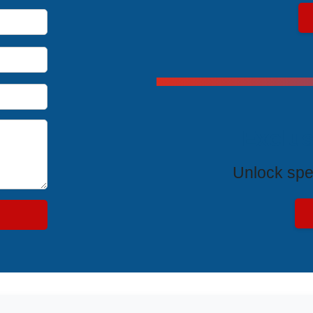
Exclus
Unlock spe