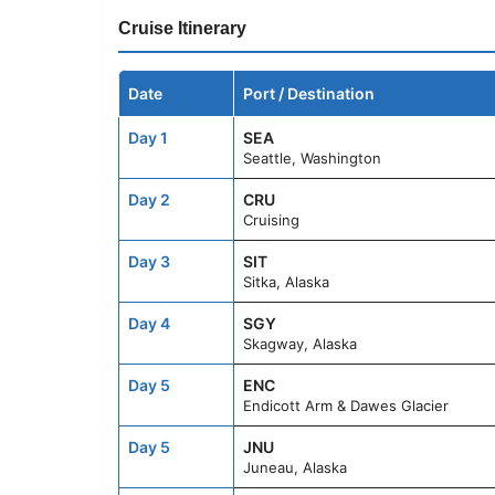
Cruise Itinerary
Date
Port / Destination
Day 1
SEA
Seattle, Washington
Day 2
CRU
Cruising
Day 3
SIT
Sitka, Alaska
Day 4
SGY
Skagway, Alaska
Day 5
ENC
Endicott Arm & Dawes Glacier
Day 5
JNU
Juneau, Alaska