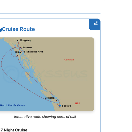
Cruise Route
Interactive route showing ports of call
7 Night Cruise