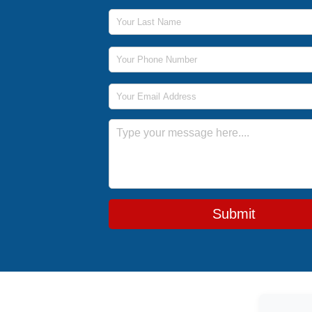
Last Name
Phone Number
Email Address
Message
Submit