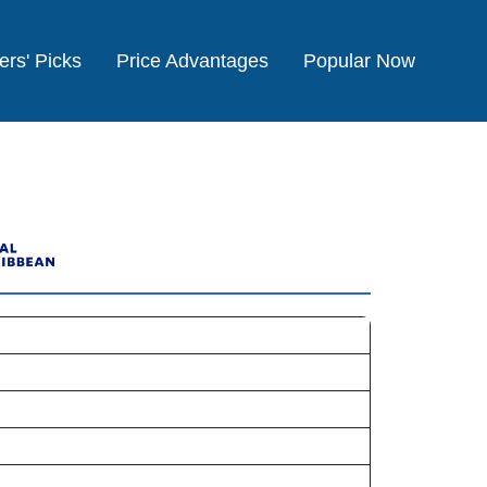
ers' Picks
Price Advantages
Popular Now