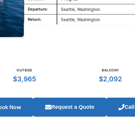
Departure:
Seattle, Washington
Return:
Seattle, Washington
OUTSIDE
BALCONY
$3,965
$2,092
ook Now
Request a Quote
Cal