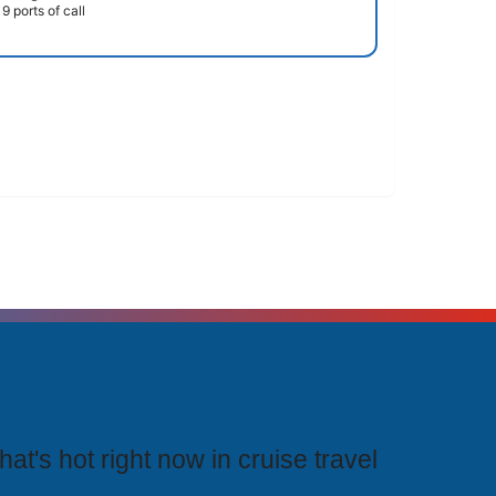
9 ports of call
rending Cruises
at's hot right now in cruise travel