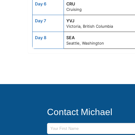
Day 6
CRU
Cruising
Day 7
YVJ
Victoria, British Columbia
Day 8
SEA
Seattle, Washington
Contact Michael
First Name