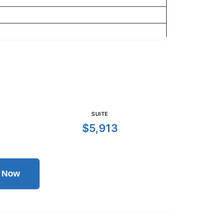
SUITE
$5,913
l Now