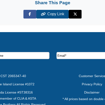
Share This Page
Copy Link
Facebook
X (Twitter)
ruise deals and offers.
CST 2065347-40
Customer Servic
e Island License #1072
Privacy Policy
rida License #ST38316
Disclaimer
 member of CLIA & ASTA
* All prices based on double
e Brothers All Rights Reserved