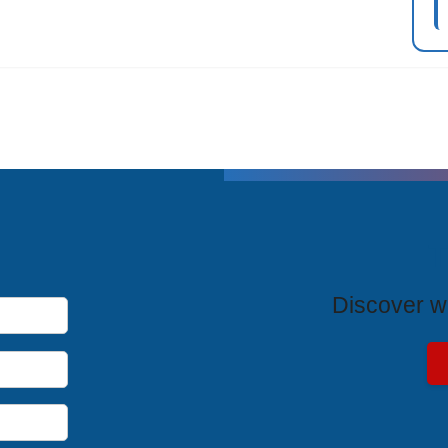
T
Discover wh