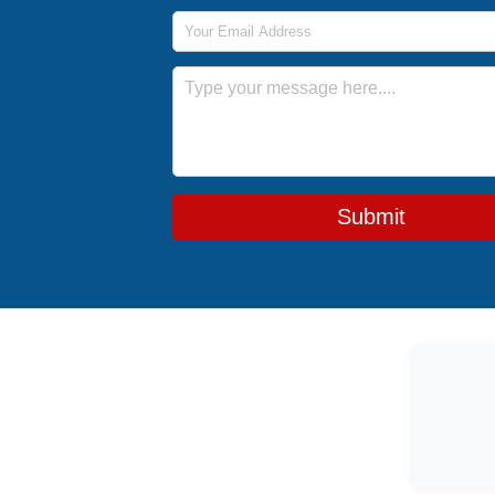
Email Address
Message
Submit