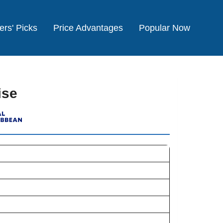
ers' Picks
Price Advantages
Popular Now
ise