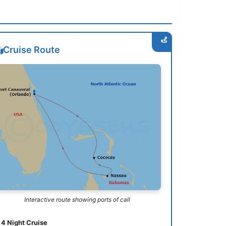
Cruise Route
Interactive route showing ports of call
4 Night Cruise