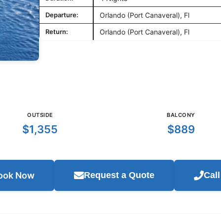
Departure:
Orlando (Port Canaveral), Fl
Return:
Orlando (Port Canaveral), Fl
OUTSIDE
BALCONY
$1,355
$889
ook Now
Request a Quote
Cal