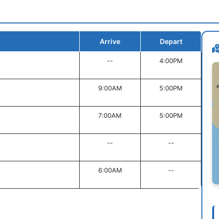
Arrive
Depart
--
4:00PM
9:00AM
5:00PM
7:00AM
5:00PM
--
--
6:00AM
--