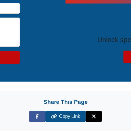
Exclus
Unlock spe
Share This Page
Copy Link
Facebook
X (Twitter)