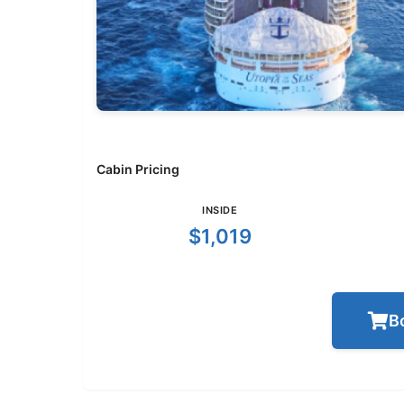
Cabin Pricing
INSIDE
$1,019
B