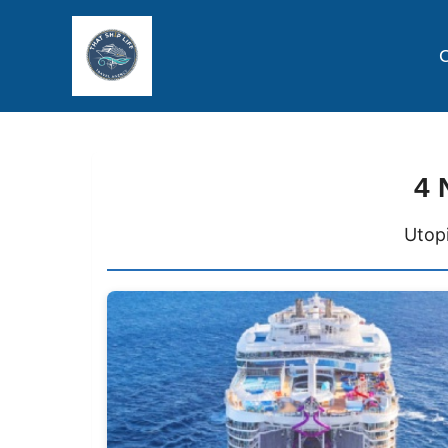
C
4 
Utopi