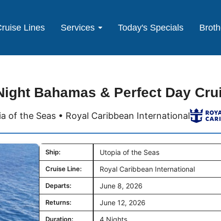
ruise Lines
Services
Today's Specials
Broth
Night Bahamas & Perfect Day Cru
a of the Seas • Royal Caribbean International
Ship:
Utopia of the Seas
Cruise Line:
Royal Caribbean International
Departs:
June 8, 2026
Returns:
June 12, 2026
Duration:
4 Nights