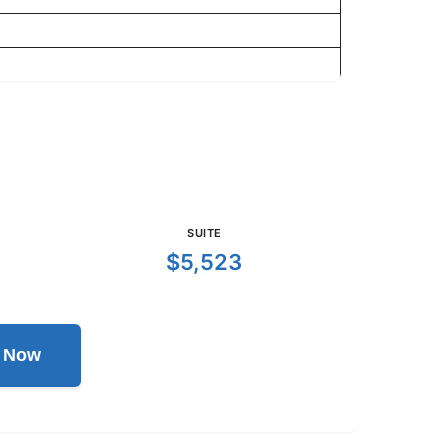
SUITE
$5,523
l Now