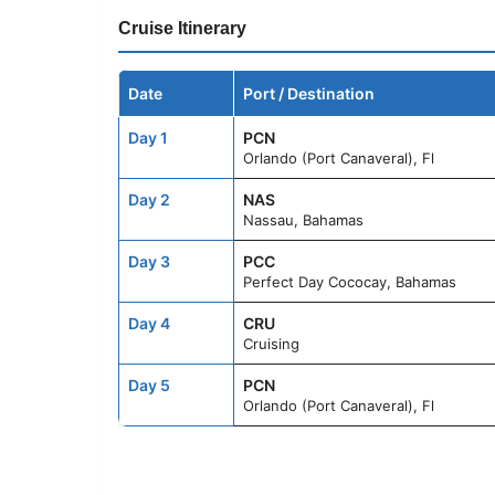
Cruise Itinerary
Date
Port / Destination
Day 1
PCN
Orlando (Port Canaveral), Fl
Day 2
NAS
Nassau, Bahamas
Day 3
PCC
Perfect Day Cococay, Bahamas
Day 4
CRU
Cruising
Day 5
PCN
Orlando (Port Canaveral), Fl