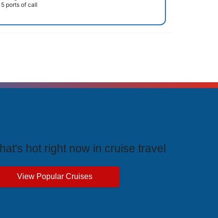
5 ports of call
rending Cruises
at's hot right now in cruise travel
View Popular Cruises