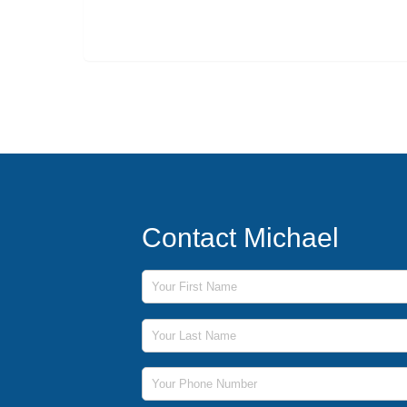
Contact Michael
First Name
Last Name
Phone Number