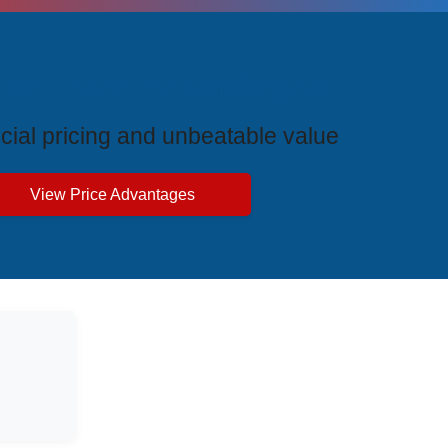
ive Price Advantages
cial pricing and unbeatable value
View Price Advantages