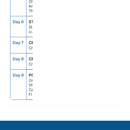
Charlotte
Amalie, St.
Thomas
Day 6
STX
8:00AM
5:00PM
St. Croix,
U.S.V.I.
Day 7
CRU
--
--
Cruising
Day 8
CRU
--
--
Cruising
Day 9
PCN
7:00AM
--
Orlando
(Port
Canaveral),
Fl