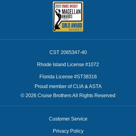
CST 2065347-40
Rhode Island License #1072
Florida License #ST38316
Proud member of CLIA & ASTA
© 2026 Cruise Brothers All Rights Reserved
Customer Service
Privacy Policy