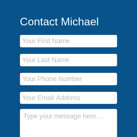
Contact Michael
First Name
Last Name
Phone Number
Email Address
Message