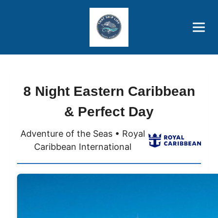
Brothers' Picks
Price Advantages
Popular Now
8 Night Eastern Caribbean
& Perfect Day
Adventure of the Seas • Royal
Caribbean International