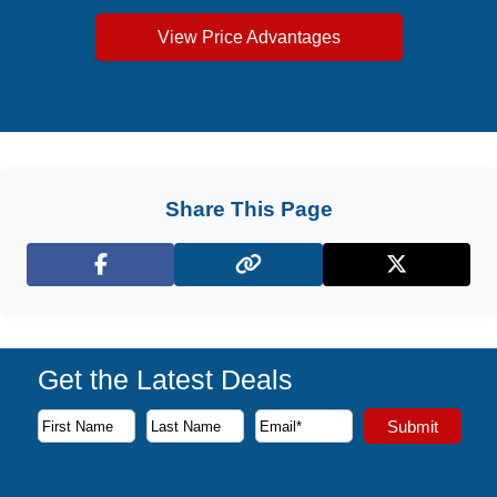
View Price Advantages
Share This Page
Facebook
X (Twitter)
Get the Latest Deals
Subscribe to our newsletter to receive the latest cruise deal
Submit
First Name
Last Name
Email Address