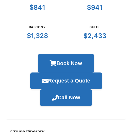
$841
$941
BALCONY
SUITE
$1,328
$2,433
Book Now
Request a Quote
Call Now
Cruise Itinerary