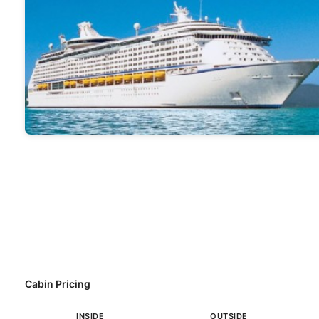
Cabin Pricing
INSIDE
OUTSIDE