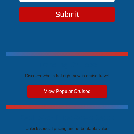
Submit
Trending Cruises
Discover what's hot right now in cruise travel
View Popular Cruises
Exclusive Price Advantages
Unlock special pricing and unbeatable value