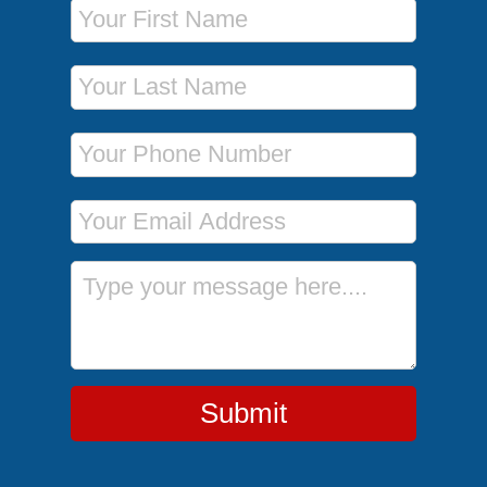
First Name
Last Name
Phone Number
Email Address
Message
Submit