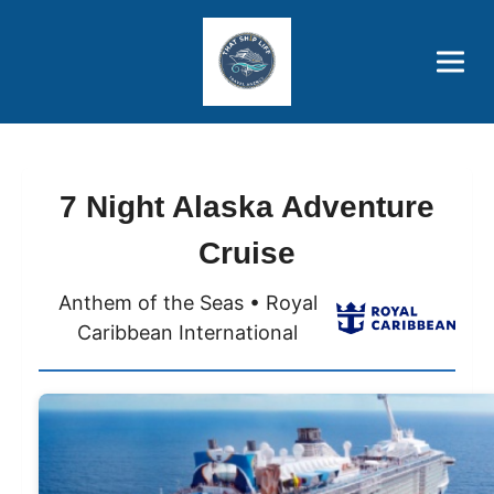
Brothers' Picks
Price Advantages
Popular Now
7 Night Alaska Adventure
Cruise
Anthem of the Seas • Royal
Caribbean International