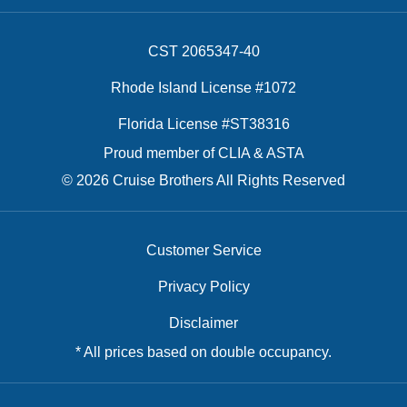
CST 2065347-40
Rhode Island License #1072
Florida License #ST38316
Proud member of CLIA & ASTA
© 2026 Cruise Brothers All Rights Reserved
Customer Service
Privacy Policy
Disclaimer
* All prices based on double occupancy.