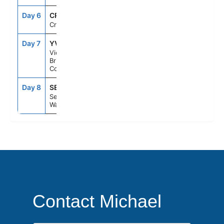
Day 6
CRU
--
--
Cruising
Day 7
YVJ
5:00PM
10:00PM
Victoria,
British
Columbia
Day 8
SEA
6:00AM
--
Seattle,
Washington
Contact Michael