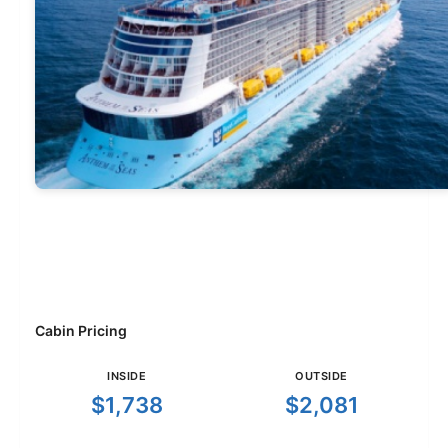
Cabin Pricing
INSIDE
OUTSIDE
$1,738
$2,081