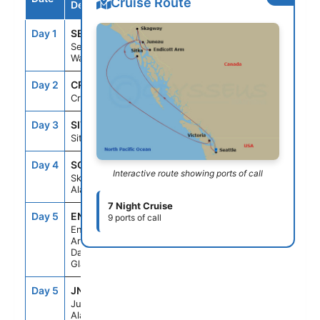
Cruise Route
Destination
Day 1
SEA
--
4:00PM
Seattle,
Washington
Day 2
CRU
--
--
Cruising
Day 3
SIT
9:30AM
5:00PM
Sitka, Alaska
Day 4
SGY
7:00AM
8:00PM
Interactive route showing ports of call
Skagway,
Alaska
7 Night Cruise
Day 5
ENC
5:00AM
9:30AM
9 ports of call
Endicott
Arm &
Dawes
Glacier
Day 5
JNU
1:00PM
8:00PM
Juneau,
Alaska