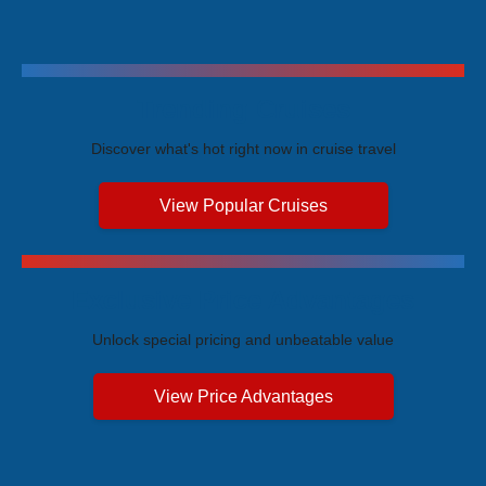
Trending Cruises
Discover what's hot right now in cruise travel
View Popular Cruises
Exclusive Price Advantages
Unlock special pricing and unbeatable value
View Price Advantages