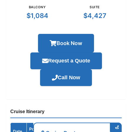
BALCONY
SUITE
$1,084
$4,427
Book Now
Request a Quote
Call Now
Cruise Itinerary
Port /
Date
Arrive
Depart