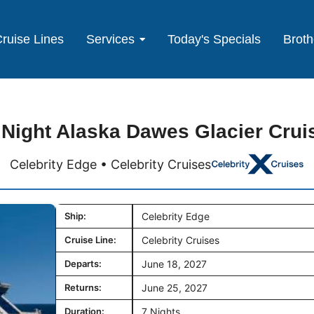
ruise Lines
Services
Today's Specials
Broth
 Night Alaska Dawes Glacier Crui
Celebrity Edge • Celebrity Cruises
Ship:
Celebrity Edge
Cruise Line:
Celebrity Cruises
Departs:
June 18, 2027
Returns:
June 25, 2027
Duration:
7 Nights