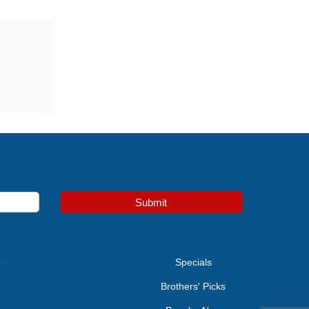
Submit
e
Specials
Brothers' Picks