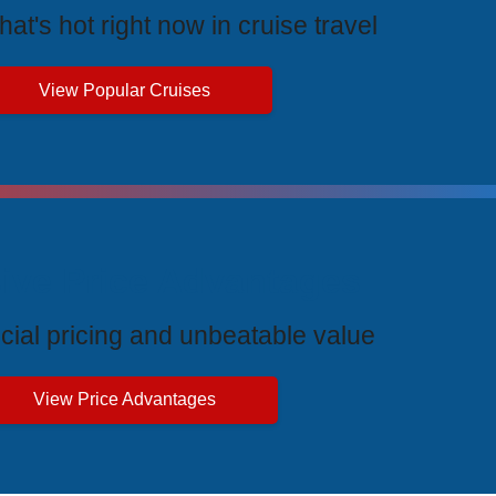
at's hot right now in cruise travel
View Popular Cruises
ive Price Advantages
cial pricing and unbeatable value
View Price Advantages