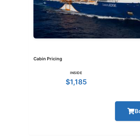
Cabin Pricing
INSIDE
$1,185
B