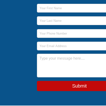
First Name
Last Name
Phone Number
Email Address
Message
Submit