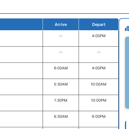
Arrive
Depart
--
4:00PM
--
--
6:00AM
4:00PM
5:30AM
10:00AM
1:30PM
10:00PM
6:30AM
6:00PM