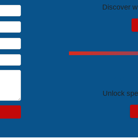
Discover wh
Exclus
Unlock spe