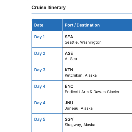
Cruise Itinerary
Date
Port / Destination
Day 1
SEA
Seattle, Washington
Day 2
ASE
At Sea
Day 3
KTN
Ketchikan, Alaska
Day 4
ENC
Endicott Arm & Dawes Glacier
Day 4
JNU
Juneau, Alaska
Day 5
SGY
Skagway, Alaska