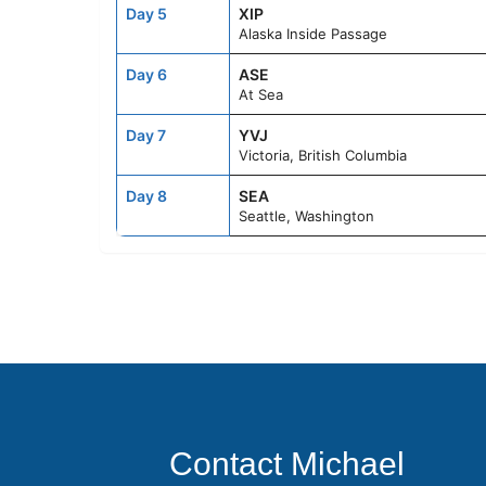
Day 5
XIP
Alaska Inside Passage
Day 6
ASE
At Sea
Day 7
YVJ
Victoria, British Columbia
Day 8
SEA
Seattle, Washington
Contact Michael