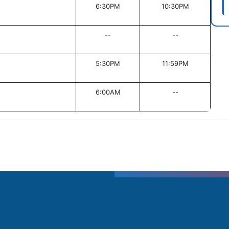
6:30PM
10:30PM
--
--
5:30PM
11:59PM
6:00AM
--
T