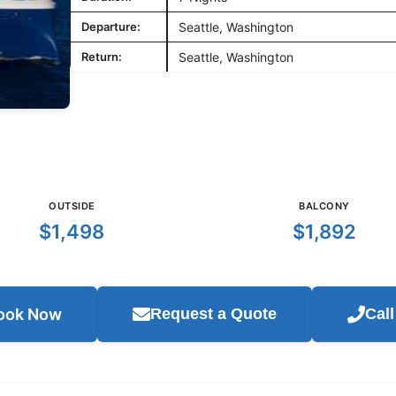
Departure:
Seattle, Washington
Return:
Seattle, Washington
OUTSIDE
BALCONY
$1,498
$1,892
ook Now
Request a Quote
Cal