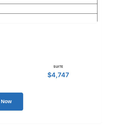
SUITE
$4,747
l Now