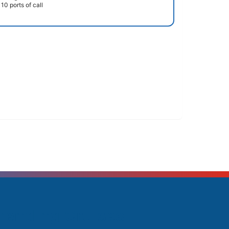
10 ports of call
rending Cruises