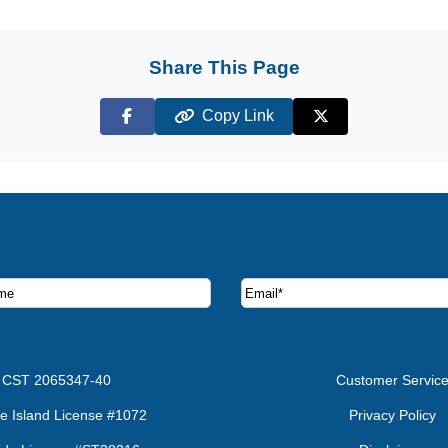
Share This Page
Copy Link
Facebook
X (Twitter)
ruise deals and offers.
CST 2065347-40
Customer Servic
e Island License #1072
Privacy Policy