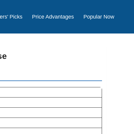
ers' Picks
Price Advantages
Popular Now
se