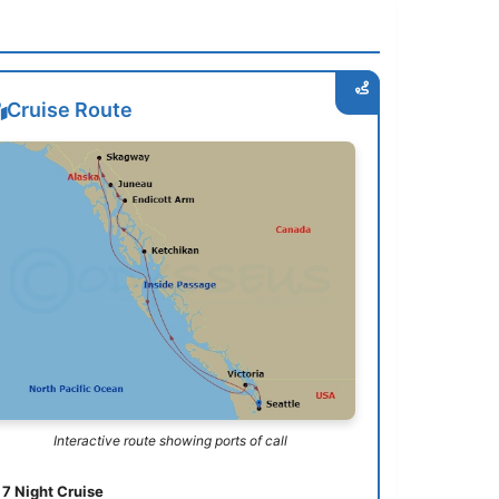
Cruise Route
Interactive route showing ports of call
7 Night Cruise