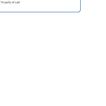
14 ports of call