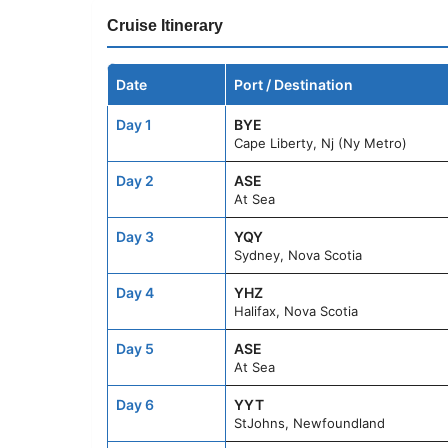
Cruise Itinerary
Date
Port / Destination
Day 1
BYE
Cape Liberty, Nj (Ny Metro)
Day 2
ASE
At Sea
Day 3
YQY
Sydney, Nova Scotia
Day 4
YHZ
Halifax, Nova Scotia
Day 5
ASE
At Sea
Day 6
YYT
StJohns, Newfoundland