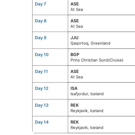
Day 7
ASE
At Sea
Day 8
ASE
At Sea
Day 9
JJU
Qaqortoq, Greenland
Day 10
BGP
Prins Christian Sund(Cruise)
Day 11
ASE
At Sea
Day 12
ISA
Isafjordur, Iceland
Day 13
REK
Reykjavik, Iceland
Day 14
REK
Reykjavik, Iceland