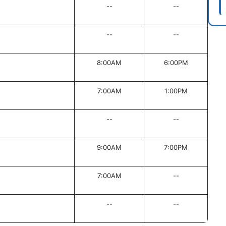
--
--
--
--
8:00AM
6:00PM
7:00AM
1:00PM
--
--
9:00AM
7:00PM
7:00AM
--
--
--