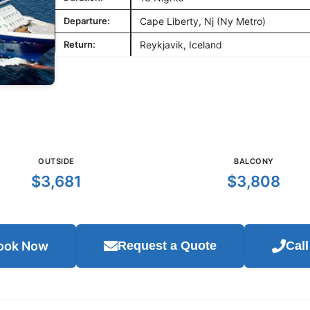
Departure:
Cape Liberty, Nj (Ny Metro)
Return:
Reykjavik, Iceland
OUTSIDE
BALCONY
$3,681
$3,808
ook Now
Request a Quote
Cal