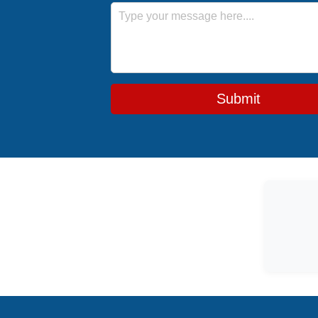
Message
Submit