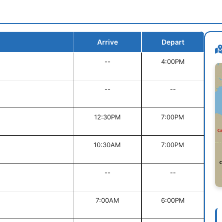
Arrive
Depart
--
4:00PM
--
--
12:30PM
7:00PM
10:30AM
7:00PM
--
--
7:00AM
6:00PM