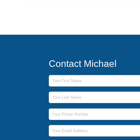
Contact Michael
First Name
Last Name
Phone Number
Email Address