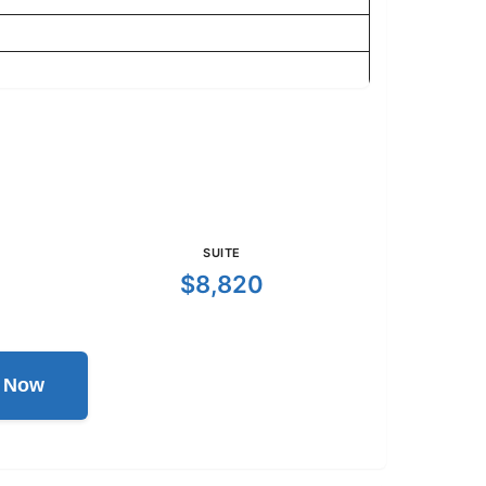
SUITE
$8,820
l Now