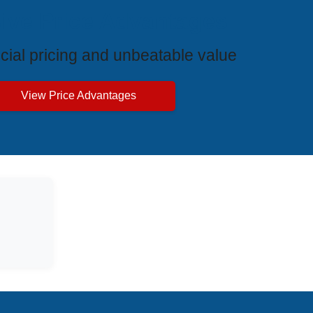
ive Price Advantages
cial pricing and unbeatable value
View Price Advantages