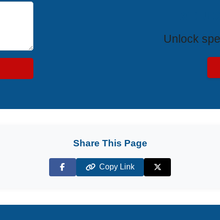
Exclus
Unlock spe
Share This Page
Copy Link
Facebook
X (Twitter)