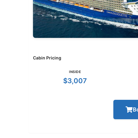
Cabin Pricing
INSIDE
$3,007
B