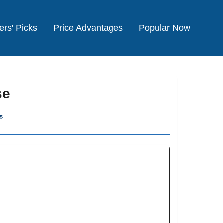
ers' Picks
Price Advantages
Popular Now
se