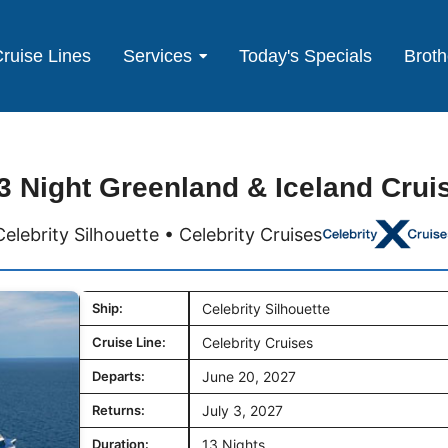
ruise Lines
Services
Today's Specials
Broth
3 Night Greenland & Iceland Crui
Celebrity Silhouette • Celebrity Cruises
Ship:
Celebrity Silhouette
Cruise Line:
Celebrity Cruises
Departs:
June 20, 2027
Returns:
July 3, 2027
Duration:
13 Nights