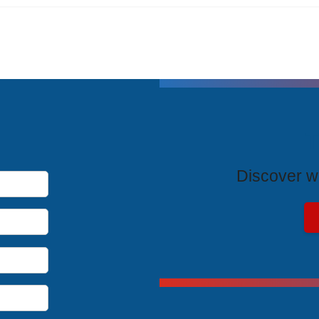
T
Discover wh