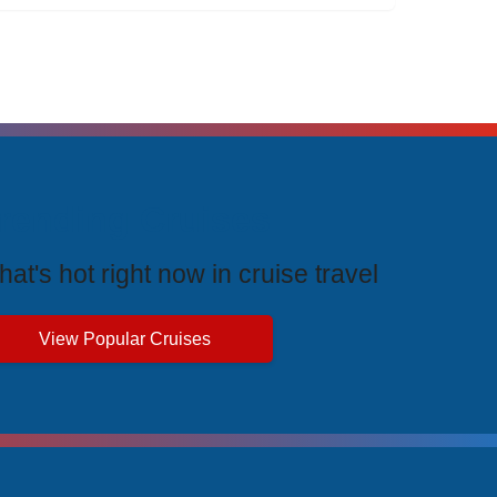
rending Cruises
at's hot right now in cruise travel
View Popular Cruises