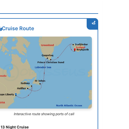
Cruise Route
Interactive route showing ports of call
13 Night Cruise