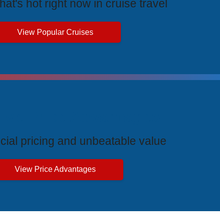
at's hot right now in cruise travel
View Popular Cruises
ive Price Advantages
cial pricing and unbeatable value
View Price Advantages