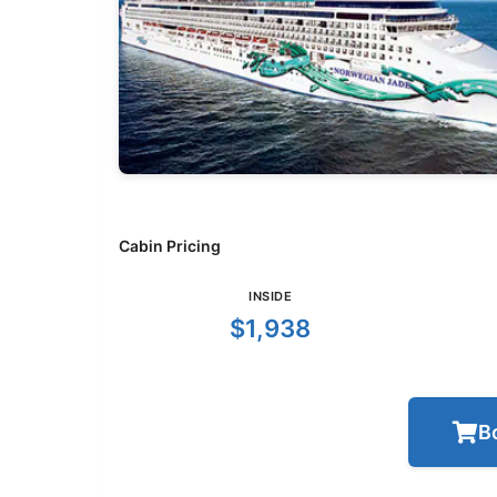
Cabin Pricing
INSIDE
$1,938
B