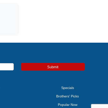
Submit
e
Specials
Brothers' Picks
Popular Now