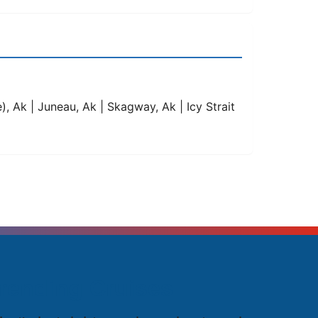
, Ak | Juneau, Ak | Skagway, Ak | Icy Strait
rending Cruises