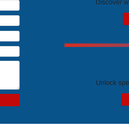
Discover wh
Exclus
Unlock spe