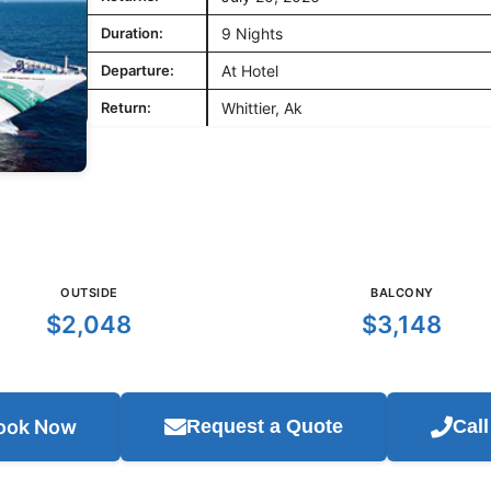
Duration:
9 Nights
Departure:
At Hotel
Return:
Whittier, Ak
OUTSIDE
BALCONY
$2,048
$3,148
ook Now
Request a Quote
Cal