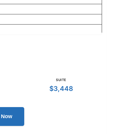
SUITE
$3,448
l Now