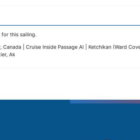
for this sailing.
, Canada | Cruise Inside Passage Al | Ketchikan (Ward Cove)
ier, Ak
T