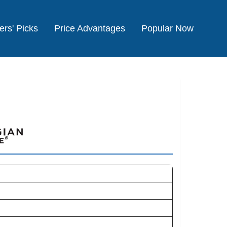
ers' Picks
Price Advantages
Popular Now