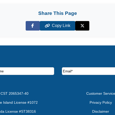
Share This Page
Copy Link
Facebook
X (Twitter)
ruise deals and offers.
CST 2065347-40
Customer Servic
e Island License #1072
Privacy Policy
rida License #ST38316
Disclaimer