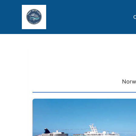
C
Norw