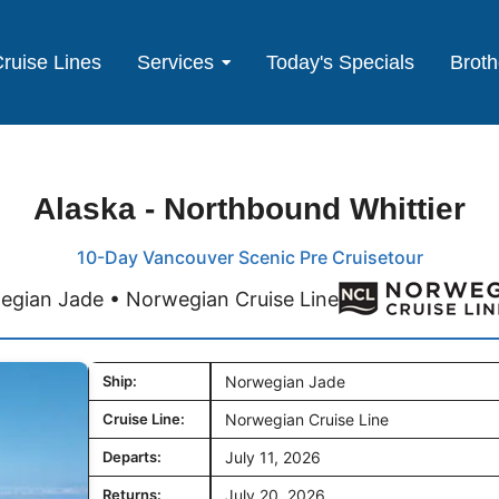
ruise Lines
Services
Today's Specials
Broth
Alaska - Northbound Whittier
10-Day Vancouver Scenic Pre Cruisetour
egian Jade • Norwegian Cruise Line
Ship:
Norwegian Jade
Cruise Line:
Norwegian Cruise Line
Departs:
July 11, 2026
Returns:
July 20, 2026