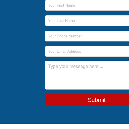
First Name
Last Name
Phone Number
Email Address
Message
Submit