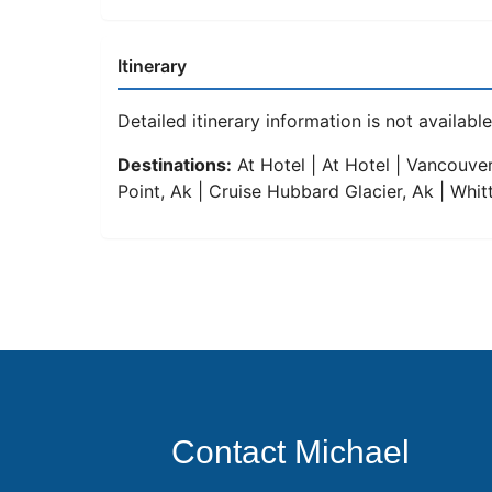
Itinerary
Detailed itinerary information is not available 
Destinations:
At Hotel | At Hotel | Vancouver
Point, Ak | Cruise Hubbard Glacier, Ak | Whitt
Contact Michael