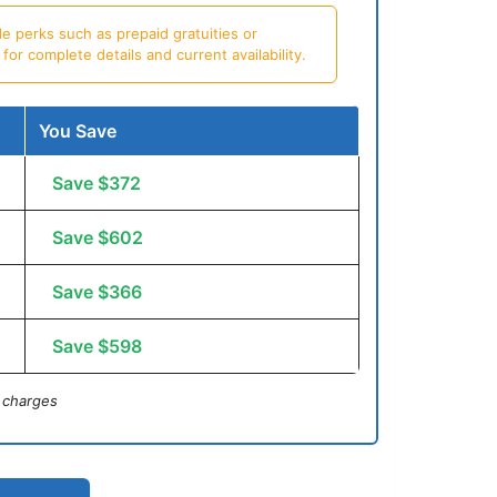
e perks such as prepaid gratuities or
or complete details and current availability.
You Save
Save $372
Save $602
Save $366
Save $598
 charges