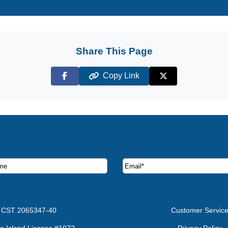
Share This Page
Copy Link
Facebook
X (Twitter)
ruise deals and offers.
CST 2065347-40
Customer Servic
e Island License #1072
Privacy Policy