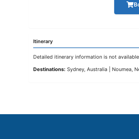
B
Itinerary
Detailed itinerary information is not available 
Destinations:
Sydney, Australia | Noumea, Ne