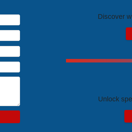
T
Discover wh
Exclus
Unlock spe