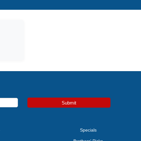
Submit
e
Specials
Brothers' Picks