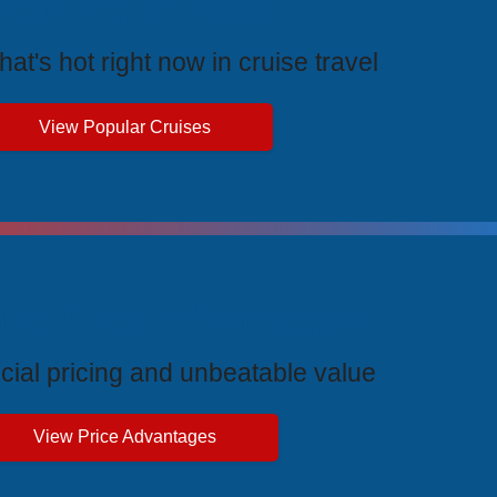
rending Cruises
at's hot right now in cruise travel
View Popular Cruises
ive Price Advantages
cial pricing and unbeatable value
View Price Advantages