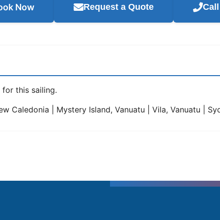
ook Now
Request a Quote
Cal
for this sailing.
w Caledonia | Mystery Island, Vanuatu | Vila, Vanuatu | Syd