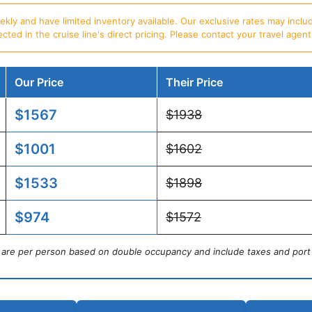
ly and have limited inventory available. Our exclusive rates may includ
d in the cruise line's direct pricing. Please contact your travel agent f
Our Price
Their Price
$1567
$1938
$1001
$1602
$1533
$1898
$974
$1572
s are per person based on double occupancy and include taxes and port