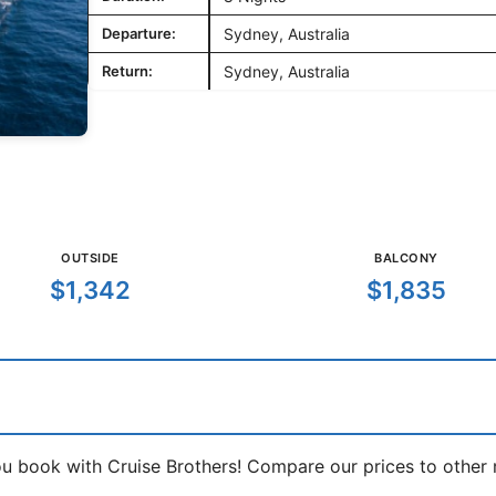
Departure:
Sydney, Australia
Return:
Sydney, Australia
OUTSIDE
BALCONY
$1,342
$1,835
book with Cruise Brothers! Compare our prices to other ma