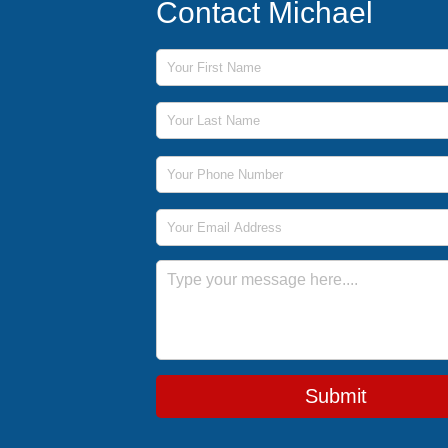
Contact Michael
First Name
Last Name
Phone Number
Email Address
Message
Submit