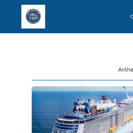
C
Anthe