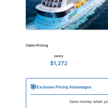
Cabin Pricing
INSIDE
$1,272
🎯
Exclusive Pricing Advantages
Save money when you 