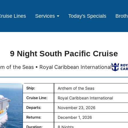
ruise Lines
Services
Today's Specials
Broth
9 Night South Pacific Cruise
m of the Seas • Royal Caribbean International
Ship:
Anthem of the Seas
Cruise Line:
Royal Caribbean International
Departs:
November 23, 2026
Returns:
December 1, 2026
Duration:
8 Nights