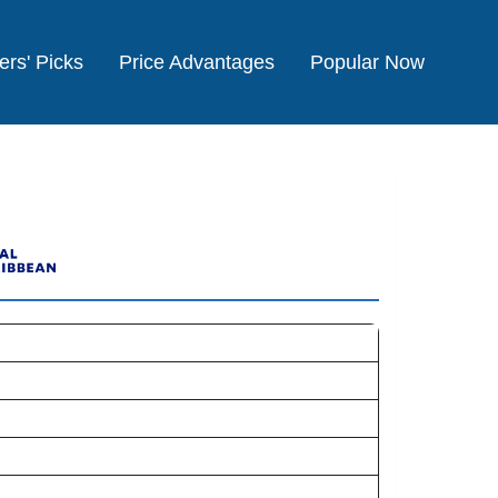
ers' Picks
Price Advantages
Popular Now