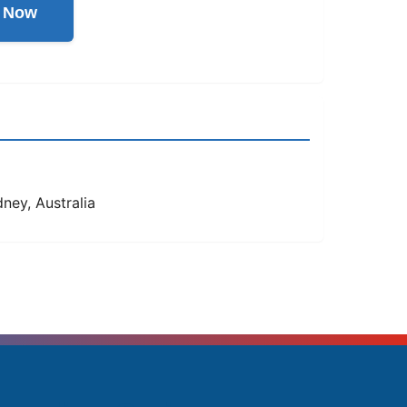
l Now
ney, Australia