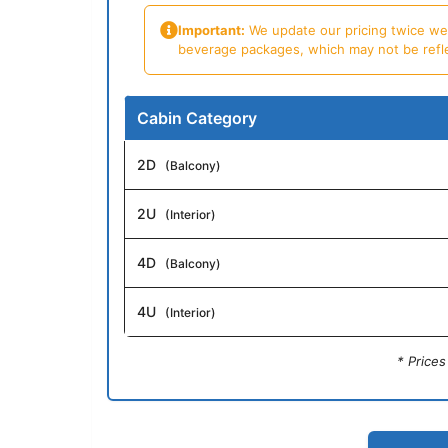
Important:
We update our pricing twice week
beverage packages, which may not be reflecte
Cabin Category
2D
(Balcony)
2U
(Interior)
4D
(Balcony)
4U
(Interior)
* Price