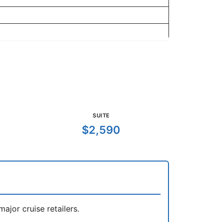
SUITE
$2,590
jor cruise retailers.