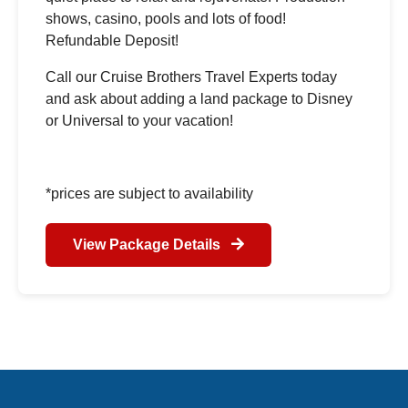
shows, casino, pools and lots of food!
Refundable Deposit!
Call our Cruise Brothers Travel Experts today
and ask about adding a land package to Disney
or Universal to your vacation!
*prices are subject to availability
View Package Details