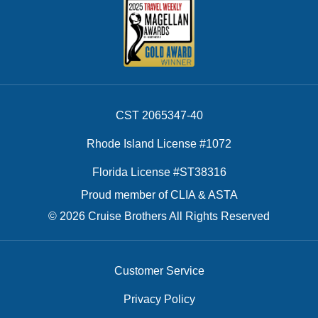
CST 2065347-40
Rhode Island License #1072
Florida License #ST38316
Proud member of CLIA & ASTA
© 2026 Cruise Brothers All Rights Reserved
Customer Service
Privacy Policy