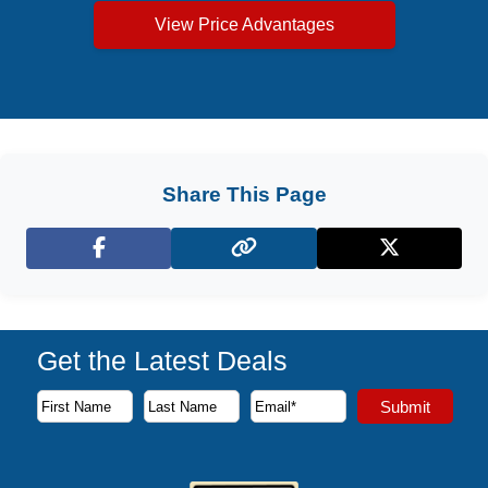
View Price Advantages
Share This Page
Facebook
X (Twitter)
Get the Latest Deals
Subscribe to our newsletter to receive the latest cruise deal
Submit
First Name
Last Name
Email Address