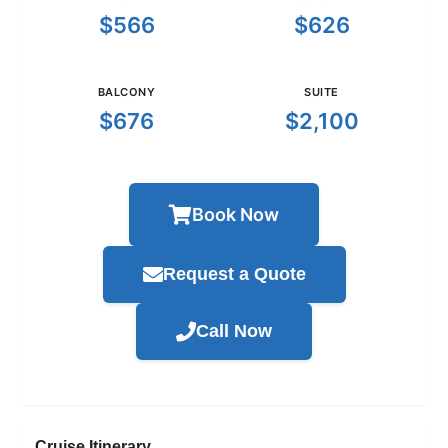
$566
$626
BALCONY
SUITE
$676
$2,100
Book Now
Request a Quote
Call Now
Cruise Itinerary