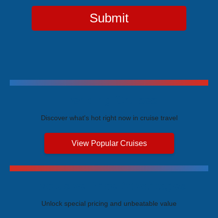
Submit
Trending Cruises
Discover what's hot right now in cruise travel
View Popular Cruises
Exclusive Price Advantages
Unlock special pricing and unbeatable value