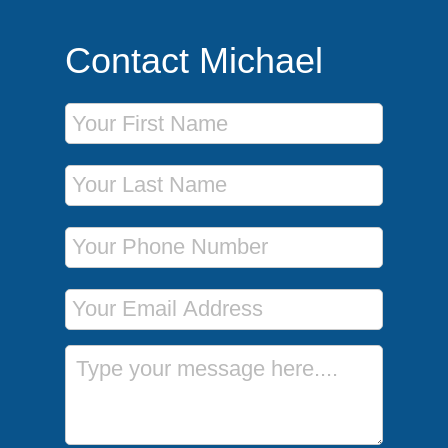
Contact Michael
First Name
Last Name
Phone Number
Email Address
Message