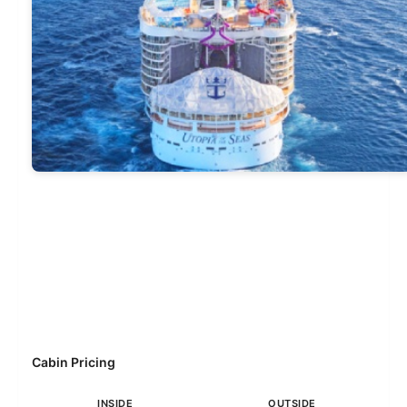
Cabin Pricing
INSIDE
OUTSIDE