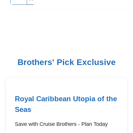
Brothers' Pick Exclusive
Royal Caribbean Utopia of the
Seas
Save with Cruise Brothers - Plan Today