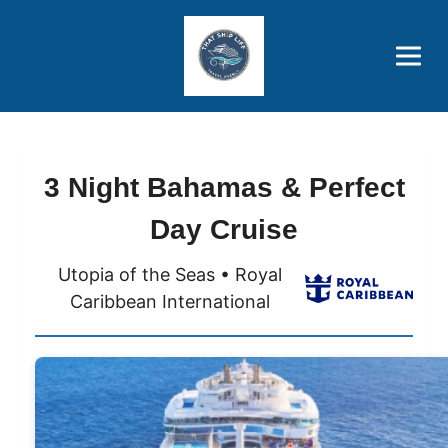
Brothers' Picks
Price Advantages
Popular Now
3 Night Bahamas & Perfect
Day Cruise
Utopia of the Seas • Royal
Caribbean International