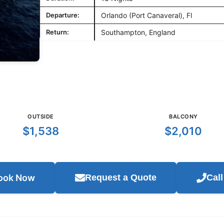
Departure:
Orlando (Port Canaveral), Fl
Return:
Southampton, England
OUTSIDE
BALCONY
$1,538
$2,010
ook Now
Request a Quote
Cal