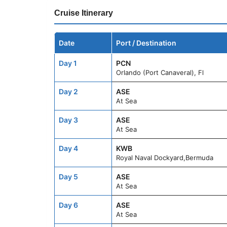
Cruise Itinerary
Date
Port / Destination
Day 1
PCN
Orlando (Port Canaveral), Fl
Day 2
ASE
At Sea
Day 3
ASE
At Sea
Day 4
KWB
Royal Naval Dockyard,Bermuda
Day 5
ASE
At Sea
Day 6
ASE
At Sea