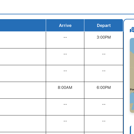
Arrive
Depart
--
3:00PM
--
--
--
--
8:00AM
6:00PM
--
--
--
--