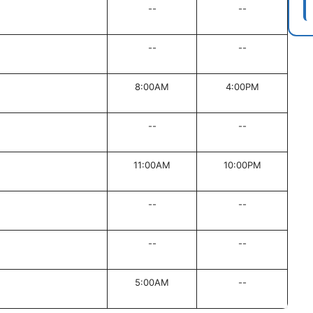
--
--
--
--
8:00AM
4:00PM
--
--
11:00AM
10:00PM
--
--
--
--
5:00AM
--