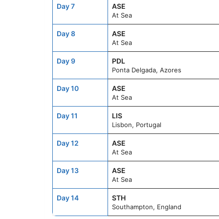
Day 7
ASE
At Sea
Day 8
ASE
At Sea
Day 9
PDL
Ponta Delgada, Azores
Day 10
ASE
At Sea
Day 11
LIS
Lisbon, Portugal
Day 12
ASE
At Sea
Day 13
ASE
At Sea
Day 14
STH
Southampton, England