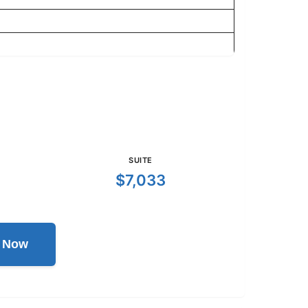
SUITE
$7,033
l Now