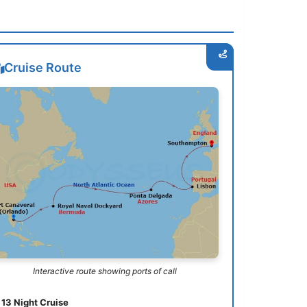
Cruise Route
Interactive route showing ports of call
13 Night Cruise