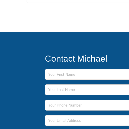
Contact Michael
First Name
Last Name
Phone Number
Email Address