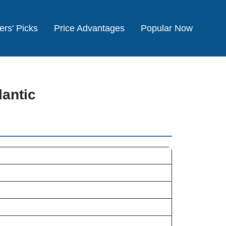
ers' Picks
Price Advantages
Popular Now
lantic