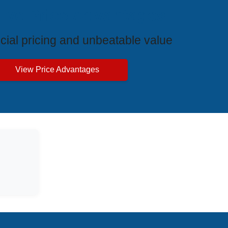
ive Price Advantages
cial pricing and unbeatable value
View Price Advantages