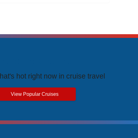
rending Cruises
at's hot right now in cruise travel
View Popular Cruises