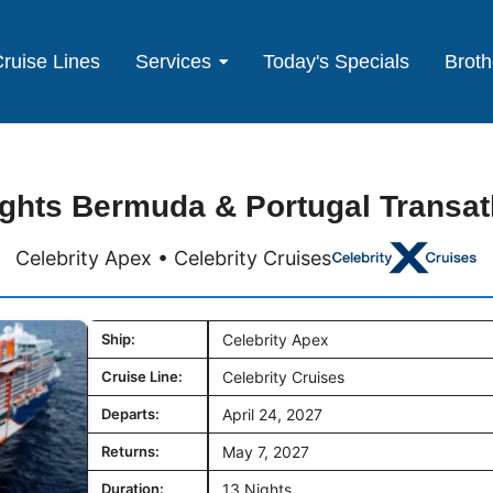
ruise Lines
Services
Today's Specials
Broth
ghts Bermuda & Portugal Transat
Celebrity Apex • Celebrity Cruises
Ship:
Celebrity Apex
Cruise Line:
Celebrity Cruises
Departs:
April 24, 2027
Returns:
May 7, 2027
Duration:
13 Nights