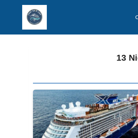
C
13 Ni