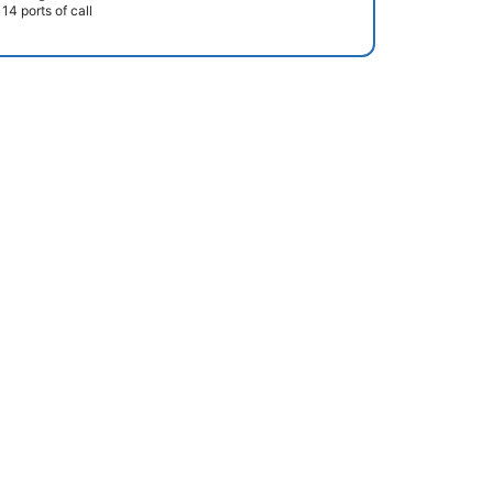
14 ports of call