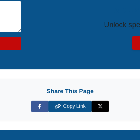
Exclus
Unlock spe
Share This Page
Copy Link
Facebook
X (Twitter)