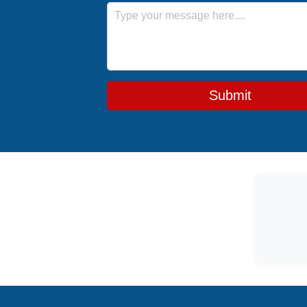
Message
Submit