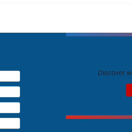
T
Discover wh