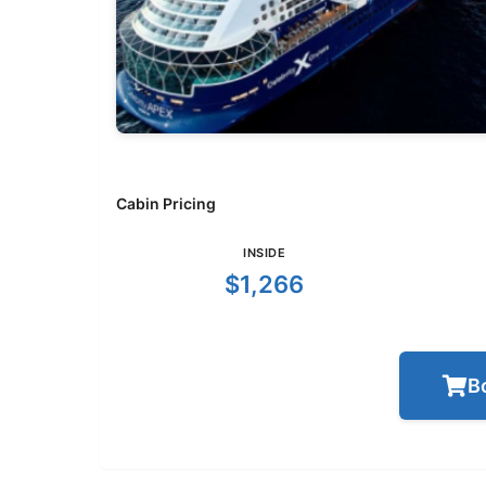
Cabin Pricing
INSIDE
$1,266
B