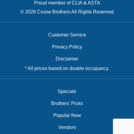
Proud member of CLIA & ASTA
© 2026 Cruise Brothers All Rights Reserved
Customer Service
Privacy Policy
Disclaimer
* All prices based on double occupancy.
Specials
Brothers' Picks
Popular Now
Vendors