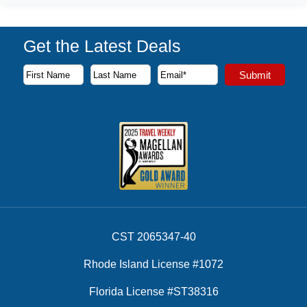
Get the Latest Deals
Subscribe to our newsletter to receive the latest cruise deal
Submit
First Name
Last Name
Email Address
CST 2065347-40
Rhode Island License #1072
Florida License #ST38316