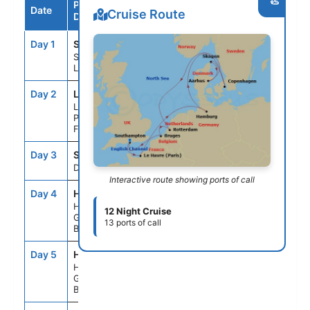
Port /
Date
Arrive
Depart
Cruise Route
Destination
Day 1
SOU
--
4:00PM
Southampton (for
London), England
Day 2
LEH
7:00AM
8:00PM
Le Havre (for
Paris/Normandy),
France
Day 3
SEAD
--
--
Day At Sea
Interactive route showing ports of call
Day 4
HAM
8:00AM
--
Hamburg,
12 Night Cruise
Germany (for
13 ports of call
Berlin)
Day 5
HAM
--
10:00PM
Hamburg,
Germany (for
Berlin)