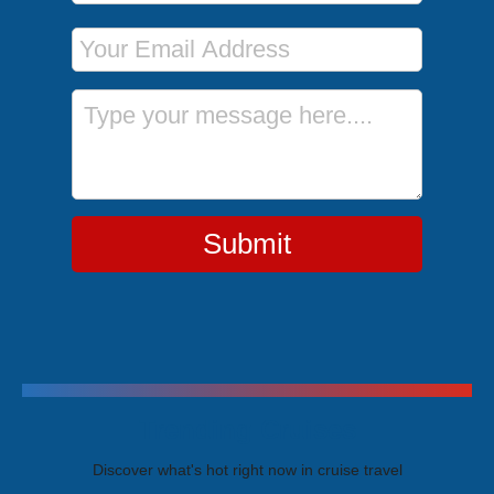
Email Address
Message
Submit
Trending Cruises
Discover what's hot right now in cruise travel