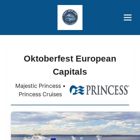
Brothers' Picks
Price Advantages
Popular Now
Oktoberfest European
Capitals
Majestic Princess •
Princess Cruises