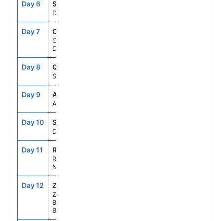
Day 6
SEAD
--
--
Day At Sea
Day 7
CPH
7:00AM
10:00PM
Copenhagen,
Denmark
Day 8
QJV
8:00AM
6:00PM
Skagen, Denmark
Day 9
AAR
8:00AM
5:00PM
Aarhus, Denmark
Day 10
SEAD
--
--
Day At Sea
Day 11
RTM
8:00AM
9:00PM
Rotterdam, The
Netherlands
Day 12
ZE1
7:00AM
5:00PM
Zeebrugge (for
Brussels/Bruges),
Belgium