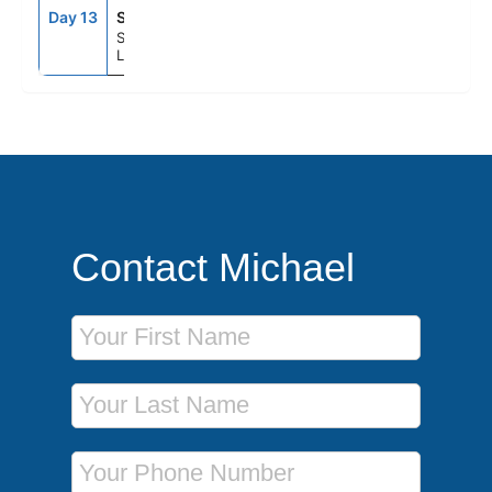
Day 13
SOU
7:00AM
--
Southampton (for
London), England
Contact Michael
First Name
Last Name
Phone Number