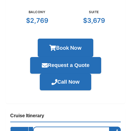
BALCONY
SUITE
$2,769
$3,679
Book Now
Request a Quote
Call Now
Cruise Itinerary