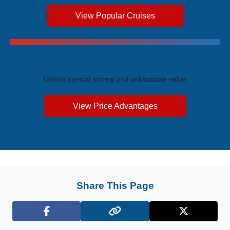
View Popular Cruises
Exclusive Price Advantages
Unlock special pricing and unbeatable value
View Price Advantages
Share This Page
Facebook
X (Twitter)