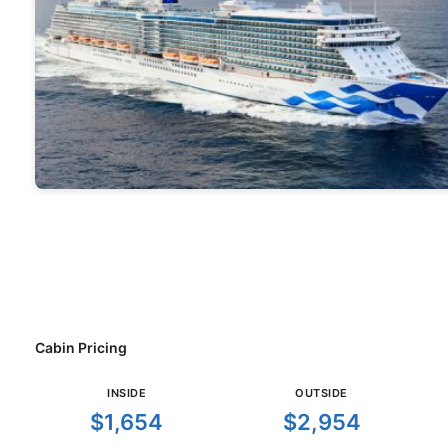
Cabin Pricing
INSIDE
OUTSIDE
$1,654
$2,954