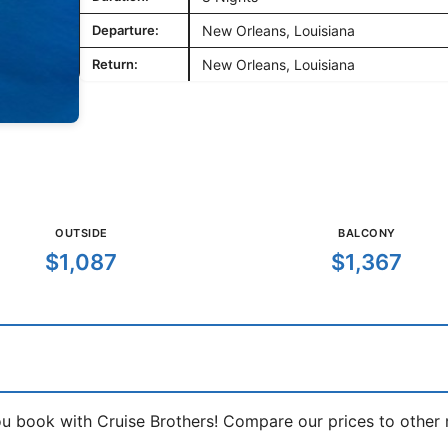
Departure:
New Orleans, Louisiana
Return:
New Orleans, Louisiana
OUTSIDE
BALCONY
$1,087
$1,367
book with Cruise Brothers! Compare our prices to other ma