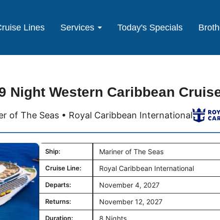
ruise Lines
Services
Today's Specials
Broth
9 Night Western Caribbean Cruis
er of The Seas • Royal Caribbean International
Ship:
Mariner of The Seas
Cruise Line:
Royal Caribbean International
Departs:
November 4, 2027
Returns:
November 12, 2027
Duration:
8 Nights