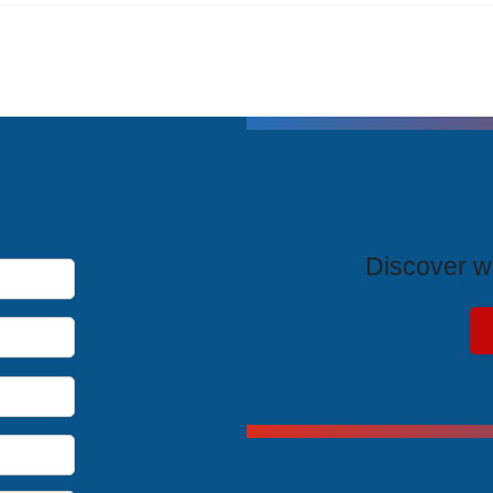
T
Discover wh