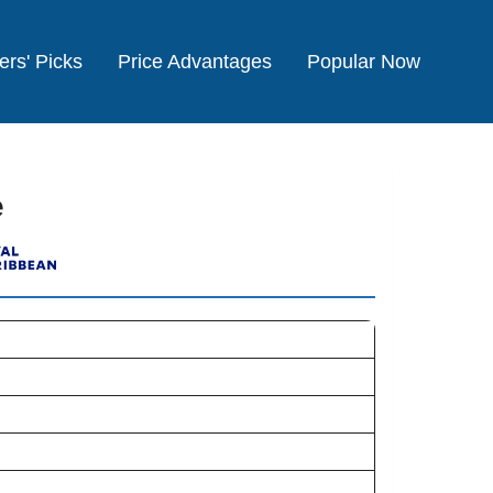
ers' Picks
Price Advantages
Popular Now
e