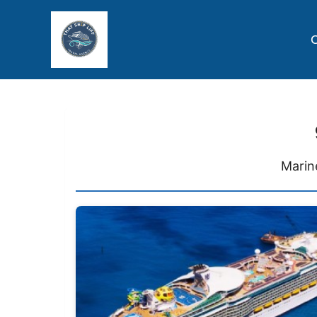
C
Marin