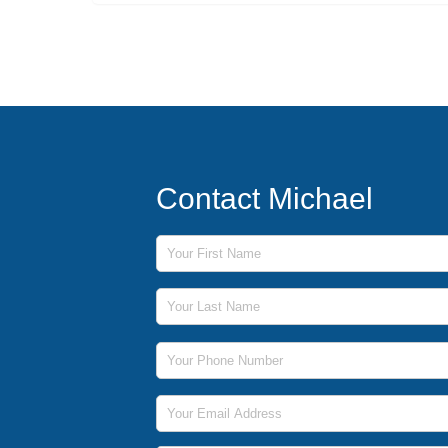
Contact Michael
First Name
Last Name
Phone Number
Email Address