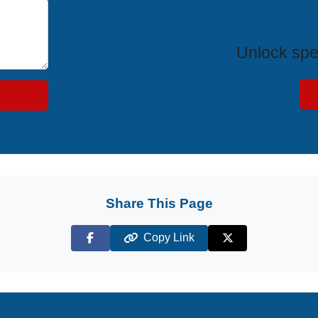
Exclus
Unlock spe
Share This Page
Copy Link
Facebook
X (Twitter)