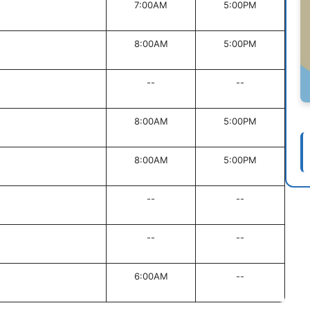
7:00AM
5:00PM
8:00AM
5:00PM
--
--
8:00AM
5:00PM
8:00AM
5:00PM
--
--
--
--
6:00AM
--