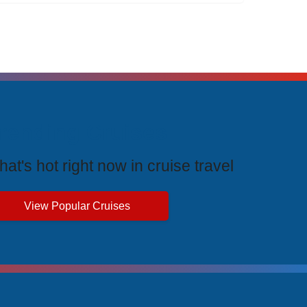
rending Cruises
at's hot right now in cruise travel
View Popular Cruises