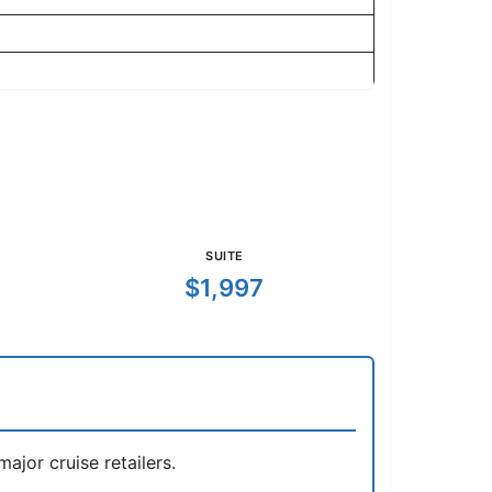
SUITE
$1,997
jor cruise retailers.