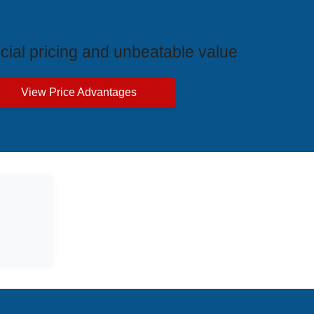
ive Price Advantages
cial pricing and unbeatable value
View Price Advantages