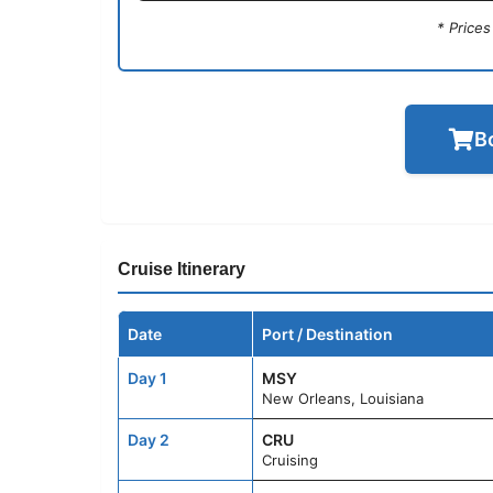
* Price
B
Cruise Itinerary
Date
Port / Destination
Day 1
MSY
New Orleans, Louisiana
Day 2
CRU
Cruising