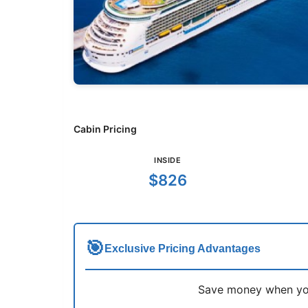
Cabin Pricing
INSIDE
$826
🎯
Exclusive Pricing Advantages
Save money when you 