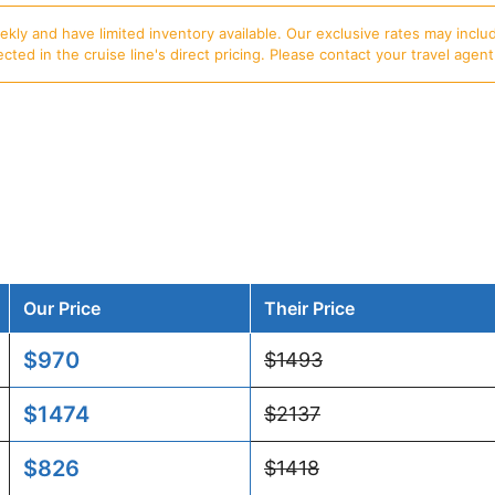
ly and have limited inventory available. Our exclusive rates may includ
d in the cruise line's direct pricing. Please contact your travel agent f
Our Price
Their Price
$970
$1493
$1474
$2137
$826
$1418