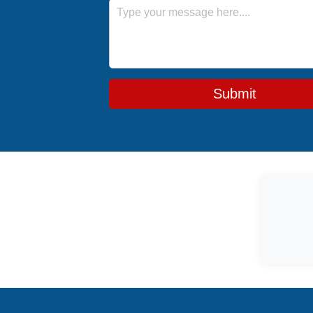
Message
Submit