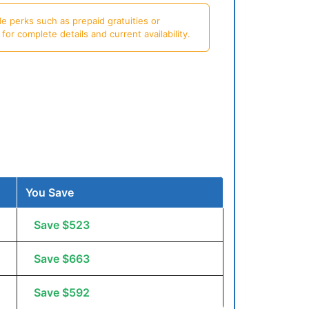
e perks such as prepaid gratuities or
or complete details and current availability.
You Save
Save $523
Save $663
Save $592