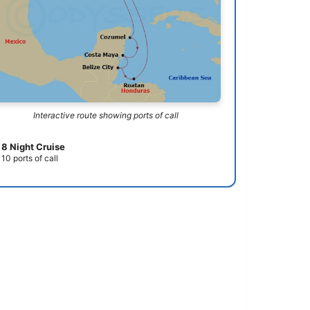
Interactive route showing ports of call
8 Night Cruise
10 ports of call