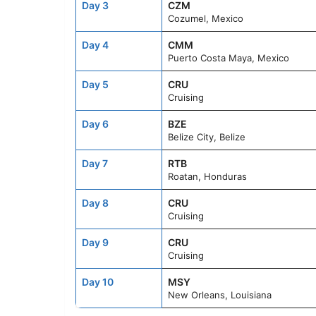
Day 3
CZM
Cozumel, Mexico
Day 4
CMM
Puerto Costa Maya, Mexico
Day 5
CRU
Cruising
Day 6
BZE
Belize City, Belize
Day 7
RTB
Roatan, Honduras
Day 8
CRU
Cruising
Day 9
CRU
Cruising
Day 10
MSY
New Orleans, Louisiana