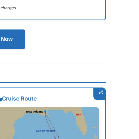
 charges
l Now
Cruise Route