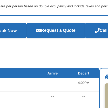
s are per person based on double occupancy and include taxes and port
ook Now
Request a Quote
Cal
Arrive
Depart
--
4:00PM
--
--