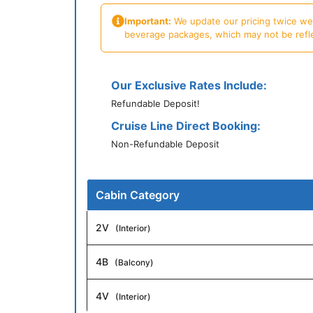
Important:
We update our pricing twice week
beverage packages, which may not be reflecte
Our Exclusive Rates Include:
Refundable Deposit!
Cruise Line Direct Booking:
Non-Refundable Deposit
Cabin Category
2V
(Interior)
4B
(Balcony)
4V
(Interior)