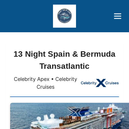
Brothers' Picks
Price Advantages
Popular Now
13 Night Spain & Bermuda
Transatlantic
Celebrity Apex • Celebrity
Cruises