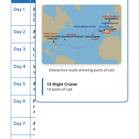
Day 1
STH
--
5:00PM
Southampton,
England
Day 2
ASE
--
--
At Sea
Day 3
LCG
8:00AM
5:00PM
La Coruna, Spain
Day 4
VGO
7:00AM
4:00PM
Interactive route showing ports of call
Vigo, Spain
Day 5
ASE
--
--
13 Night Cruise
At Sea
14 ports of call
Day 6
PDL
10:30AM
6:00PM
Ponta Delgada,
Azores
Day 7
ASE
--
--
At Sea