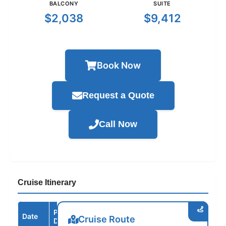
BALCONY
SUITE
$2,038
$9,412
Book Now
Request a Quote
Call Now
Cruise Itinerary
Port /
Date
Arrive
Depart
Cruise Route
Destination