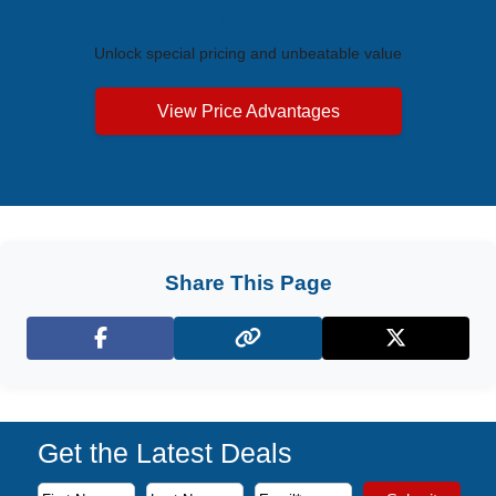
Exclusive Price Advantages
Unlock special pricing and unbeatable value
View Price Advantages
Share This Page
Facebook
X (Twitter)
Get the Latest Deals
Subscribe to our newsletter to receive the latest cruise deal