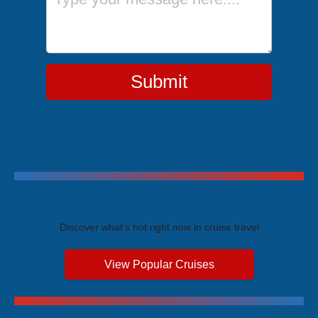
Submit
Trending Cruises
Discover what's hot right now in cruise travel
View Popular Cruises