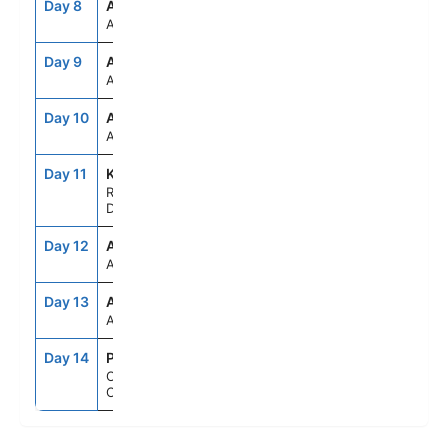
Day 8
ASE
--
--
At Sea
Day 9
ASE
--
--
At Sea
Day 10
ASE
--
--
At Sea
Day 11
KWB
8:30AM
5:00PM
Royal Naval
Dockyard,Bermuda
Day 12
ASE
--
--
At Sea
Day 13
ASE
--
--
At Sea
Day 14
PCN
5:00AM
--
Orlando (Port
Canaveral), Fl