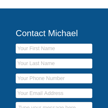
Contact Michael
First Name
Last Name
Phone Number
Email Address
Message