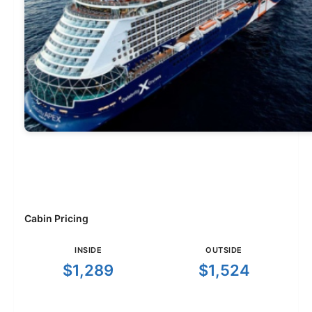
Cabin Pricing
INSIDE
OUTSIDE
$1,289
$1,524