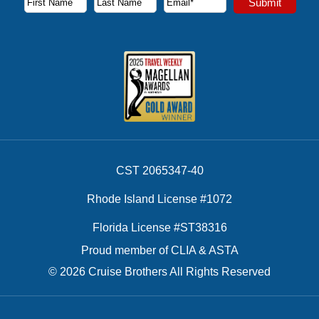
Submit
First Name
Last Name
Email Address
CST 2065347-40
Rhode Island License #1072
Florida License #ST38316
Proud member of CLIA & ASTA
© 2026 Cruise Brothers All Rights Reserved