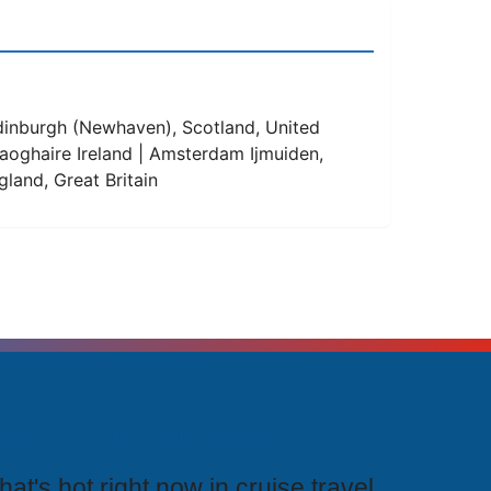
Edinburgh (Newhaven), Scotland, United
Laoghaire Ireland | Amsterdam Ijmuiden,
land, Great Britain
rending Cruises
at's hot right now in cruise travel