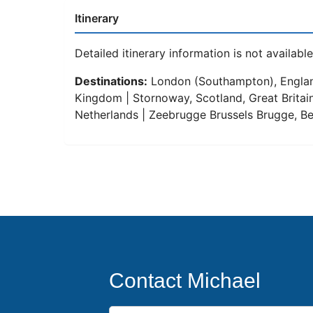
Itinerary
Detailed itinerary information is not available 
Destinations:
London (Southampton), England,
Kingdom | Stornoway, Scotland, Great Britain
Netherlands | Zeebrugge Brussels Brugge, Be
Contact Michael
First Name