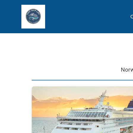
C
Norw