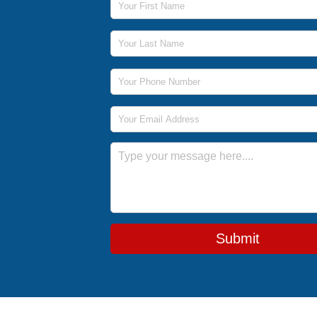
Last Name
Phone Number
Email Address
Message
Submit