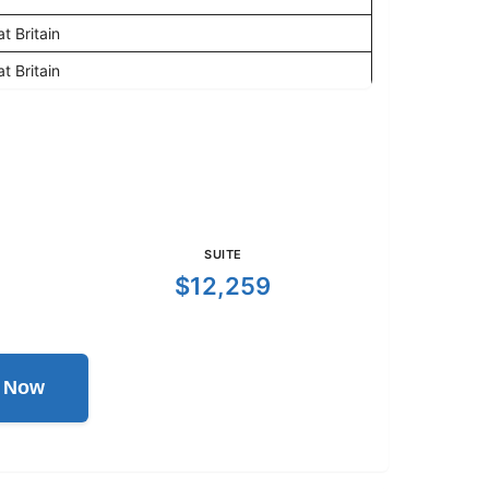
t Britain
t Britain
SUITE
$12,259
l Now