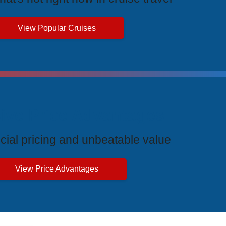
View Popular Cruises
ive Price Advantages
cial pricing and unbeatable value
View Price Advantages