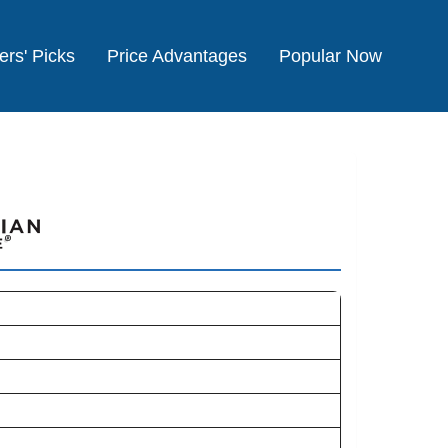
ers' Picks
Price Advantages
Popular Now