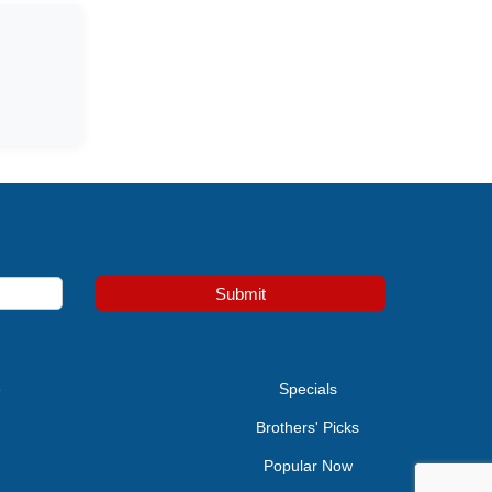
Submit
e
Specials
Brothers' Picks
Popular Now