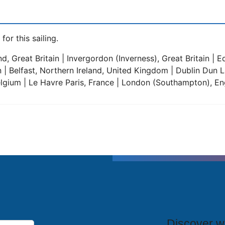
for this sailing.
 Great Britain | Invergordon (Inverness), Great Britain | 
 | Belfast, Northern Ireland, United Kingdom | Dublin Dun 
lgium | Le Havre Paris, France | London (Southampton), Eng
T
Discover wh