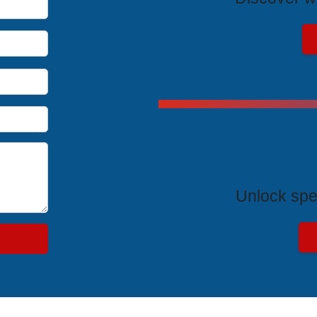
Exclus
Unlock spe