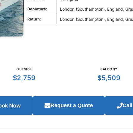
Departure:
London (Southampton), England, Grea
Return:
London (Southampton), England, Grea
OUTSIDE
BALCONY
$2,759
$5,509
ook Now
Request a Quote
Cal