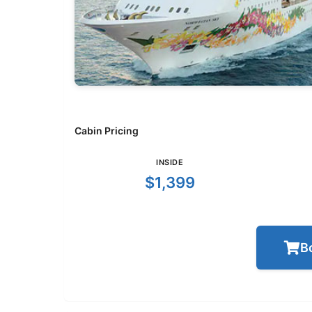
Cabin Pricing
INSIDE
$1,399
B