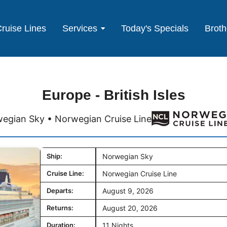
ruise Lines
Services
Today's Specials
Broth
Europe - British Isles
egian Sky • Norwegian Cruise Line
Ship:
Norwegian Sky
Cruise Line:
Norwegian Cruise Line
Departs:
August 9, 2026
Returns:
August 20, 2026
Duration:
11 Nights