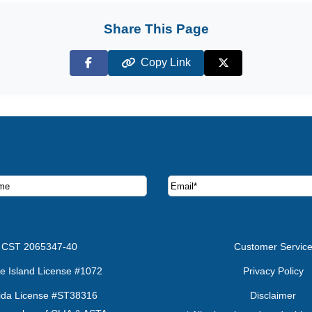
Share This Page
Copy Link
Facebook
X (Twitter)
ruise deals and offers.
CST 2065347-40
Customer Servic
e Island License #1072
Privacy Policy
rida License #ST38316
Disclaimer