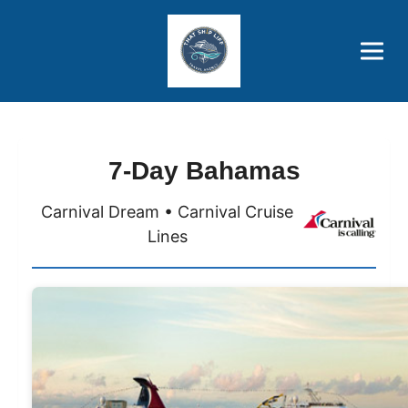
Brothers' Picks
Price Advantages
Popular Now
7-Day Bahamas
Carnival Dream • Carnival Cruise
Lines