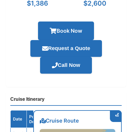
$1,386
$2,600
Book Now
Request a Quote
Call Now
Cruise Itinerary
Port /
Date
Arrive
Depart
Cruise Route
Destination