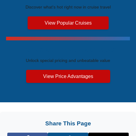
Discover what's hot right now in cruise travel
View Popular Cruises
Exclusive Price Advantages
Unlock special pricing and unbeatable value
View Price Advantages
Share This Page