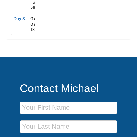
Fun Day At
Sea
Day 8
GAL
8:00AM
--
Galveston,
Tx
Contact Michael
First Name
Last Name