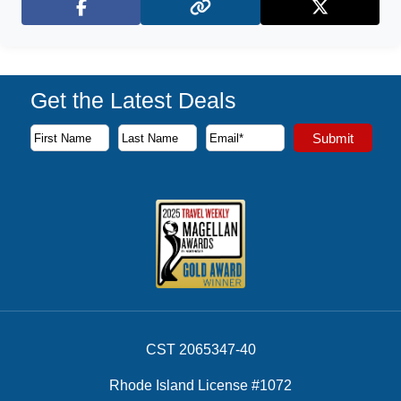
Facebook
X (Twitter)
Get the Latest Deals
Subscribe to our newsletter to receive the latest cruise deal
Submit
First Name
Last Name
Email Address
CST 2065347-40
Rhode Island License #1072