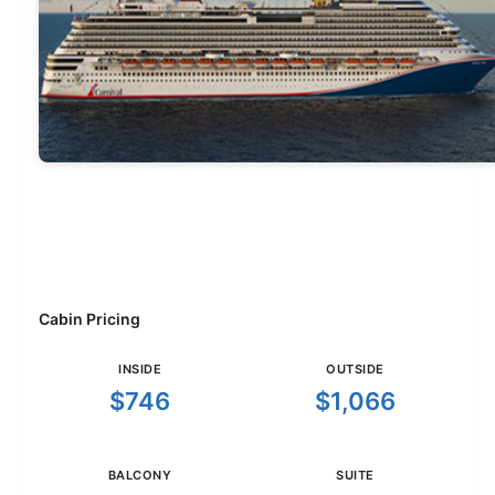
Cabin Pricing
INSIDE
OUTSIDE
$746
$1,066
BALCONY
SUITE