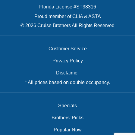
Florida License #ST38316
Proud member of CLIA & ASTA
© 2026 Cruise Brothers All Rights Reserved
Customer Service
Privacy Policy
Disclaimer
* All prices based on double occupancy.
Specials
Brothers' Picks
Popular Now