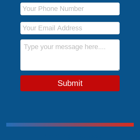
Phone Number
Email Address
Message
Submit
Trending Cruises