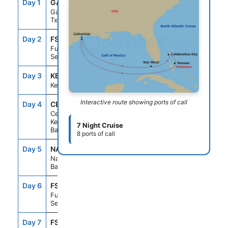
Day 1
GAL
--
3:30PM
Galveston,
Tx
Day 2
FS1
--
--
Fun Day At
Sea
Day 3
KEY
10:00AM
6:00PM
Key West, Fl
Interactive route showing ports of call
Day 4
CBK
9:00AM
5:00PM
Celebration
Key, The
7 Night Cruise
Bahamas
8 ports of call
Day 5
NAS
8:00AM
4:00PM
Nassau, The
Bahamas
Day 6
FS1
--
--
Fun Day At
Sea
Day 7
FS1
--
--